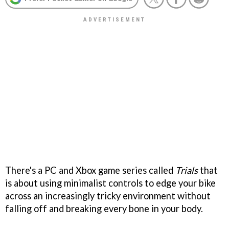
There's a PC and Xbox game series called
Trials
that
is about using minimalist controls to edge your bike
across an increasingly tricky environment without
falling off and breaking every bone in your body.