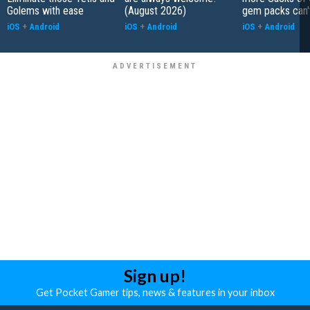
Golems with ease
(August 2026)
gem packs can't
iOS
+
Android
iOS
+
Android
iOS
+
Android
Sign up!
Get Pocket Gamer tips, news & features in your inbox