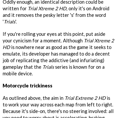
Oddly enough, an identical description could be
written for
Trial Xtreme 2 HD
, only it's on Android
and it removes the pesky letter 's' from the word
'
Trials
'.
If you're rolling your eyes at this point, put aside
your cynicism for a moment. Although
Trial Xtreme 2
HD
is nowhere near as good as the game it seeks to
emulate, its developer has managed to do a decent
job of replicating the addictive (and infuriating)
gameplay that the
Trials
series is known for on a
mobile device.
Motorcycle trickiness
As outlined above, the aim in
Trial Extreme 2 HD
is
to work your way across each map from left to right.
Because it's side-on, there's no steering involved: all
you need to worry about is accelerating, braking,