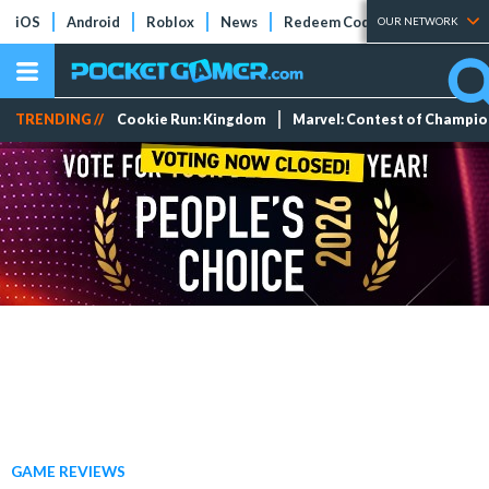
iOS
Android
Roblox
News
Redeem Codes
Tier Lists
OUR NETWORK
TRENDING //
Cookie Run: Kingdom
Marvel: Contest of Champi
GAME REVIEWS