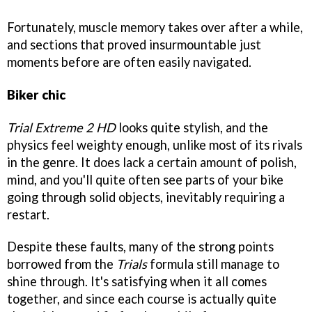
Fortunately, muscle memory takes over after a while,
and sections that proved insurmountable just
moments before are often easily navigated.
Biker chic
Trial Extreme 2 HD
looks quite stylish, and the
physics feel weighty enough, unlike most of its rivals
in the genre. It does lack a certain amount of polish,
mind, and you'll quite often see parts of your bike
going through solid objects, inevitably requiring a
restart.
Despite these faults, many of the strong points
borrowed from the
Trials
formula still manage to
shine through. It's satisfying when it all comes
together, and since each course is actually quite