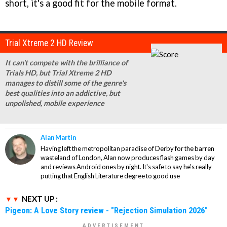
short, it's a good fit for the mobile format.
Trial Xtreme 2 HD Review
It can't compete with the brilliance of
Trials HD, but Trial Xtreme 2 HD
manages to distill some of the genre's
best qualities into an addictive, but
unpolished, mobile experience
Alan Martin
Having left the metropolitan paradise of Derby for the barren
wasteland of London, Alan now produces flash games by day
and reviews Android ones by night. It's safe to say he's really
putting that English Literature degree to good use
NEXT UP :
Pigeon: A Love Story review - "Rejection Simulation 2026"