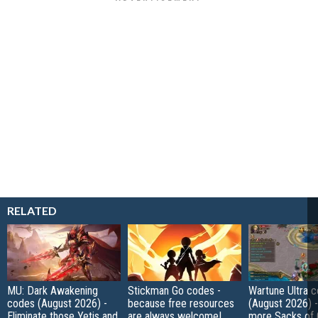
RELATED
MU: Dark Awakening
Stickman Go codes -
Wartune Ultra 
codes (August 2026) -
because free resources
(August 2026) 
Eliminate those Yetis and
are always welcome!
more Sacks of 