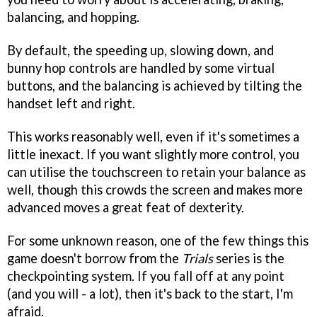
balancing, and hopping.
By default, the speeding up, slowing down, and
bunny hop controls are handled by some virtual
buttons, and the balancing is achieved by tilting the
handset left and right.
This works reasonably well, even if it's sometimes a
little inexact. If you want slightly more control, you
can utilise the touchscreen to retain your balance as
well, though this crowds the screen and makes more
advanced moves a great feat of dexterity.
For some unknown reason, one of the few things this
game doesn't borrow from the
Trials
series is the
checkpointing system. If you fall off at any point
(and you will - a lot), then it's back to the start, I'm
afraid.