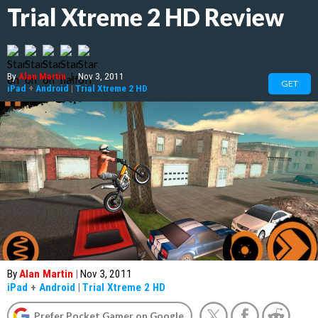
Trial Xtreme 2 HD Review
By
Alan Martin
|
Nov 3, 2011
GET
iPad
+
Android
|
Trial Xtreme 2 HD
By
Alan Martin
|
Nov 3, 2011
iPad
+
Android
|
Trial Xtreme 2 HD
Prefer Pocket Gamer on Google