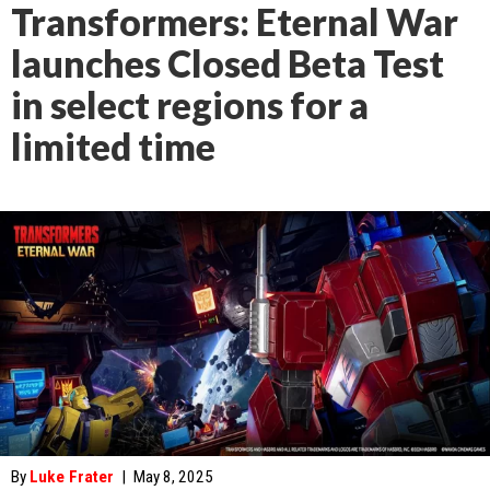
Transformers: Eternal War
launches Closed Beta Test
in select regions for a
limited time
By
Luke Frater
|
May 8, 2025