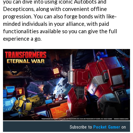
you can dive into using iconic Autobots and
Decepticons, along with convenient offline
progression. You can also forge bonds with like-
minded individuals in your alliance, with paid
functionalities available so you can give the full
experience a go.
Subscribe to
Pocket Gamer
on