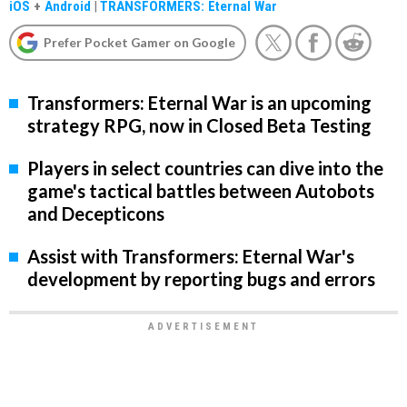
iOS
+
Android
|
TRANSFORMERS: Eternal War
Prefer Pocket Gamer on Google
Transformers: Eternal War is an upcoming
strategy RPG, now in Closed Beta Testing
Players in select countries can dive into the
game's tactical battles between Autobots
and Decepticons
Assist with Transformers: Eternal War's
development by reporting bugs and errors