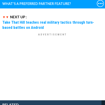
WHAT'S A PREFERRED PARTNER FEATURE?
NEXT UP :
Take That Hill teaches real military tactics through turn-
based battles on Android
RELATED