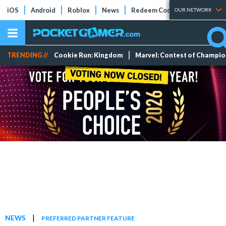
iOS
Android
Roblox
News
Redeem Codes
Tier Lists
OUR NETWORK
TRENDING //
Cookie Run: Kingdom
Marvel: Contest of Champi
|
NEWS
PREFERRED PARTNER FEATURE