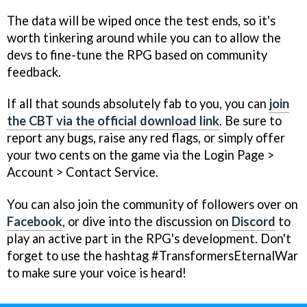
The data will be wiped once the test ends, so it's
worth tinkering around while you can to allow the
devs to fine-tune the RPG based on community
feedback.
If all that sounds absolutely fab to you, you can
join
the CBT via the official download link
. Be sure to
report any bugs, raise any red flags, or simply offer
your two cents on the game via the Login Page >
Account > Contact Service.
You can also join the community of followers over on
Facebook
, or dive into the discussion on
Discord
to
play an active part in the RPG's development. Don't
forget to use the hashtag #TransformersEternalWar
to make sure your voice is heard!