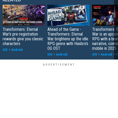
Transformers: Eternal
Ahead of the Game -
Transformers: E
War's pre-registration
Transformers: Eternal
War is an upcom
rewards give you classic
War brightens up the idle
RPG with a bra
characters
RPG genre with Hasbro's
narrative, comi
OG OST
mobile in 2025
iOS
+
Android
iOS
+
Android
iOS
+
Android
+
i