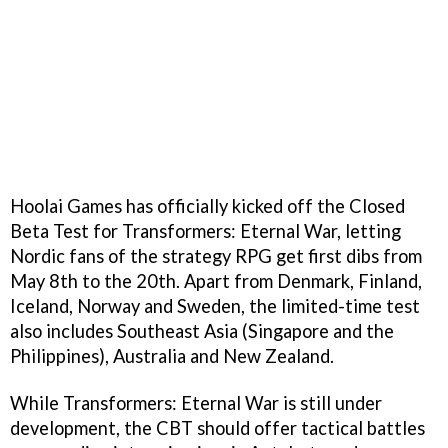
Hoolai Games has officially kicked off the Closed
Beta Test for Transformers: Eternal War, letting
Nordic fans of the strategy RPG get first dibs from
May 8th to the 20th. Apart from Denmark, Finland,
Iceland, Norway and Sweden, the limited-time test
also includes Southeast Asia (Singapore and the
Philippines), Australia and New Zealand.
While Transformers: Eternal War is still under
development, the CBT should offer tactical battles