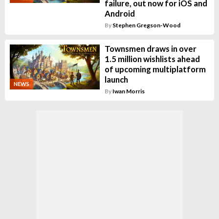
failure, out now for iOS and
Android
By
Stephen Gregson-Wood
Townsmen draws in over
1.5 million wishlists ahead
of upcoming multiplatform
launch
NEWS
By
Iwan Morris