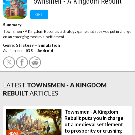
Townsmen - A Kingdom Rebuilt
GET
Summary:
Townsmen - A Kingdom Rebuilt is a strategy game that sees you put in charge
on an emerging medieval settlement.
Genre:
Strategy
+
Simulation
Available on:
iOS
+
Android
LATEST
TOWNSMEN - A KINGDOM
REBUILT
ARTICLES
Townsmen - A Kingdom
Rebuilt puts you in charge
of a medieval settlement
to prosperity or crushing
NEWS