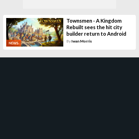
Townsmen - A Kingdom
Rebuilt sees the hit city
builder return to Android
By
Iwan Morris
NEWS