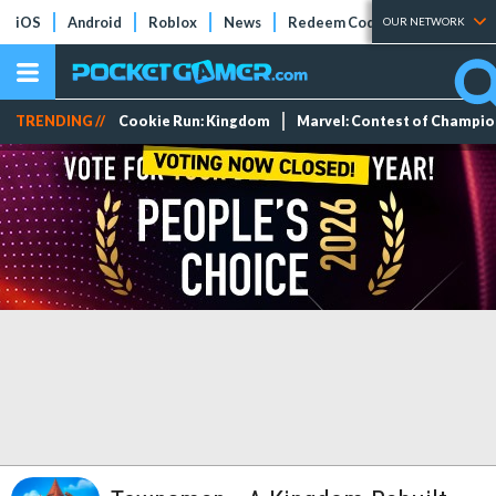
iOS
Android
Roblox
News
Redeem Codes
Tier Lists
OUR NETWORK
TRENDING //
Cookie Run: Kingdom
Marvel: Contest of Champi