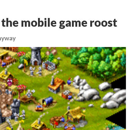
 the mobile game roost
anyway