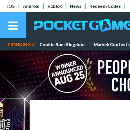
iOS
Android
Roblox
News
Redeem Codes
TRENDING //
Cookie Run: Kingdom
Marvel: Contest