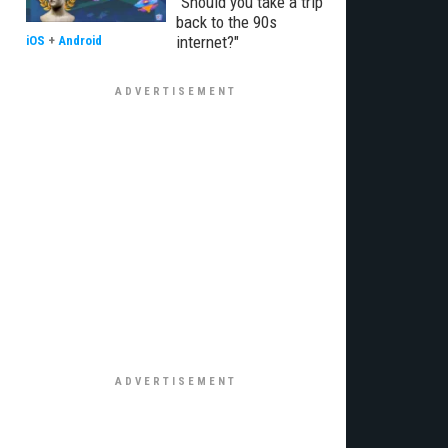
"Should you take a trip
back to the 90s
internet?"
iOS
+
Android