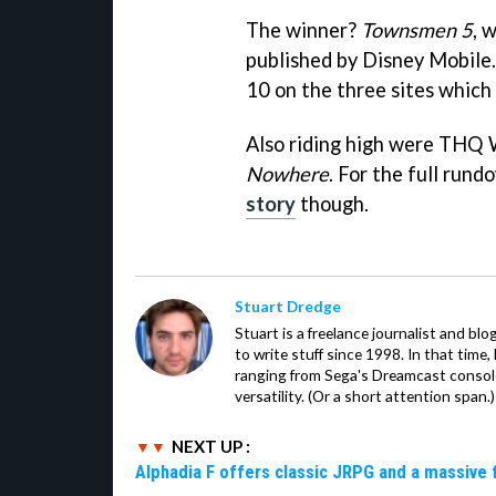
The winner?
Townsmen 5
, 
published by Disney Mobile.
10 on the three sites which 
Also riding high were THQ 
Nowhere
. For the full rund
story
though.
Stuart Dredge
Stuart is a freelance journalist and bl
to write stuff since 1998. In that time,
ranging from Sega's Dreamcast console
versatility. (Or a short attention span.)
NEXT UP :
Alphadia F offers classic JRPG and a massive 