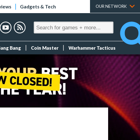
views
Gadgets & Tech
OUR NETWORK
Bang Bang
Coin Master
Warhammer Tacticus