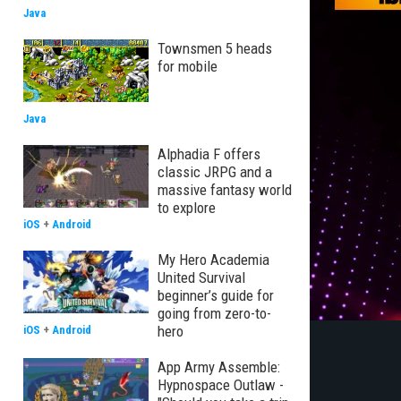
Java
Townsmen 5 heads
for mobile
Java
Alphadia F offers
classic JRPG and a
massive fantasy world
to explore
iOS
+
Android
My Hero Academia
United Survival
beginner’s guide for
going from zero-to-
hero
iOS
+
Android
App Army Assemble:
Hypnospace Outlaw -