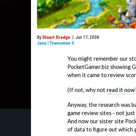
By
Stuart Dredge
|
Jun 17, 2008
Java
|
Townsmen 5
You might remember our sto
PocketGamer.biz showing Ga
when it came to review score
(If not, why not
read it now
Anyway, the research was ba
game review sites - not just
And now our sister site Poc
of data to figure out which 