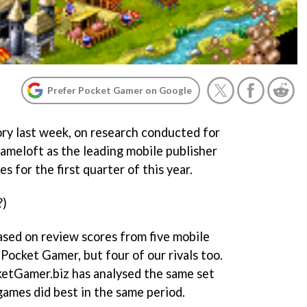
Prefer Pocket Gamer on Google
ry last week, on research conducted for
meloft as the leading mobile publisher
s for the first quarter of this year.
?)
sed on review scores from five mobile
 Pocket Gamer, but four of our rivals too.
ketGamer.biz has analysed the same set
games did best in the same period.