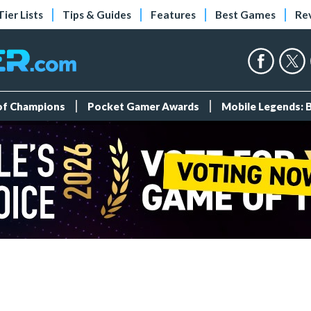
Tier Lists
Tips & Guides
Features
Best Games
Re
 of Champions
Pocket Gamer Awards
Mobile Legends: 