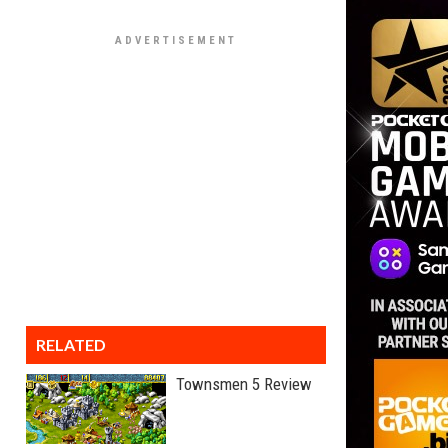
RELATED
Townsmen 5 Review