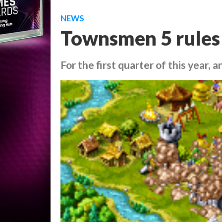
NEWS
Townsmen 5 rules
For the first quarter of this year, 