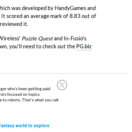
which was developed by HandyGames and
 It scored an average mark of 8.83 out of
reviewed it.
Wireless'
Puzzle Quest
and In-Fusio's
own, you'll need to check out the
PG.biz
ogger who's been getting paid
 he's focused on topics
 to robots. That's what you call
fantasy world to explore