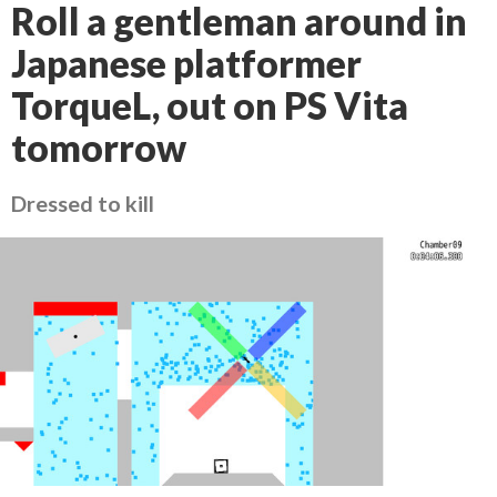
Roll a gentleman around in
Japanese platformer
TorqueL, out on PS Vita
tomorrow
Dressed to kill