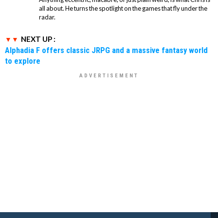
all about. He turns the spotlight on the games that fly under the
radar.
NEXT UP :
Alphadia F offers classic JRPG and a massive fantasy world
to explore