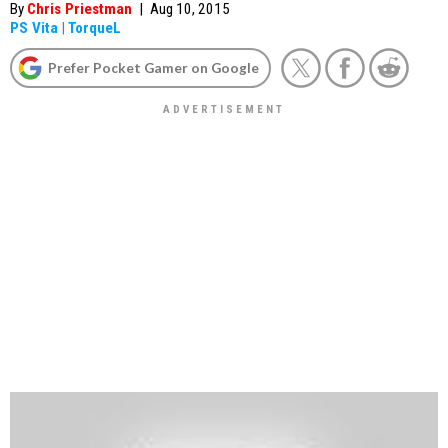
By
Chris Priestman
|
Aug 10, 2015
PS Vita
|
TorqueL
Prefer Pocket Gamer on Google