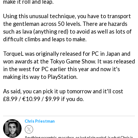
make it roll and leap.
Using this unusual technique, you have to transport
the gentleman across 50 levels. There are hazards
such as lava (anything red) to avoid as well as lots of
difficult climbs and leaps to make.
TorqueL was originally released for PC in Japan and
won awards at the Tokyo Game Show. It was released
in the west for PC earlier this year and now it's
making its way to PlayStation.
As said, you can pick it up tomorrow and it'll cost
£8.99 / €10.99 / $9.99 if you do.
Chris Priestman
Anything eccentric, macabre, or just plain weird, is what Chris is