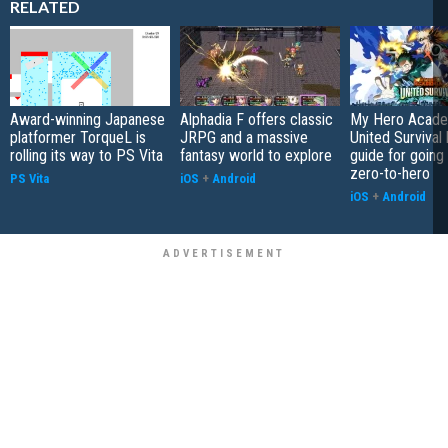
RELATED
Award-winning Japanese
Alphadia F offers classic
My Hero Acade
platformer TorqueL is
JRPG and a massive
United Survival 
rolling its way to PS Vita
fantasy world to explore
guide for going
zero-to-hero
PS Vita
iOS
+
Android
iOS
+
Android