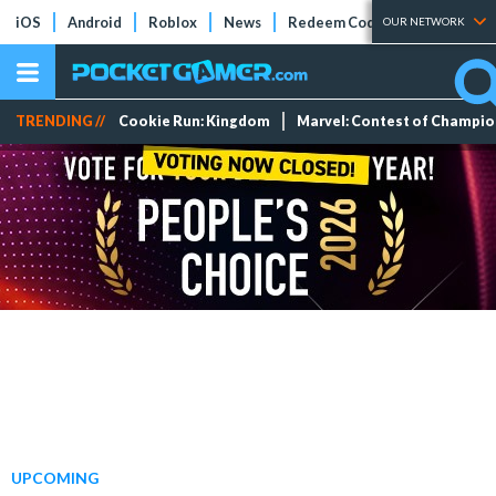
iOS
Android
Roblox
News
Redeem Codes
Tier Lists
OUR NETWORK
TRENDING //
Cookie Run: Kingdom
Marvel: Contest of Champi
UPCOMING