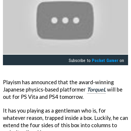
Subscribe to
Pocket Gamer
on
Playism has announced that the award-winning
Japanese physics-based platformer
TorqueL
will be
out for PS Vita and PS4 tomorrow.
It has you playing as a gentleman who is, for
whatever reason, trapped inside a box. Luckily, he can
extend the four sides of this box into columns to