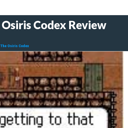
 Osiris Codex Review
 The Osiris Codex