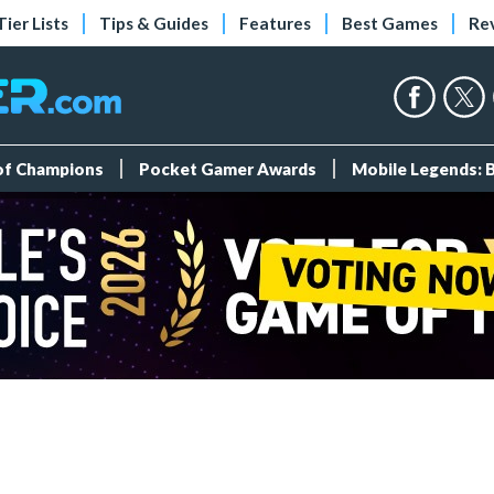
Tier Lists
Tips & Guides
Features
Best Games
Re
 of Champions
Pocket Gamer Awards
Mobile Legends: 