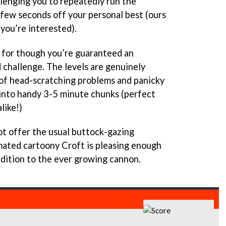
lenging you to repeatedly run the
 few seconds off your personal best (ours
you’re interested).
for though you’re guaranteed an
 challenge. The levels are genuinely
 of head-scratching problems and panicky
into handy 3-5 minute chunks (perfect
like!)
t offer the usual buttock-gazing
imated cartoony Croft is pleasing enough
addition to the ever growing cannon.