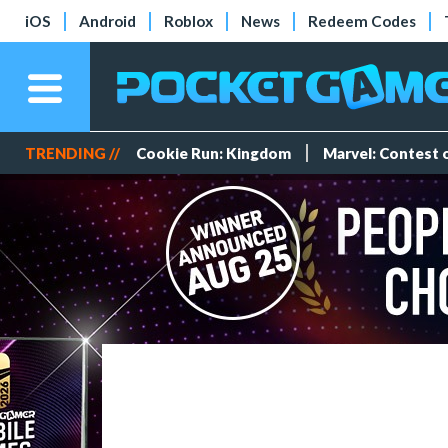
iOS
Android
Roblox
News
Redeem Codes
TRENDING //
Cookie Run: Kingdom
Marvel: Contest