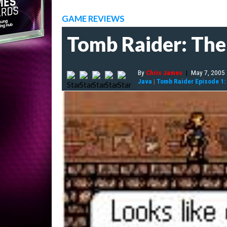
GAME REVIEWS
Tomb Raider: The
By
Chris James
|
May 7, 2005
Java
|
Tomb Raider Episode 1: