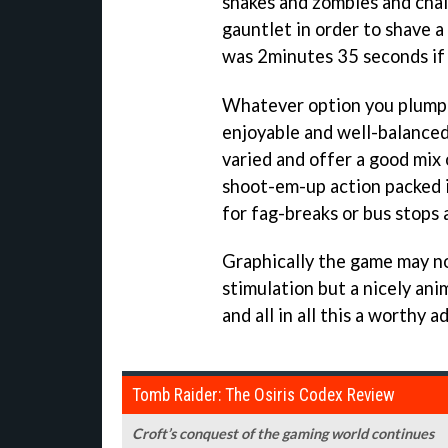
snakes and zombies and chal
gauntlet in order to shave a
was 2minutes 35 seconds if 
Whatever option you plump 
enjoyable and well-balanced
varied and offer a good mix
shoot-em-up action packed 
for fag-breaks or bus stops a
Graphically the game may no
stimulation but a nicely an
and all in all this a worthy 
Tomb Raider: The Osiris Codex Review
Croft’s conquest of the gaming world continues