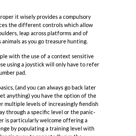
roper it wisely provides a compulsory
ces the different controls which allow
oulders, leap across platforms and of
 animals as you go treasure hunting.
mple with the use of a context sensitive
e using a joystick will only have to refer
number pad.
asics, (and you can always go back later
get anything) you have the option of the
r multiple levels of increasingly fiendish
y through a specific level or the panic-
er is particularly welcome offering a
enge by populating a training level with