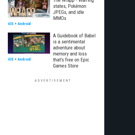
The Wrapp - Warring
states, Pokémon
JPEGs, and idle
MMOs
iOS
+
Android
A Guidebook of Babel
is a sentimental
adventure about
memory and loss
that's free on Epic
iOS
+
Android
Games Store