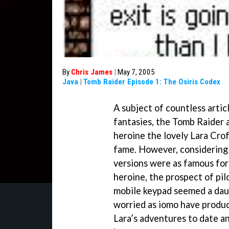
By
Chris James
|
May 7, 2005
Java
|
Tomb Raider Episode 1: The Osiris Codex
A subject of countless artic
fantasies, the Tomb Raider 
heroine the lovely Lara Cro
fame. However, considering
versions were as famous for 
heroine, the prospect of pil
mobile keypad seemed a daun
worried as iomo have produc
Lara’s adventures to date 