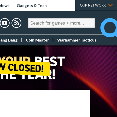
views
Gadgets & Tech
OUR NETWORK
Bang Bang
Coin Master
Warhammer Tacticus