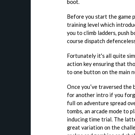
boot.
Before you start the game p
training level which introdu
you to climb ladders, push b
course dispatch defenceless
Fortunately it's all quite si
action key ensuring that thos
to one button on the main 
Once you’ve traversed the b
for another intro if you for
full on adventure spread ove
tombs, an arcade mode to pla
inducing time trial. The latt
great variation on the chall