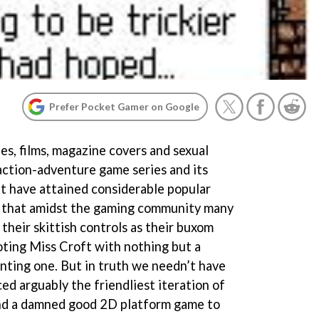
Prefer Pocket Gamer on Google
les, films, magazine covers and sexual
action-adventure game series and its
ft have attained considerable popular
 that amidst the gaming community many
their skittish controls as their buxom
oting Miss Croft with nothing but a
ting one. But in truth we needn’t have
ed arguably the friendliest iteration of
and a damned good 2D platform game to