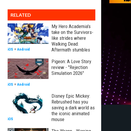
RELATED
My Hero Academia's
take on the Survivors-
like strides where
Walking Dead:
Aftermath stumbles
iOS
+
Android
Pigeon: A Love Story
review - "Rejection
Simulation 2026"
iOS
+
Android
Disney Epic Mickey:
Rebrushed has you
saving a dark world as
the iconic animated
mouse
iOS