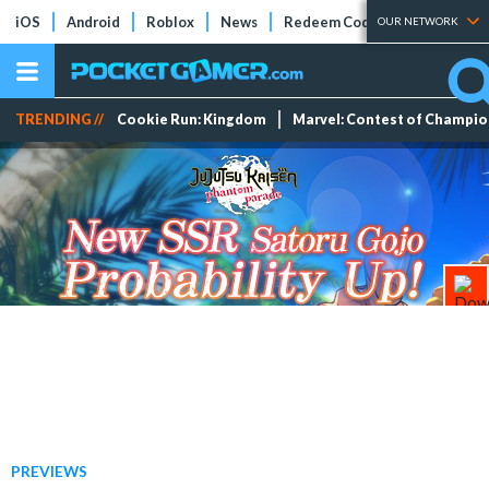
iOS
Android
Roblox
News
Redeem Codes
Tier Lists
OUR NETWORK
TRENDING //
Cookie Run: Kingdom
Marvel: Contest of Champi
PREVIEWS