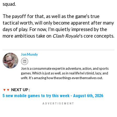
squad.
The payoff for that, as well as the game's true
tactical worth, will only become apparent after many
days of play. For now, I'm quietly impressed by the
more ambitious take on
Clash Royale
's core concepts.
Jon Mundy
Jon is a consummate expert in adventure, action, and sports
games. Which is just as well, as in real life he's timid, lazy, and
unfit. It's amazing how these things even themselves out.
NEXT UP :
5 new mobile games to try this week - August 6th, 2026