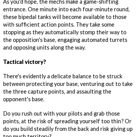
As you'd hope, the mechs make a game-shifting
entrance. One minute into each four-minute round,
these bipedal tanks will become available to those
with sufficient action points. They take some
stopping as they automatically stomp their way to
the opposition's base, engaging automated turrets
and opposing units along the way.
Tactical victory?
There's evidently a delicate balance to be struck
between protecting your base, venturing out to take
the three capture points, and assaulting the
opponent's base.
Do you rush out with your pilots and grab those
points, at the risk of spreading yourself too thin? Or
do you build steadily from the back and risk giving up
too much territory?