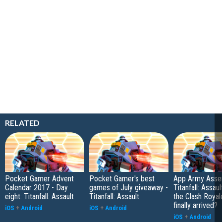
RELATED
Pocket Gamer Advent
Pocket Gamer's best
App Army Asse
Calendar 2017 - Day
games of July giveaway -
Titanfall: Assaul
eight: Titanfall: Assault
Titanfall: Assault
the Clash Royal
finally arrived?
iOS
+
Android
iOS
+
Android
iOS
+
Android