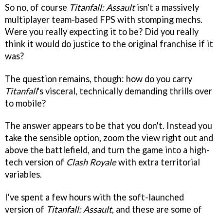
So no, of course
Titanfall: Assault
isn't a massively
multiplayer team-based FPS with stomping mechs.
Were you really expecting it to be? Did you really
think it would do justice to the original franchise if it
was?
The question remains, though: how do you carry
Titanfall
's visceral, technically demanding thrills over
to mobile?
The answer appears to be that you don't. Instead you
take the sensible option, zoom the view right out and
above the battlefield, and turn the game into a high-
tech version of
Clash Royale
with extra territorial
variables.
I've spent a few hours with the soft-launched
version of
Titanfall: Assault
, and these are some of