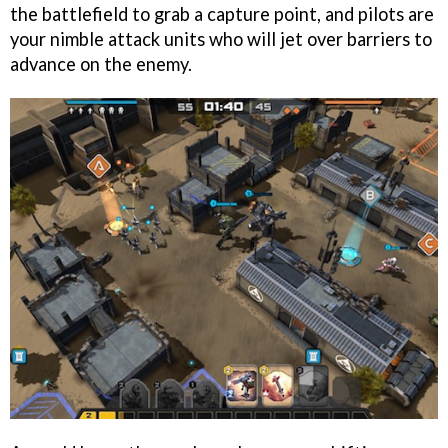
the battlefield to grab a capture point, and pilots are
your nimble attack units who will jet over barriers to
advance on the enemy.