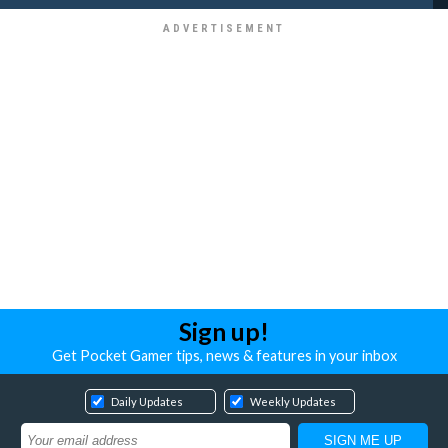
Sign up!
Get Pocket Gamer tips, news & features in your inbox
Daily Updates
Weekly Updates