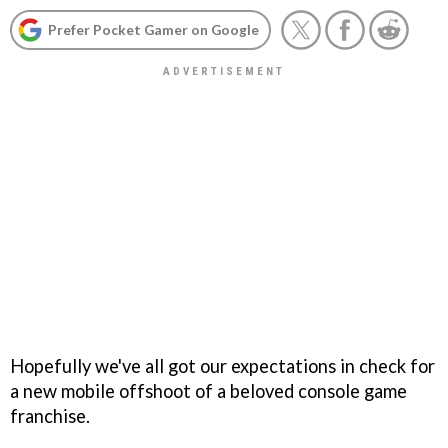
Prefer Pocket Gamer on Google
Hopefully we've all got our expectations in check for
a new mobile offshoot of a beloved console game
franchise.