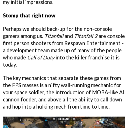
my initial impressions.
Stomp that right now
Perhaps we should back-up for the non-console
gamers among us.
Titanfall
and
Titanfall 2
are console
first person shooters from Respawn Entertainment -
a development team made up of many of the people
who made
Call of Duty
into the killer franchise it is
today.
The key mechanics that separate these games from
the FPS masses is a nifty wall-running mechanic for
your space soldier, the introduction of MOBA-like AI
cannon fodder, and above all the ability to call down
and hop into a hulking mech from time to time.