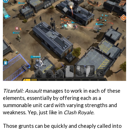
Titanfall: Assault
manages to work in each of these
elements, essentially by offering each as a
summonable unit card with varying strengths and
weakness. Yep, just like in
Clash Royale
.
Those grunts can be quickly and cheaply called into