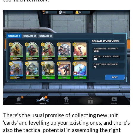
There's the usual promise of collecting new unit
'cards' and levelling up your existing ones, and there's
also the tactical potential in assembling the right