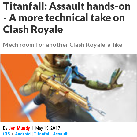
Titanfall: Assault hands-on
- A more technical take on
Clash Royale
Mech room for another Clash Royale-a-like
By
Jon Mundy
|
May 15, 2017
iOS
+
Android
|
Titanfall: Assault