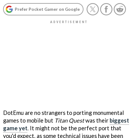
Prefer Pocket Gamer on Google
DotEmu are no strangers to porting monumental
games to mobile but
Titan Quest
was their
biggest
game yet
. It might not be the perfect port that
you'd expect, as some technical issues have been