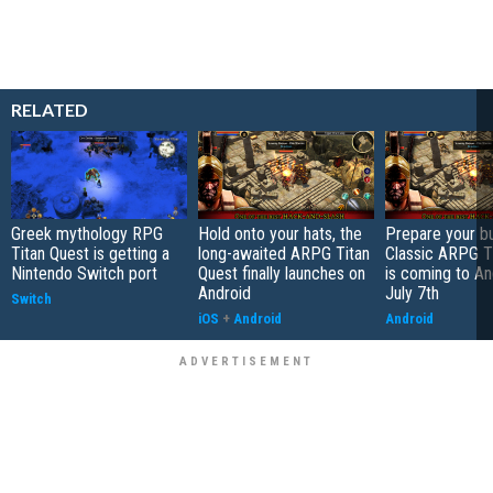
RELATED
Greek mythology RPG
Hold onto your hats, the
Prepare your bu
Titan Quest is getting a
long-awaited ARPG Titan
Classic ARPG T
Nintendo Switch port
Quest finally launches on
is coming to An
Android
July 7th
Switch
iOS
+
Android
Android