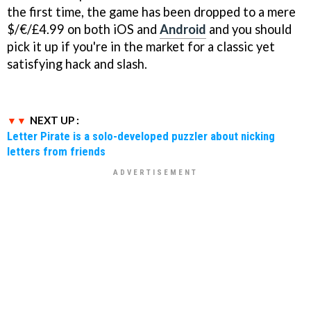
the first time, the game has been dropped to a mere
$/€/£4.99 on both iOS and
Android
and you should
pick it up if you're in the market for a classic yet
satisfying hack and slash.
NEXT UP :
Letter Pirate is a solo-developed puzzler about nicking
letters from friends