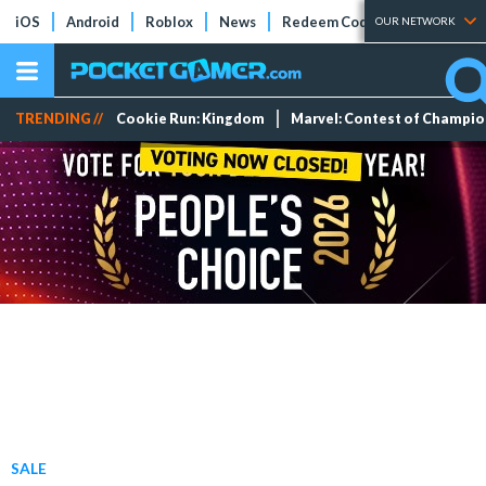
iOS
Android
Roblox
News
Redeem Codes
Tier Lists
OUR NETWORK
TRENDING //
Cookie Run: Kingdom
Marvel: Contest of Champi
SALE