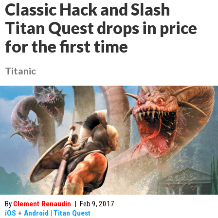
Classic Hack and Slash
Titan Quest drops in price
for the first time
Titanic
By
Clement Renaudin
|
Feb 9, 2017
iOS
+
Android
|
Titan Quest