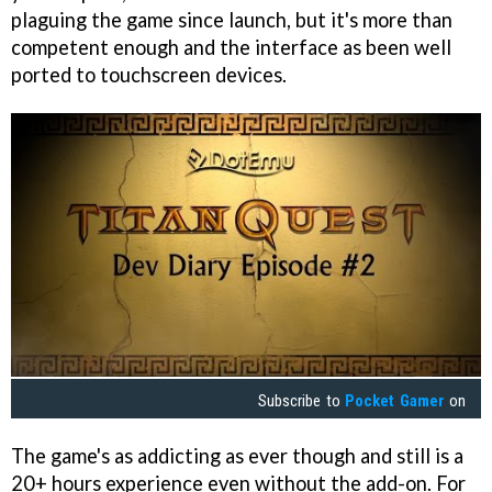
plaguing the game since launch, but it's more than
competent enough and the interface as been well
ported to touchscreen devices.
Subscribe to
Pocket Gamer
on
The game's as addicting as ever though and still is a
20+ hours experience even without the add-on. For