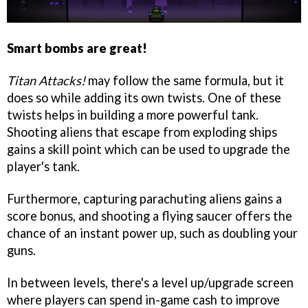
Smart bombs are great!
Titan Attacks!
may follow the same formula, but it
does so while adding its own twists. One of these
twists helps in building a more powerful tank.
Shooting aliens that escape from exploding ships
gains a skill point which can be used to upgrade the
player's tank.
Furthermore, capturing parachuting aliens gains a
score bonus, and shooting a flying saucer offers the
chance of an instant power up, such as doubling your
guns.
In between levels, there's a level up/upgrade screen
where players can spend in-game cash to improve