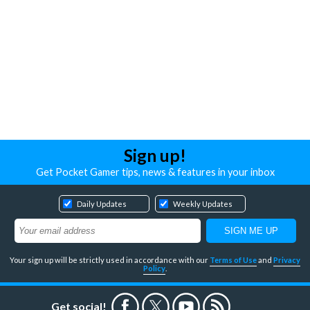
Sign up!
Get Pocket Gamer tips, news & features in your inbox
Daily Updates
Weekly Updates
Your sign up will be strictly used in accordance with our
Terms of Use
and
Privacy
Policy
.
Get social!