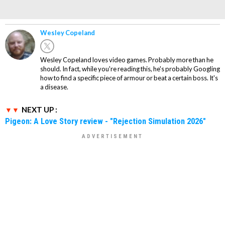
Wesley Copeland
Wesley Copeland loves video games. Probably more than he
should. In fact, while you're reading this, he's probably Googling
how to find a specific piece of armour or beat a certain boss. It's
a disease.
NEXT UP :
Pigeon: A Love Story review - "Rejection Simulation 2026"