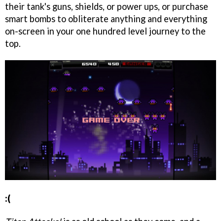
their tank's guns, shields, or power ups, or purchase
smart bombs to obliterate anything and everything
on-screen in your one hundred level journey to the
top.
:(