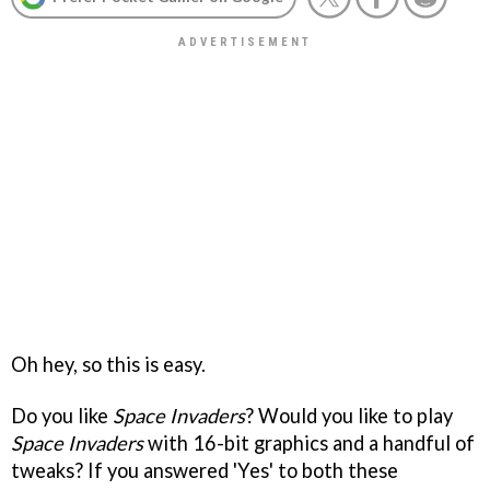
Oh hey, so this is easy.
Do you like
Space Invaders
? Would you like to play
Space Invaders
with 16-bit graphics and a handful of
tweaks? If you answered 'Yes' to both these