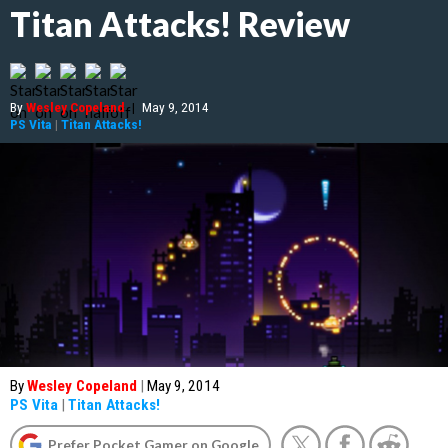
Titan Attacks! Review
By
Wesley Copeland
|
May 9, 2014
PS Vita
|
Titan Attacks!
By
Wesley Copeland
|
May 9, 2014
PS Vita
|
Titan Attacks!
Prefer Pocket Gamer on Google