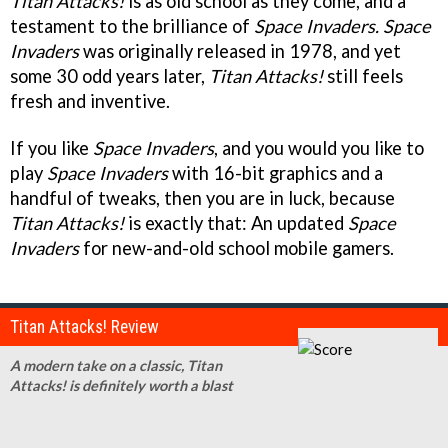
Titan Attacks!
is as old school as they come, and a
testament to the brilliance of
Space Invaders.
Space
Invaders
was originally released in 1978, and yet
some 30 odd years later,
Titan Attacks!
still feels
fresh and inventive.
If you like
Space Invaders
, and you would you like to
play
Space Invaders
with 16-bit graphics and a
handful of tweaks, then you are in luck, because
Titan Attacks!
is exactly that: An updated
Space
Invaders
for new-and-old school mobile gamers.
Titan Attacks! Review
A modern take on a classic, Titan
Attacks! is definitely worth a blast