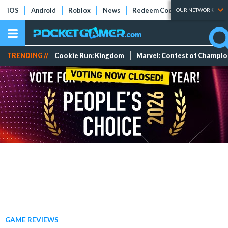
iOS
Android
Roblox
News
Redeem Codes
Tier Lists
OUR NETWORK
TRENDING //
Cookie Run: Kingdom
Marvel: Contest of Champi
GAME REVIEWS