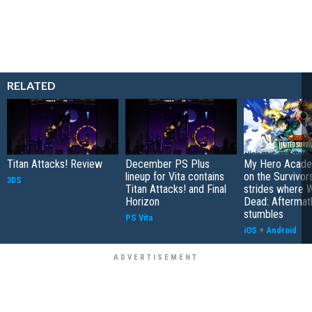
RELATED
Titan Attacks! Review
December PS Plus
My Hero Academ
lineup for Vita contains
on the Survivors
3DS
Titan Attacks! and Final
strides where W
Horizon
Dead: Aftermat
stumbles
PS Vita
iOS
+
Android