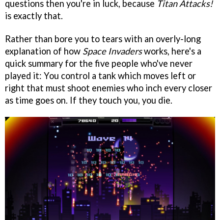
questions then you're in luck, because
Titan Attacks!
is exactly that.
Rather than bore you to tears with an overly-long
explanation of how
Space Invaders
works, here's a
quick summary for the five people who've never
played it: You control a tank which moves left or
right that must shoot enemies who inch every closer
as time goes on. If they touch you, you die.