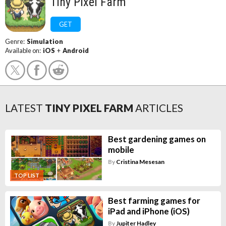
Tiny Pixel Farm
GET
Genre:
Simulation
Available on:
iOS
+
Android
LATEST
TINY PIXEL FARM
ARTICLES
Best gardening games on
mobile
By
Cristina Mesesan
TOP LIST
Best farming games for
iPad and iPhone (iOS)
By
Jupiter Hadley