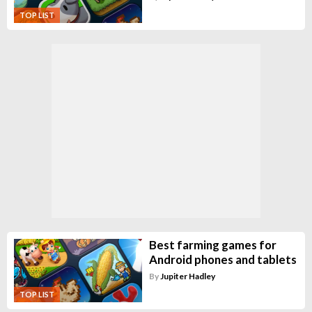
TOP LIST
Best farming games for
Android phones and tablets
By
Jupiter Hadley
TOP LIST