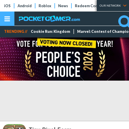
iOS
Android
Roblox
News
Redeem Codes
Tier Lists
OUR NETWORK
TRENDING //
Cookie Run: Kingdom
Marvel: Contest of Champi