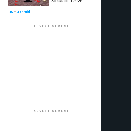
Simulation 2026"
iOS
+
Android