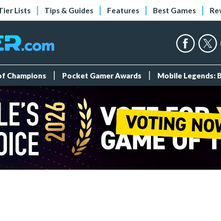
Tier Lists
Tips & Guides
Features
Best Games
Re
 of Champions
Pocket Gamer Awards
Mobile Legends: 