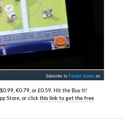
Subscribe to
Pocket Gamer
on
$0.99, €0.79, or £0.59. Hit the Buy It!
pp Store, or click
this link to get the free