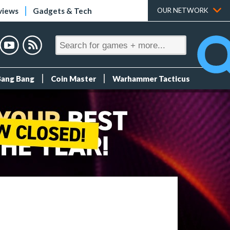
views
Gadgets & Tech
OUR NETWORK
Bang Bang
Coin Master
Warhammer Tacticus