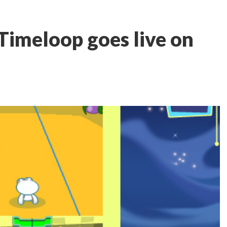
imeloop goes live on