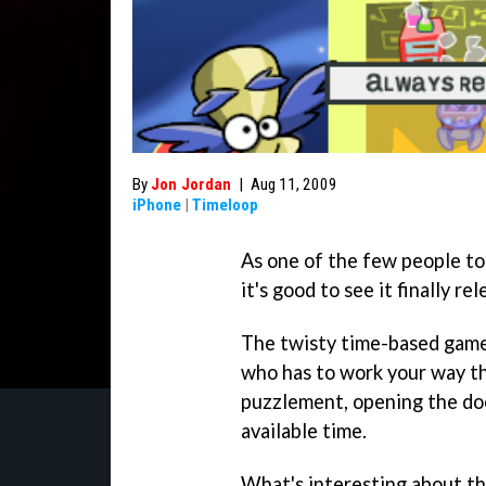
By
Jon Jordan
|
Aug 11, 2009
iPhone
|
Timeloop
As one of the few people t
it's good to see it finally r
The twisty time-based game h
who has to work your way th
puzzlement, opening the do
available time.
What's interesting about the