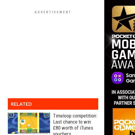
RELATED
Timeloop competition:
Last chance to win
£80 worth of iTunes
vouchers