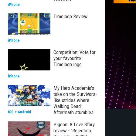
iPhone
Timeloop Review
iPhone
Competition: Vote for
your favourite
Timeloop logo
iPhone
My Hero Academia's
take on the Survivors-
like strides where
Walking Dead:
Aftermath stumbles
iOS
+
Android
Pigeon: A Love Story
review - "Rejection