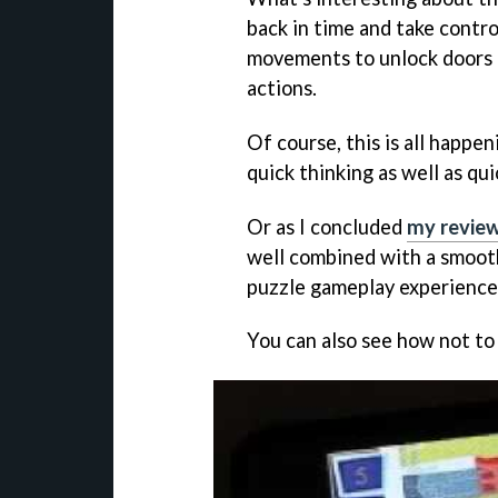
back in time and take control
movements to unlock doors t
actions.
Of course, this is all happen
quick thinking as well as qui
Or as I concluded
my revie
well combined with a smooth
puzzle gameplay experience
You can also see how not to 