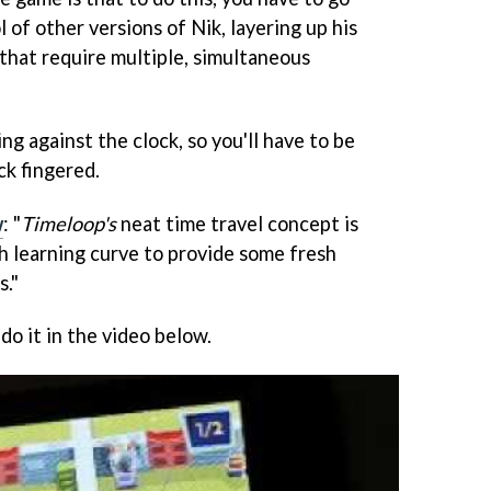
 of other versions of Nik, layering up his
hat require multiple, simultaneous
ing against the clock, so you'll have to be
ck fingered.
w
: "
Timeloop's
neat time travel concept is
 learning curve to provide some fresh
s."
do it in the video below.