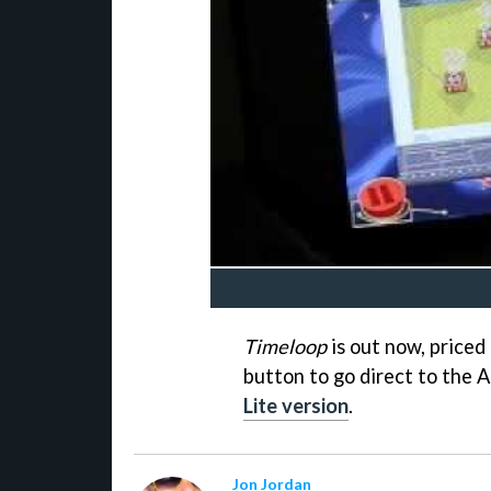
Timeloop
is out now, priced 
button to go direct to the A
Lite version
.
Jon Jordan