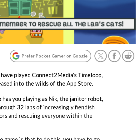
Prefer Pocket Gamer on Google
o have played Connect2Media's
Timeloop
,
eleased into the wilds of the App Store.
as you playing as Nik, the janitor robot,
rough 32 labs of increasingly fiendish
ors and rescuing everyone within the
 game is that to do this, you have to go