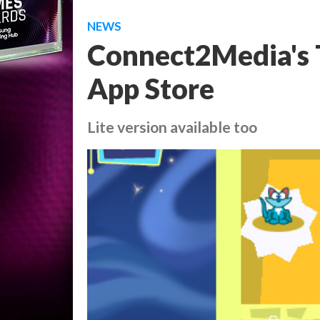
NEWS
Connect2Media's T
App Store
Lite version available too