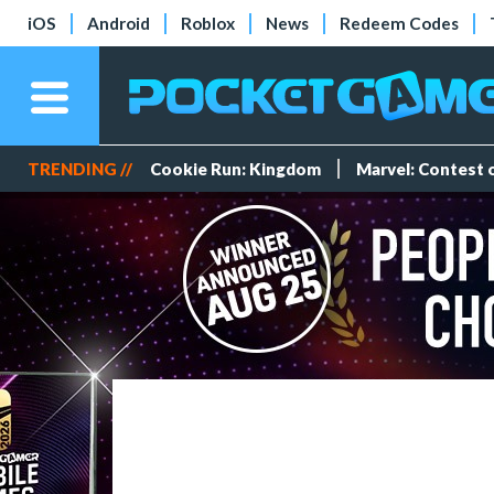
iOS
Android
Roblox
News
Redeem Codes
TRENDING //
Cookie Run: Kingdom
Marvel: Contest