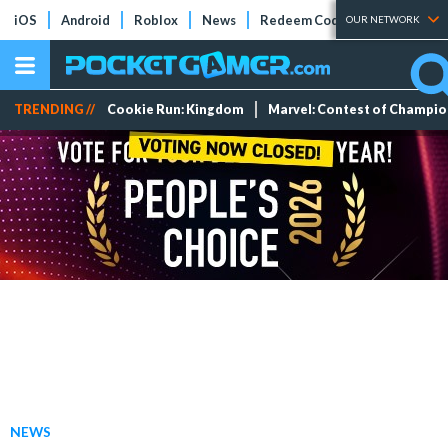
iOS
Android
Roblox
News
Redeem Codes
Tier Lists
OUR NETWORK
TRENDING //
Cookie Run: Kingdom
Marvel: Contest of Champi
NEWS