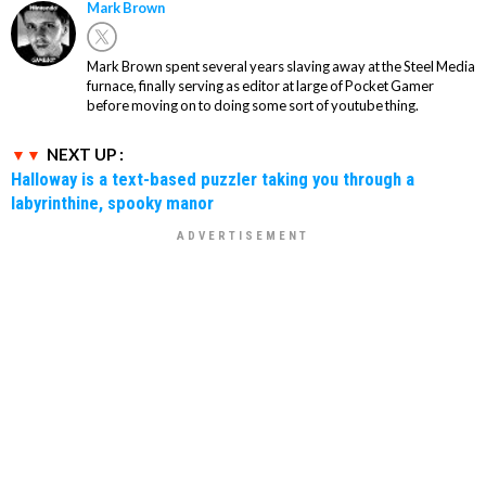
Mark Brown
Mark Brown spent several years slaving away at the Steel Media
furnace, finally serving as editor at large of Pocket Gamer
before moving on to doing some sort of youtube thing.
NEXT UP :
Halloway is a text-based puzzler taking you through a
labyrinthine, spooky manor