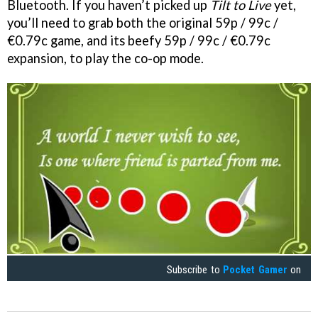
Bluetooth. If you haven’t picked up
Tilt to Live
yet,
you’ll need to grab both the original 59p / 99c /
€0.79c game, and its beefy 59p / 99c / €0.79c
expansion, to play the co-op mode.
Subscribe to
Pocket Gamer
on