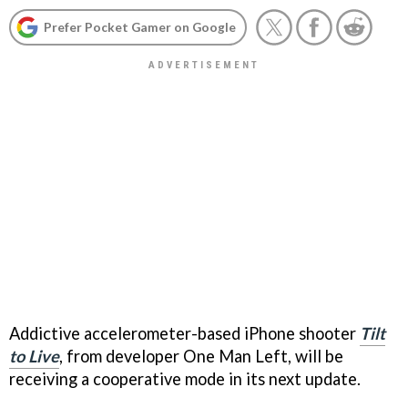
Prefer Pocket Gamer on Google
Addictive accelerometer-based iPhone shooter
Tilt
to Live
, from developer One Man Left, will be
receiving a cooperative mode in its next update.