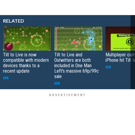
RELATED
Tilt to Live is now
Tilt to Live and
Multiplayer com
compatible with modern
Outwitters are both
iPhone hit Tilt 
devices thanks to a
included in One Man
iOS
recent update
Left's massive 69p/99c
sale
iOS
iOS