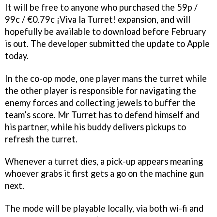
It will be free to anyone who purchased the 59p /
99c / €0.79c ¡Viva la Turret! expansion, and will
hopefully be available to download before February
is out. The developer submitted the update to Apple
today.
In the co-op mode, one player mans the turret while
the other player is responsible for navigating the
enemy forces and collecting jewels to buffer the
team’s score. Mr Turret has to defend himself and
his partner, while his buddy delivers pickups to
refresh the turret.
Whenever a turret dies, a pick-up appears meaning
whoever grabs it first gets a go on the machine gun
next.
The mode will be playable locally, via both wi-fi and