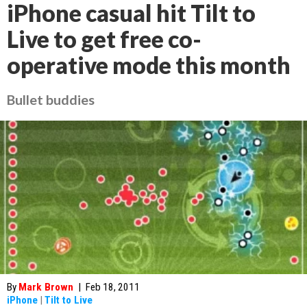
iPhone casual hit Tilt to
Live to get free co-
operative mode this month
Bullet buddies
By
Mark Brown
|
Feb 18, 2011
iPhone
|
Tilt to Live