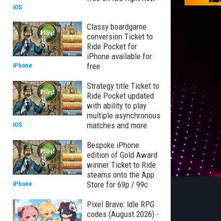
iOS
Classy boardgame
conversion Ticket to
Ride Pocket for
iPhone available for
free
iPhone
Strategy title Ticket to
Ride Pocket updated
with ability to play
multiple asynchronous
matches and more
iOS
Bespoke iPhone
edition of Gold Award
winner Ticket to Ride
steams onto the App
Store for 69p / 99c
iPhone
Pixel Brave: Idle RPG
codes (August 2026) -