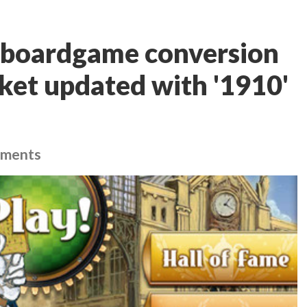
 boardgame conversion
cket updated with '1910'
ements