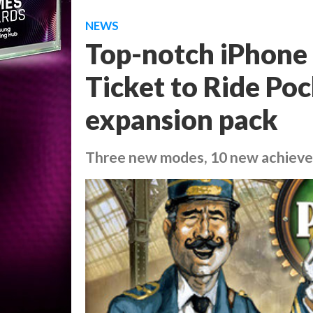
NEWS
Top-notch iPhone
Ticket to Ride Po
expansion pack
Three new modes, 10 new achiev