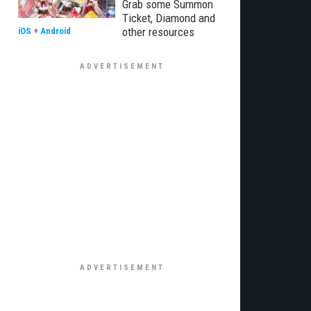
Grab some Summon
Ticket, Diamond and
other resources
iOS
+
Android