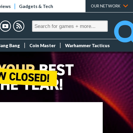
views
Gadgets & Tech
OUR NETWORK
Bang Bang
Coin Master
Warhammer Tacticus