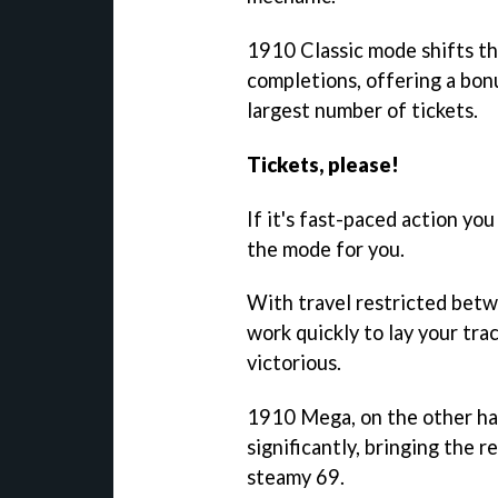
1910 Classic mode shifts th
completions, offering a bon
largest number of tickets.
Tickets, please!
If it's fast-paced action yo
the mode for you.
With travel restricted betwe
work quickly to lay your tra
victorious.
1910 Mega, on the other ha
significantly, bringing the r
steamy 69.