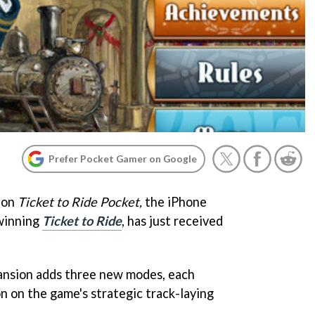
Prefer Pocket Gamer on Google
ion
Ticket to Ride Pocket,
the iPhone
winning
Ticket to Ride
, has just received
pansion adds three new modes, each
on on the game's strategic track-laying