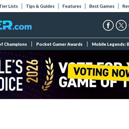
Tier Lists
Tips & Guides
Features
Best Games
Re
 of Champions
Pocket Gamer Awards
Mobile Legends: 