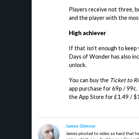
Players receive not three, 
and the player with the most
High achiever
If that isn't enough to keep
Days of Wonder has also in
unlock.
You can buy the
Ticket to R
app purchase for 69p / 99c.
the App Store for £1.49 / $
James Gilmour
James pivoted to video so hard that 