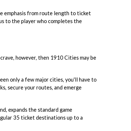
e emphasis from route length to ticket
us to the player who completes the
u crave, however, then 1910 Cities may be
en only a few major cities, you'll have to
cks, secure your routes, and emerge
nd, expands the standard game
egular 35 ticket destinations up to a