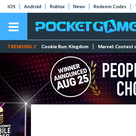
iOS
Android
Roblox
News
Redeem Codes
TRENDING //
Cookie Run: Kingdom
Marvel: Contest