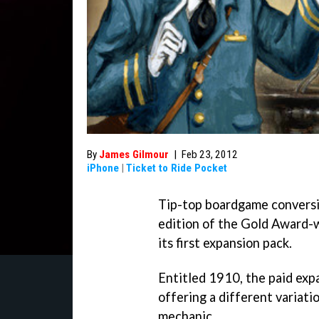
By
James Gilmour
|
Feb 23, 2012
iPhone
|
Ticket to Ride Pocket
Tip-top boardgame convers
edition of the Gold Award-
its first expansion pack.
Entitled 1910, the paid ex
offering a different variati
mechanic.