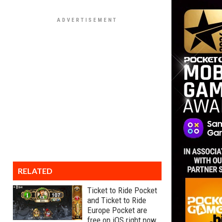
RELATED
Ticket to Ride Pocket
and Ticket to Ride
Europe Pocket are
free on iOS right now