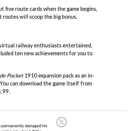
but five route cards when the game begins,
 routes will scoop the big bonus.
 virtual railway enthusiasts entertained,
cluded ten new achievements for you to
ide Pocket
1910 expansion pack as an in-
 You can download the game itself from
1.99.
he permanently damaged his