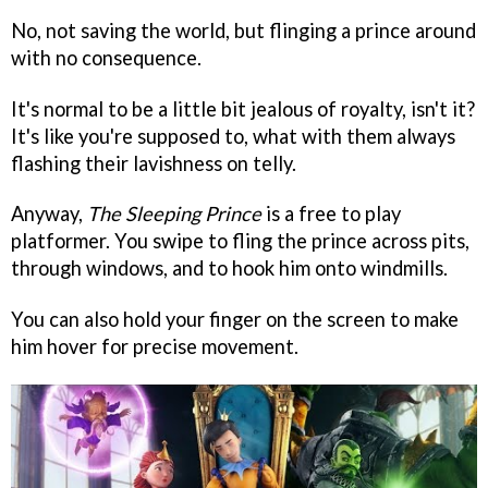
No, not saving the world, but flinging a prince around
with no consequence.
It's normal to be a little bit jealous of royalty, isn't it?
It's like you're supposed to, what with them always
flashing their lavishness on telly.
Anyway,
The Sleeping Prince
is a free to play
platformer. You swipe to fling the prince across pits,
through windows, and to hook him onto windmills.
You can also hold your finger on the screen to make
him hover for precise movement.