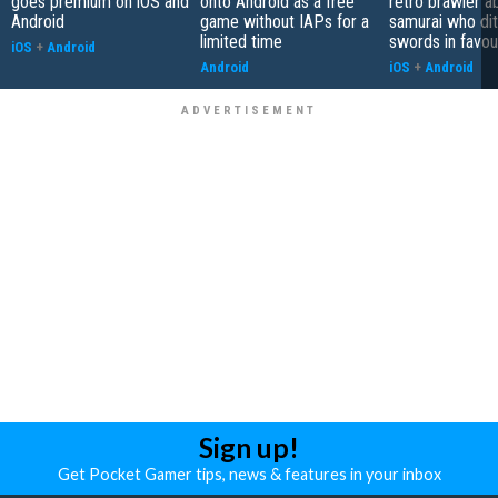
goes premium on iOS and
onto Android as a free
retro brawler a
Android
game without IAPs for a
samurai who di
limited time
swords in favour
iOS
+
Android
Android
iOS
+
Android
Sign up!
Get Pocket Gamer tips, news & features in your inbox