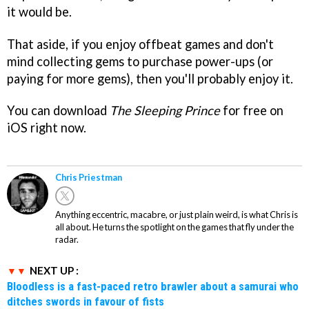
it would be.
That aside, if you enjoy offbeat games and don't
mind collecting gems to purchase power-ups (or
paying for more gems), then you'll probably enjoy it.
You can download
The Sleeping Prince
for free on
iOS right now.
Chris Priestman
Anything eccentric, macabre, or just plain weird, is what Chris is
all about. He turns the spotlight on the games that fly under the
radar.
NEXT UP :
Bloodless is a fast-paced retro brawler about a samurai who
ditches swords in favour of fists