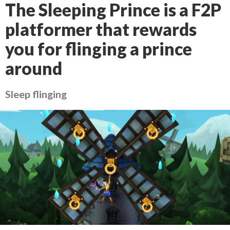
The Sleeping Prince is a F2P
platformer that rewards
you for flinging a prince
around
Sleep flinging