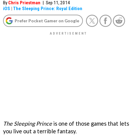
By
Chris Priestman
|
Sep 11, 2014
iOS
|
The Sleeping Prince: Royal Edition
Prefer Pocket Gamer on Google
The Sleeping Prince
is one of those games that lets
you live out a terrible fantasy.