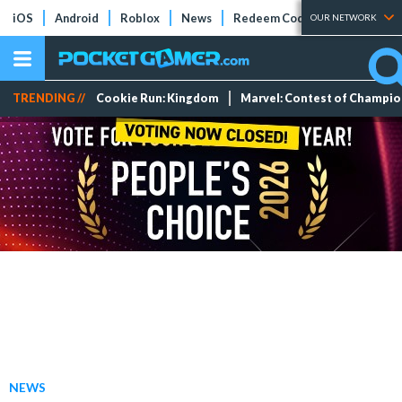
iOS
Android
Roblox
News
Redeem Codes
Tier Lists
OUR NETWORK
TRENDING //
Cookie Run: Kingdom
Marvel: Contest of Champi
NEWS