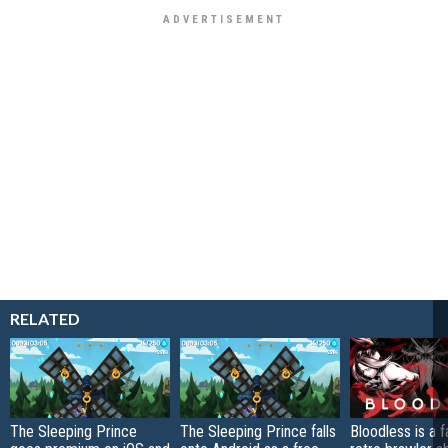
RELATED
The Sleeping Prince
The Sleeping Prince falls
Bloodless is a 