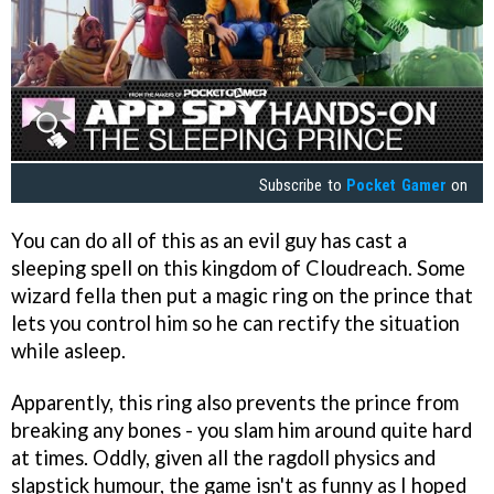
Subscribe to
Pocket Gamer
on
You can do all of this as an evil guy has cast a
sleeping spell on this kingdom of Cloudreach. Some
wizard fella then put a magic ring on the prince that
lets you control him so he can rectify the situation
while asleep.
Apparently, this ring also prevents the prince from
breaking any bones - you slam him around quite hard
at times. Oddly, given all the ragdoll physics and
slapstick humour, the game isn't as funny as I hoped