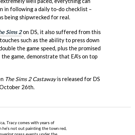
 extremely well paced, everything can
in following a daily to-do checklist –
s being shipwrecked for real.
he Sims 2
on DS, it also suffered from this
touches such as the ability to press down
 double the game speed, plus the promised
 the game, demonstrate that EA's on top
hen
The Sims 2 Castaway
is released for DS
 October 26th.
ca, Tracy comes with years of
 he's not out painting the town red,
covering press events under the