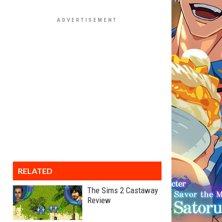
RELATED
The Sims 2 Castaway
Review