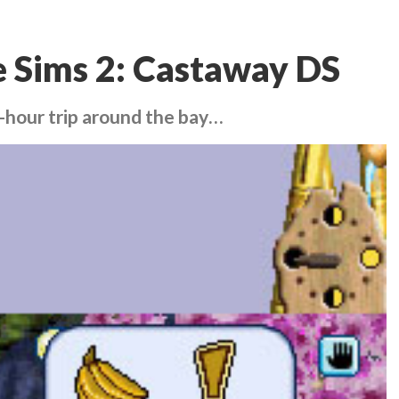
 Sims 2: Castaway DS
e-hour trip around the bay…