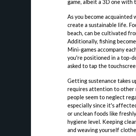
game, albeit a 3D one with 
As you become acquainted w
create a sustainable life. Fo
beach, can be cultivated fr
Additionally, fishing become
Mini-games accompany each of
you're positioned in a top-
asked to tap the touchscreen
Getting sustenance takes up
requires attention to other
people seem to neglect regar
especially since it's affect
or unclean foods like freshl
hygiene level. Keeping clea
and weaving yourself clothes