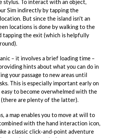
e stylus. To interact with an object,
ur Sim indirectly by tapping the
ocation. But since the island isn't an
een locations is done by walking to the
 tapping the exit (which is helpfully
round).
nic – it involves a brief loading time –
 providing hints about what you can do in
cting your passage to new areas until
ks. This is especially important early on
oo easy to become overwhelmed with the
(there are plenty of the latter).
s, a map enables you to move at will to
 combined with the hand interaction icon,
like a classic click-and-point adventure