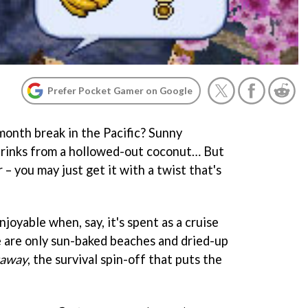
Prefer Pocket Gamer on Google
onth break in the Pacific? Sunny
drinks from a hollowed-out coconut… But
 – you may just get it with a twist that's
enjoyable when, say, it's spent as a cruise
e are only sun-baked beaches and dried-up
taway
, the survival spin-off that puts the