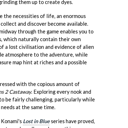
grinding them up to create dyes.
e the necessities of life, an enormous
 collect and discover become available.
t midway through the game enables you to
s, which naturally contain their own
 a lost civilisation and evidence of alien
yle atmosphere to the adventure, while
asure map hint at riches and a possible
mpressed with the copious amount of
ms 2 Castaway
. Exploring every nook and
o be fairly challenging, particularly while
 needs at the same time.
s Konami's
Lost in Blue
series have proved,