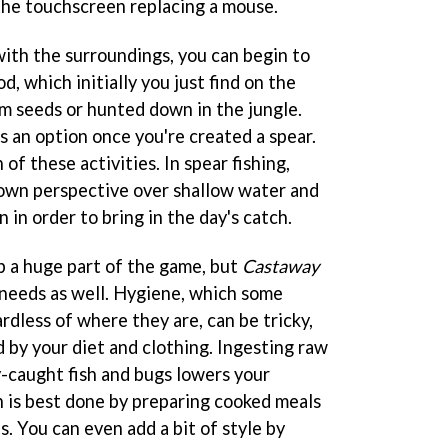
the touchscreen replacing a mouse.
ith the surroundings, you can begin to
od, which initially you just find on the
om seeds or hunted down in the jungle.
s an option once you're created a spear.
 these activities. In spear fishing,
down perspective over shallow water and
 in order to bring in the day's catch.
 a huge part of the game, but
Castaway
 needs as well. Hygiene, which some
dless of where they are, can be tricky,
ed by your diet and clothing. Ingesting raw
y-caught fish and bugs lowers your
n is best done by preparing cooked meals
. You can even add a bit of style by