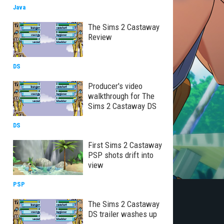
Java
The Sims 2 Castaway
Review
DS
Producer's video
walkthrough for The
Sims 2 Castaway DS
DS
First Sims 2 Castaway
PSP shots drift into
view
PSP
The Sims 2 Castaway
DS trailer washes up