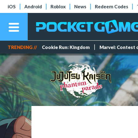
iOS
Android
Roblox
News
Redeem Codes
TRENDING //
Cookie Run: Kingdom
Marvel: Contest