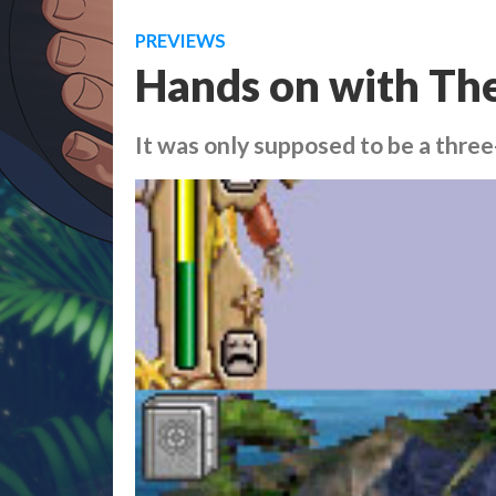
PREVIEWS
Hands on with The
It was only supposed to be a thre