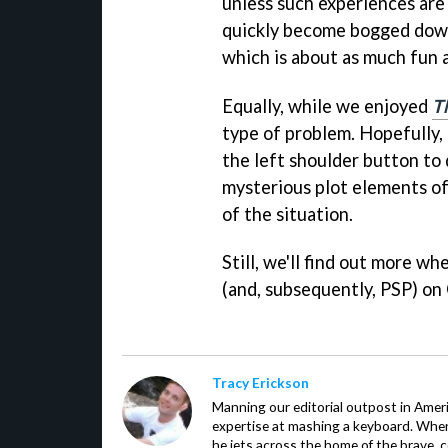
unless such experiences are
quickly become bogged down 
which is about as much fun a
Equally, while we enjoyed
T
type of problem. Hopefully, 
the left shoulder button to
mysterious plot elements of
of the situation.
Still, we'll find out more w
(and, subsequently, PSP) on
Tracy Erickson
Manning our editorial outpost in Ameri
expertise at mashing a keyboard. When
he jets across the home of the brave, 