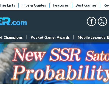
Tier Lists
Tips & Guides
Features
Best Games
Re
 of Champions
Pocket Gamer Awards
Mobile Legends: 