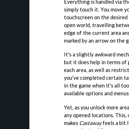
Everything is handled via th
simply touch it. You move yo
touchscreen on the desired l
open world, travelling betw
edge of the current area and
marked by an arrow on the g
It's a slightly awkward mecha
but it does help in terms of
each area, as well as restri
you've completed certain tas
in the game when it's all t
available options and menus 
Yet, as you unlock more area
any opened locations. This,
makes
Castaway
feels a bit 