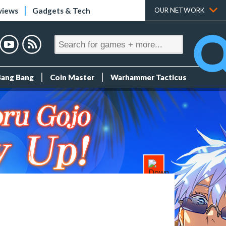
views
Gadgets & Tech
OUR NETWORK
Bang Bang
Coin Master
Warhammer Tacticus