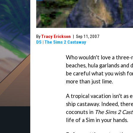
By
Tracy Erickson
|
Sep 11, 2007
DS
|
The Sims 2 Castaway
Who wouldn't love a three-m
beaches, hula garlands and 
be careful what you wish for
more than just lime.
A tropical vacation isn't as 
ship castaway. Indeed, ther
coconuts in
The Sims 2 Cas
life of a Sim in your hands.