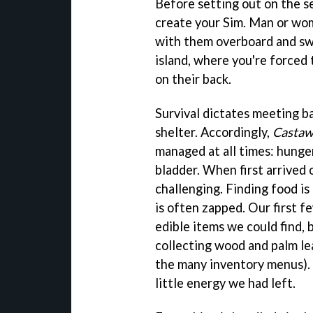
Before setting out on the s
create your Sim. Man or wom
with them overboard and swi
island, where you're forced 
on their back.
Survival dictates meeting ba
shelter. Accordingly,
Castaw
managed at all times: hunger
bladder. When first arrived o
challenging. Finding food is
is often zapped. Our first f
edible items we could find, b
collecting wood and palm le
the many inventory menus). 
little energy we had left.