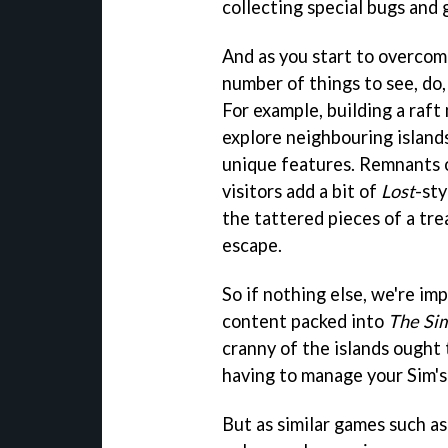
collecting special bugs and 
And as you start to overcom
number of things to see, do,
For example, building a raf
explore neighbouring island
unique features. Remnants of
visitors add a bit of
Lost
-st
the tattered pieces of a tre
escape.
So if nothing else, we're i
content packed into
The Si
cranny of the islands ought t
having to manage your Sim's
But as similar games such a