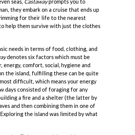
even seas,
Castaway
prompts you to
an, they embark on a cruise that ends up
mming for their life to the nearest
to help them survive with just the clothes
sic needs in terms of food, clothing, and
ay
denotes six factors which must be
, energy, comfort, social, hygiene and
n the island, fulfilling these can be quite
 most difficult, which means your energy
ew days consisted of foraging for any
uilding a fire and a shelter (the latter by
aves and then combining them in one of
Exploring the island was limited by what