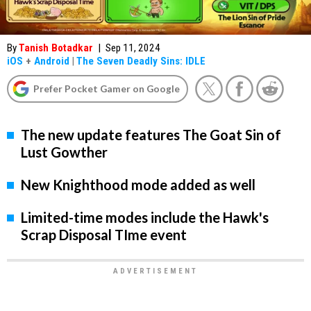
By
Tanish Botadkar
|
Sep 11, 2024
iOS
+
Android
|
The Seven Deadly Sins: IDLE
Prefer Pocket Gamer on Google
The new update features The Goat Sin of
Lust Gowther
New Knighthood mode added as well
Limited-time modes include the Hawk's
Scrap Disposal TIme event