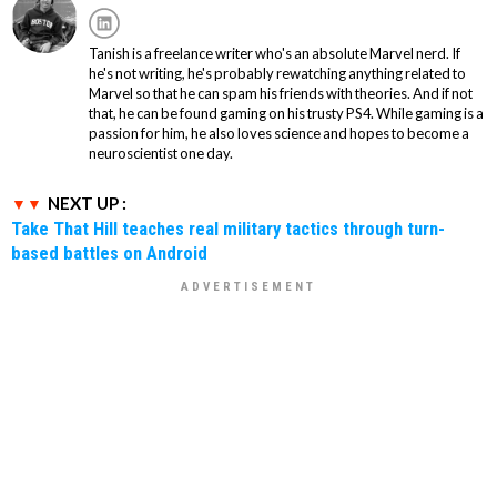
Tanish is a freelance writer who's an absolute Marvel nerd. If
he's not writing, he's probably rewatching anything related to
Marvel so that he can spam his friends with theories. And if not
that, he can be found gaming on his trusty PS4. While gaming is a
passion for him, he also loves science and hopes to become a
neuroscientist one day.
NEXT UP :
Take That Hill teaches real military tactics through turn-
based battles on Android