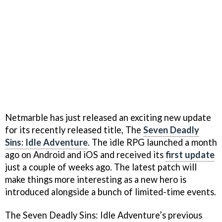
Netmarble has just released an exciting new update
for its recently released title, The
Seven Deadly
Sins: Idle Adventure
. The idle RPG launched a month
ago on Android and iOS and received its
first update
just a couple of weeks ago. The latest patch will
make things more interesting as a new hero is
introduced alongside a bunch of limited-time events.
The Seven Deadly Sins: Idle Adventure’s previous