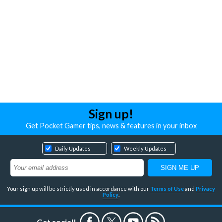
Sign up!
Get Pocket Gamer tips, news & features in your inbox
Daily Updates
Weekly Updates
Your sign up will be strictly used in accordance with our
Terms of Use
and
Privacy
Policy
.
Get social!