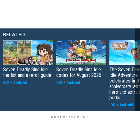
RELATED
Seven Deadly Sins Idle
Seven Deadly Sins Idle
The Seven Dead
tier list and a reroll guide
codes for August 2026
Idle Adventure
celebrates first
iOS
+
Android
iOS
+
Android
anniversary wit
hero and extra
perks
iOS
+
Android