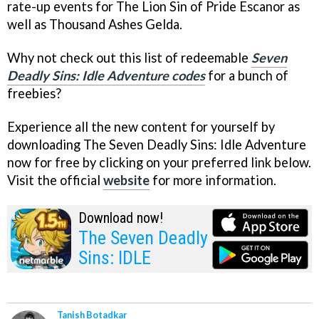
rate-up events for The Lion Sin of Pride Escanor as
well as Thousand Ashes Gelda.
Why not check out this list of redeemable
Seven
Deadly Sins: Idle Adventure codes
for a bunch of
freebies?
Experience all the new content for yourself by
downloading The Seven Deadly Sins: Idle Adventure
now for free by clicking on your preferred link below.
Visit the official
website
for more information.
Download now!
The Seven Deadly
Sins: IDLE
Tanish Botadkar