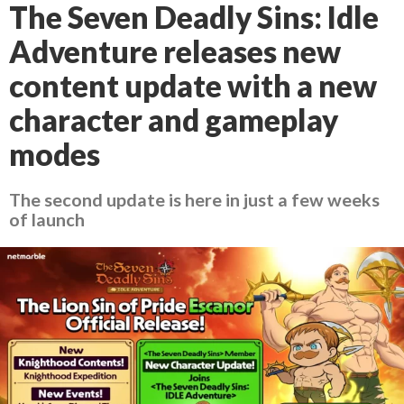
The Seven Deadly Sins: Idle
Adventure releases new
content update with a new
character and gameplay
modes
The second update is here in just a few weeks
of launch