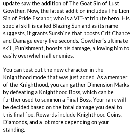
update saw the addition of The Goat Sin of Lust
Gowther. Now, the latest addition includes The Lion
Sin of Pride Escanor, who is a VIT-attribute hero. His
special skill is called Blazing Sun and as its name
suggests, it grants Sunshine that boosts Crit Chance
and Damage every five seconds. Gowther’s ultimate
skill, Punishment, boosts his damage, allowing him to
easily overwhelm all enemies.
You can test out the new character in the
Knighthood mode that was just added. As a member
of the Knighthood, you can gather Dimension Marks
by defeating a Knighthood Boss, which can be
further used to summon a Final Boss. Your rank will
be decided based on the total damage you deal to
this final foe. Rewards include Knighthood Coins,
Diamonds, and a lot more depending on your
standing.