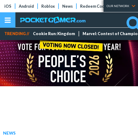
iOS
Android
Roblox
News
Redeem Codes
Tier Lists
OUR NETWORK
TRENDING //
Cookie Run: Kingdom
Marvel: Contest of Champi
NEWS