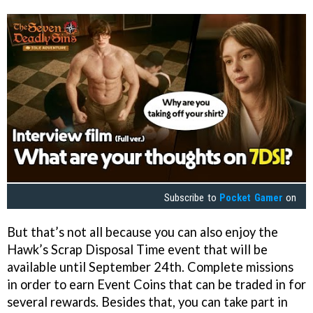
Subscribe to
Pocket Gamer
on
But that’s not all because you can also enjoy the
Hawk’s Scrap Disposal Time event that will be
available until September 24th. Complete missions
in order to earn Event Coins that can be traded in for
several rewards. Besides that, you can take part in