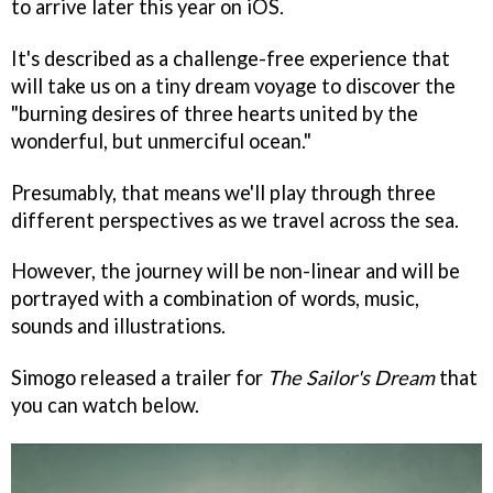
to arrive later this year on iOS.
It's described as a challenge-free experience that
will take us on a tiny dream voyage to discover the
"burning desires of three hearts united by the
wonderful, but unmerciful ocean."
Presumably, that means we'll play through three
different perspectives as we travel across the sea.
However, the journey will be non-linear and will be
portrayed with a combination of words, music,
sounds and illustrations.
Simogo released a trailer for
The Sailor's Dream
that
you can watch below.