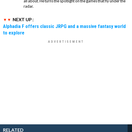
all about. He turns the spotlight on the games that fly under the
radar.
NEXT UP :
Alphadia F offers classic JRPG and a massive fantasy world
to explore
RELATED