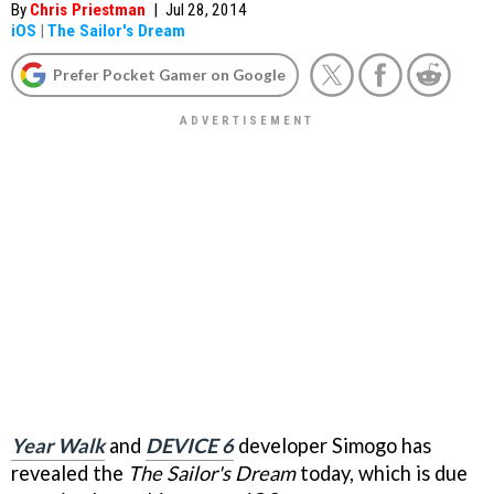
By
Chris Priestman
|
Jul 28, 2014
iOS
|
The Sailor's Dream
Prefer Pocket Gamer on Google
Year Walk
and
DEVICE 6
developer Simogo has
revealed the
The Sailor's Dream
today, which is due