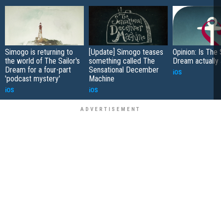
Simogo is returning to
[Update] Simogo teases
Opinion: Is The 
the world of The Sailor's
something called The
Dream actually
Dream for a four-part
Sensational December
iOS
'podcast mystery'
Machine
iOS
iOS