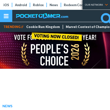
iOS
Android
Roblox
News
Redeem Codes
Tier Lists
OUR NETWORK
TRENDING //
Cookie Run: Kingdom
Marvel: Contest of Champi
NEWS