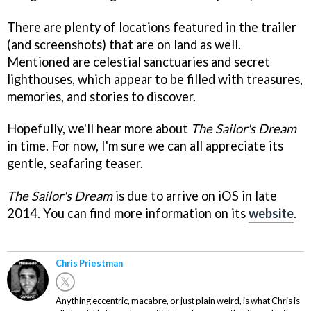
There are plenty of locations featured in the trailer
(and screenshots) that are on land as well.
Mentioned are celestial sanctuaries and secret
lighthouses, which appear to be filled with treasures,
memories, and stories to discover.
Hopefully, we'll hear more about
The Sailor's Dream
in time. For now, I'm sure we can all appreciate its
gentle, seafaring teaser.
The Sailor's Dream
is due to arrive on iOS in late
2014. You can find more information on its
website
.
Chris Priestman
Anything eccentric, macabre, or just plain weird, is what Chris is