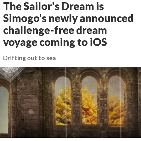
The Sailor's Dream is
Simogo's newly announced
challenge-free dream
voyage coming to iOS
Drifting out to sea