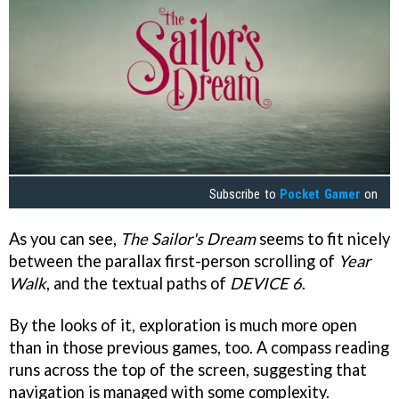
Subscribe to
Pocket Gamer
on
As you can see,
The Sailor's Dream
seems to fit nicely
between the parallax first-person scrolling of
Year
Walk
, and the textual paths of
DEVICE 6
.
By the looks of it, exploration is much more open
than in those previous games, too. A compass reading
runs across the top of the screen, suggesting that
navigation is managed with some complexity.