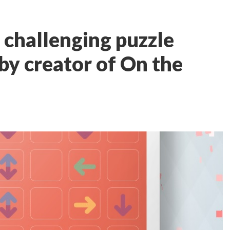
 challenging puzzle
y creator of On the