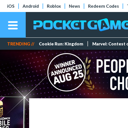
iOS
Android
Roblox
News
Redeem Codes
TRENDING //
Cookie Run: Kingdom
Marvel: Contest