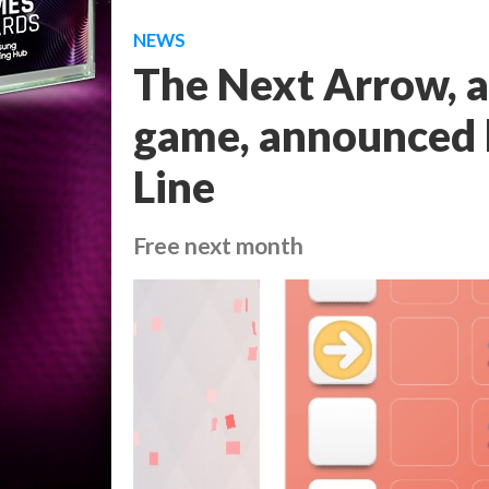
NEWS
The Next Arrow, a
game, announced b
Line
Free next month