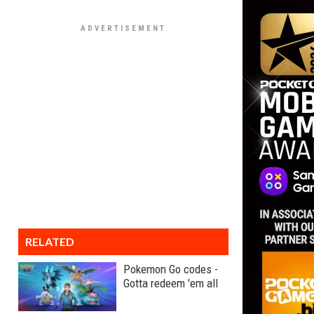
RELATED
Pokemon Go codes -
Gotta redeem 'em all