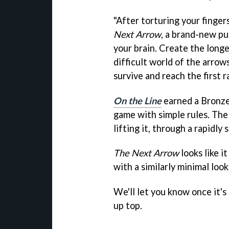
"After torturing your fingers
Next Arrow
, a brand-new pu
your brain. Create the longe
difficult world of the arrow
survive and reach the first r
On the Line
earned a Bronze 
game with simple rules. The 
lifting it, through a rapidly
The Next Arrow
looks like i
with a similarly minimal look
We'll let you know once it's
up top.