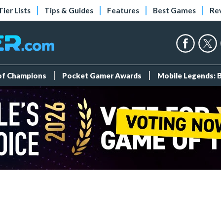
Tier Lists
Tips & Guides
Features
Best Games
Re
 of Champions
Pocket Gamer Awards
Mobile Legends: 