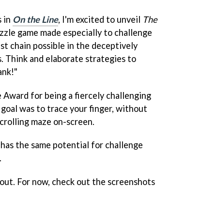
 in
On the Line
, I'm excited to unveil
The
zzle game made especially to challenge
st chain possible in the deceptively
s. Think and elaborate strategies to
ank!"
Award for being a fiercely challenging
goal was to trace your finger, without
 scrolling maze on-screen.
t has the same potential for challenge
.
 out. For now, check out the screenshots