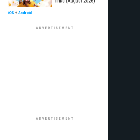
links (August 2026)
iOS
+
Android