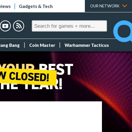
views
Gadgets & Tech
OUR NETWORK
Bang Bang
Coin Master
Warhammer Tacticus