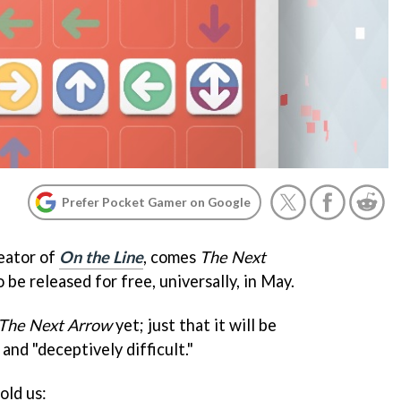
Prefer Pocket Gamer on Google
eator of
On the Line
, comes
The Next
 be released for free, universally, in May.
The Next Arrow
yet; just that it will be
nd "deceptively difficult."
old us: