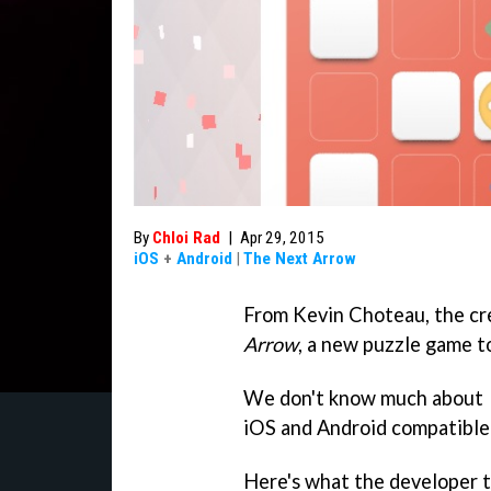
By
Chloi Rad
|
Apr 29, 2015
iOS
+
Android
|
The Next Arrow
From Kevin Choteau, the cr
Arrow
, a new puzzle game to
We don't know much about
iOS and Android compatible a
Here's what the developer t