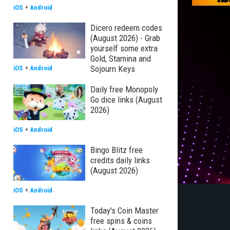
iOS
+
Android
Dicero redeem codes
(August 2026) - Grab
yourself some extra
Gold, Stamina and
Sojourn Keys
iOS
+
Android
Daily free Monopoly
Go dice links (August
2026)
iOS
+
Android
Bingo Blitz free
credits daily links
(August 2026)
iOS
+
Android
Today's Coin Master
free spins & coins