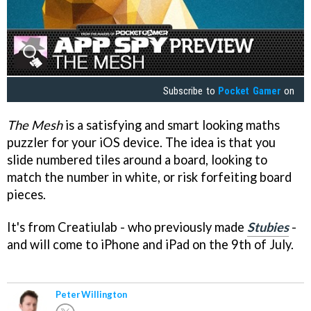
Subscribe to
Pocket Gamer
on
The Mesh
is a satisfying and smart looking maths
puzzler for your iOS device. The idea is that you
slide numbered tiles around a board, looking to
match the number in white, or risk forfeiting board
pieces.
It's from Creatiulab - who previously made
Stubies
-
and will come to iPhone and iPad on the 9th of July.
Peter Willington