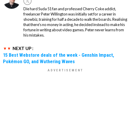
Die hard Suda 51 fan and professed Cherry Coke addict,
freelancer Peter Willington was initially set for a career in
showbiz, training for half a decade to walk the boards. Realising
that there's no money in acting, he decided instead to make his
fortune in writing about video games. Peter never learns from
his mistakes.
NEXT UP :
15 Best Webstore deals of the week - Genshin Impact,
Pokémon GO, and Wuthering Waves