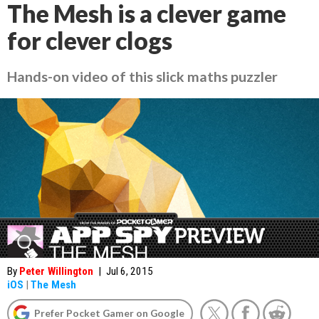
The Mesh is a clever game
for clever clogs
Hands-on video of this slick maths puzzler
By
Peter Willington
|
Jul 6, 2015
iOS
|
The Mesh
Prefer Pocket Gamer on Google