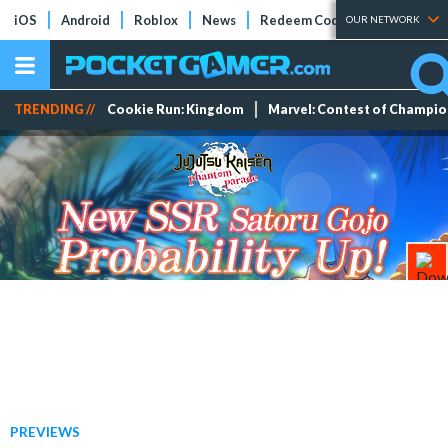
iOS
Android
Roblox
News
Redeem Codes
Tier Lists
OUR NETWORK
TRENDING //
Cookie Run: Kingdom
Marvel: Contest of Champi
PREVIEWS