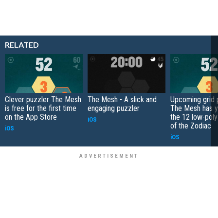
RELATED
Clever puzzler The Mesh
The Mesh - A slick and
Upcoming grid 
is free for the first time
engaging puzzler
The Mesh has y
on the App Store
the 12 low-poly
iOS
of the Zodiac
iOS
iOS