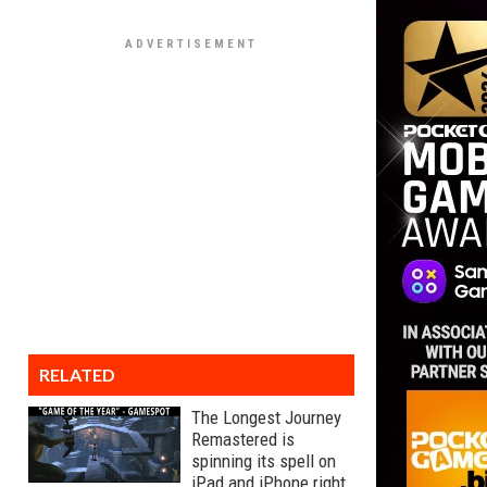
RELATED
The Longest Journey
Remastered is
spinning its spell on
iPad and iPhone right