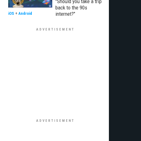
"Should you take a trip
back to the 90s
internet?"
iOS
+
Android