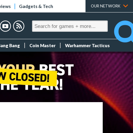
views
Gadgets & Tech
OUR NETWORK
Bang Bang
Coin Master
Warhammer Tacticus