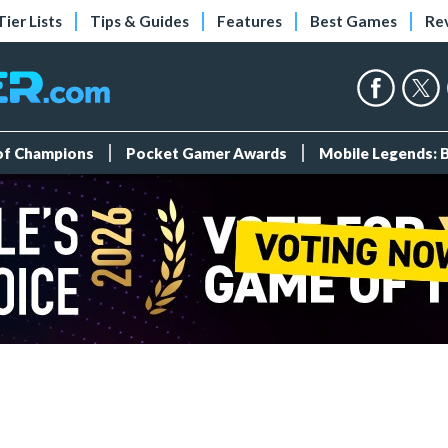
Tier Lists
Tips & Guides
Features
Best Games
Re
 of Champions
Pocket Gamer Awards
Mobile Legends: 