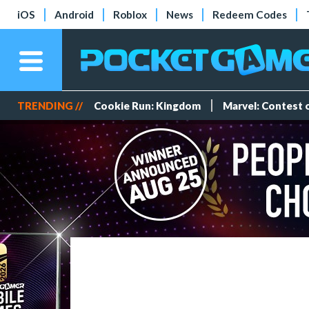
iOS
Android
Roblox
News
Redeem Codes
TRENDING //
Cookie Run: Kingdom
Marvel: Contest