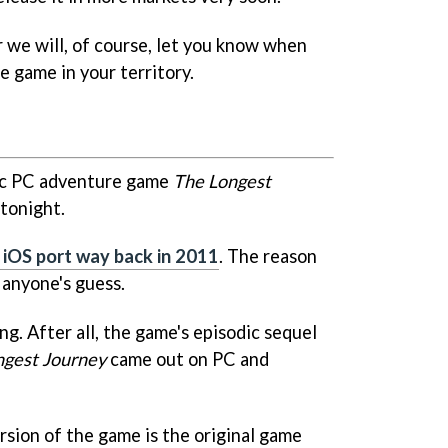
r we will, of course, let you know when
e game in your territory.
sic PC adventure game
The Longest
tonight.
s iOS port way back in 2011
. The reason
 anyone's guess.
ng. After all, the game's episodic sequel
ngest Journey
came out on PC and
rsion of the game is the original game