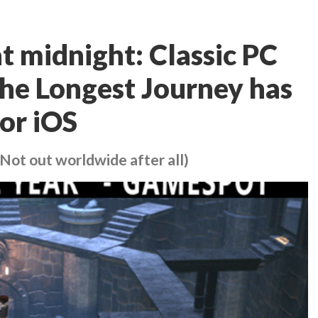
t midnight: Classic PC
he Longest Journey has
or iOS
Not out worldwide after all)