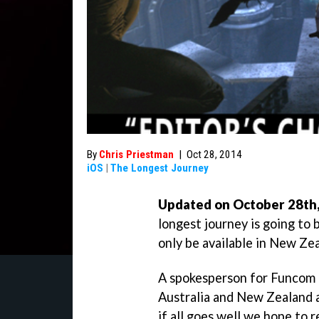
By
Chris Priestman
|
Oct 28, 2014
iOS
|
The Longest Journey
Updated on October 28th, 
longest journey is going to be
only be available in New Zea
A spokesperson for Funcom
Australia and New Zealand as
if all goes well we hope to r