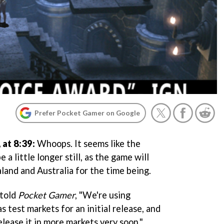
Prefer Pocket Gamer on Google
at 8:39:
Whoops. It seems like the
 a little longer still, as the game will
land and Australia for the time being.
 told
Pocket Gamer
, "We're using
 test markets for an initial release, and
elease it in more markets very soon."