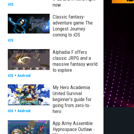
now
iOS
Classic fantasy-
adventure game The
Longest Journey
coming to iOS
iOS
Alphadia F offers
classic JRPG and a
massive fantasy world
to explore
iOS
+
Android
My Hero Academia
United Survival
beginner’s guide for
going from zero-to-
hero
iOS
+
Android
App Army Assemble:
Hypnospace Outlaw -