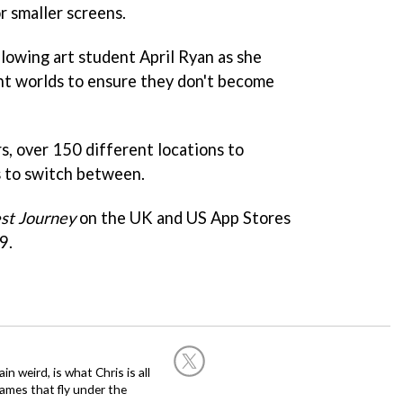
r smaller screens.
ollowing art student April Ryan as she
nt worlds to ensure they don't become
rs, over 150 different locations to
s to switch between.
st Journey
on the UK and US App Stores
9.
in weird, is what Chris is all
ames that fly under the