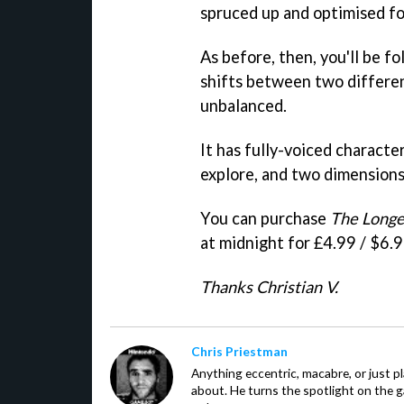
spruced up and optimised fo
As before, then, you'll be f
shifts between two differe
unbalanced.
It has fully-voiced characte
explore, and two dimension
You can purchase
The Longe
at midnight for £4.99 / $6.9
Thanks Christian V.
Chris Priestman
Anything eccentric, macabre, or just pla
about. He turns the spotlight on the g