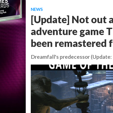
NEWS
[Update] Not out a
adventure game T
been remastered f
Dreamfall's predecessor (Update: 