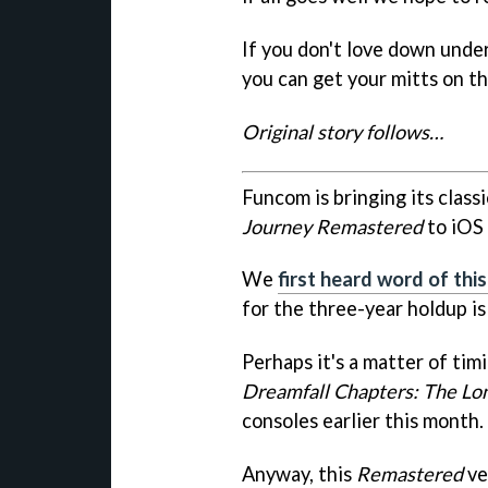
If you don't love down unde
you can get your mitts on th
Original story follows…
Funcom is bringing its clas
Journey Remastered
to iOS 
We
first heard word of thi
for the three-year holdup is
Perhaps it's a matter of timi
Dreamfall Chapters: The Lo
consoles earlier this month.
Anyway, this
Remastered
ve