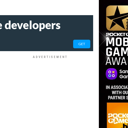
he developers
GET