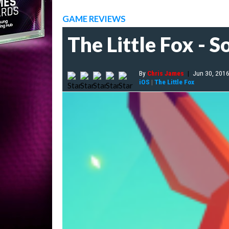
GAME REVIEWS
The Little Fox - S
By
Chris James
|
Jun 30, 201
iOS
|
The Little Fox