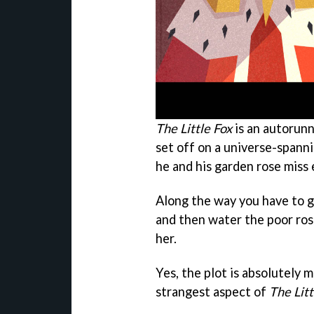
The Little Fox
is an autorunn
set off on a universe-spanni
he and his garden rose miss 
Along the way you have to ga
and then water the poor ros
her.
Yes, the plot is absolutely m
strangest aspect of
The Litt