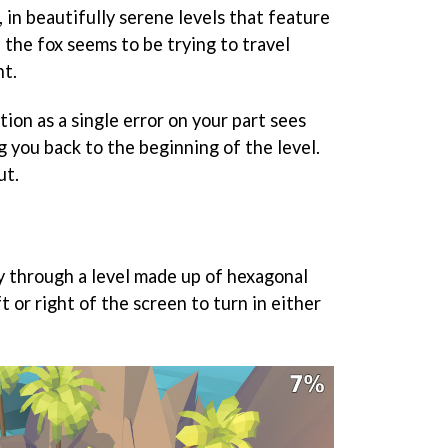
 in beautifully serene levels that feature
 the fox seems to be trying to travel
ht.
tion as a single error on your part sees
ng you back to the beginning of the level.
ut.
 through a level made up of hexagonal
ft or right of the screen to turn in either