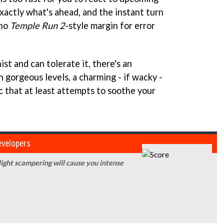
xactly what's ahead, and the instant turn
 no
Temple Run 2
-style margin for error
hist and can tolerate it, there's an
 gorgeous levels, a charming - if wacky -
c that at least attempts to soothe your
developers
-light scampering will cause you intense