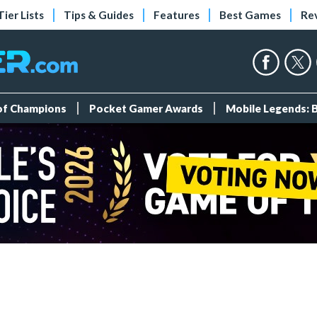
Tier Lists
Tips & Guides
Features
Best Games
Re
 of Champions
Pocket Gamer Awards
Mobile Legends: 