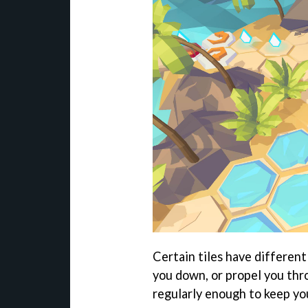
Certain tiles have different
you down, or propel you thro
regularly enough to keep yo