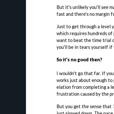
But it's unlikely you'll see 
fast and there's no margin 
Just to get through a level
which requires hundreds of p
want to beat the time trial o
you'll be in tears yourself i
So it's no good then?
I wouldn't go that far. If yo
works just about enough to 
elation from completing a le
frustration caused by the p
But you get the sense that
just slowed down. The pace 