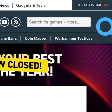
views
Gadgets & Tech
OUR NETWORK
Bang Bang
Coin Master
Warhammer Tacticus