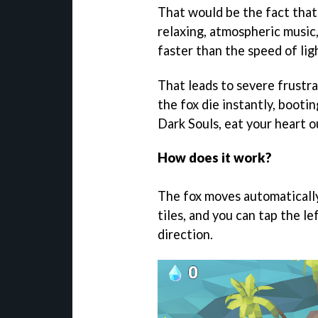
That would be the fact that,
relaxing, atmospheric music,
faster than the speed of lig
That leads to severe frustra
the fox die instantly, booti
Dark Souls, eat your heart o
How does it work?
The fox moves automatically
tiles, and you can tap the le
direction.