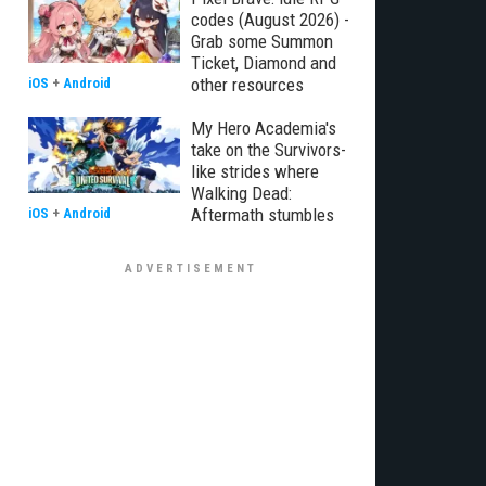
codes (August 2026) -
Grab some Summon
Ticket, Diamond and
other resources
iOS
+
Android
My Hero Academia's
take on the Survivors-
like strides where
Walking Dead:
Aftermath stumbles
iOS
+
Android