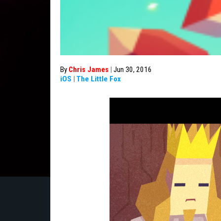
By
Chris James
|
Jun 30, 2016
iOS
|
The Little Fox