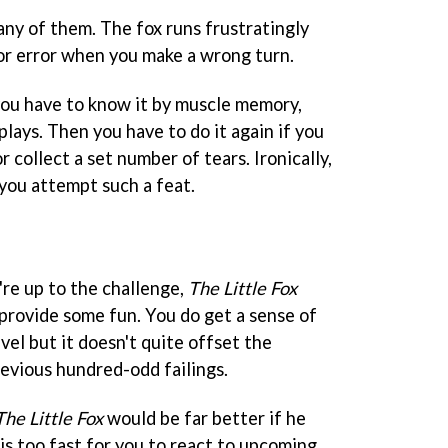
many of them. The fox runs frustratingly
for error when you make a wrong turn.
 you have to know it by muscle memory,
lays. Then you have to do it again if you
r collect a set number of tears. Ironically,
f you attempt such a feat.
u're up to the challenge,
The Little Fox
provide some fun. You do get a sense of
vel but it doesn't quite offset the
revious hundred-odd failings.
The Little Fox
would be far better if he
is too fast for you to react to upcoming