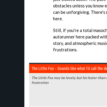
obstacles unless you know e
can be unforgiving. There's
here.
Still, if you're a total masoc
autorunner here packed with
story, and atmospheric musi
frustrations.
The Little Fox - Sounds like what I'd call the 
The Little Fox may be lovely, but his faster-than
frustration