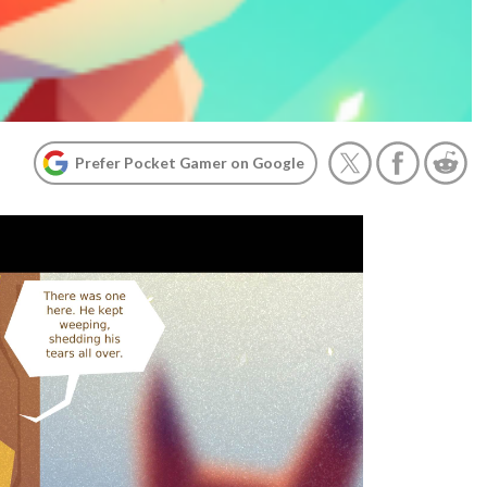
Prefer Pocket Gamer on Google