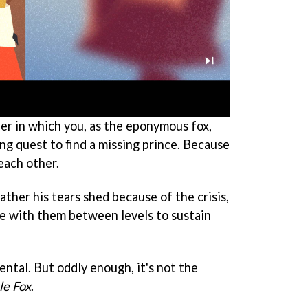
er in which you, as the eponymous fox,
ng quest to find a missing prince. Because
each other.
ther his tears shed because of the crisis,
e with them between levels to sustain
ental. But oddly enough, it's not the
le Fox
.