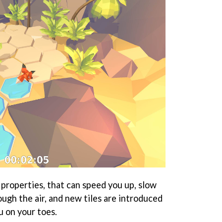
 properties, that can speed you up, slow
ugh the air, and new tiles are introduced
u on your toes.