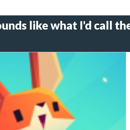
ounds like what I'd call t
6