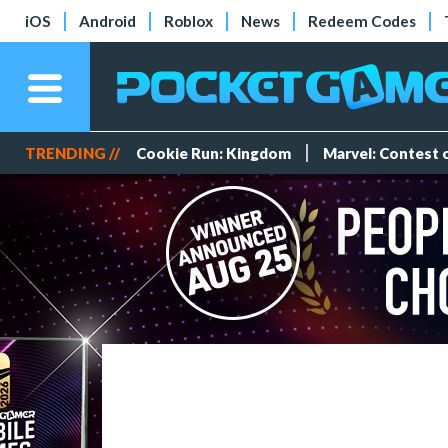
iOS
Android
Roblox
News
Redeem Codes
TRENDING //
Cookie Run: Kingdom
Marvel: Contest