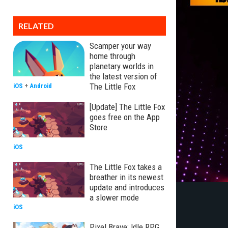
RELATED
Scamper your way
home through
planetary worlds in
the latest version of
The Little Fox
iOS
+
Android
[Update] The Little Fox
goes free on the App
Store
iOS
The Little Fox takes a
breather in its newest
update and introduces
a slower mode
iOS
Pixel Brave: Idle RPG