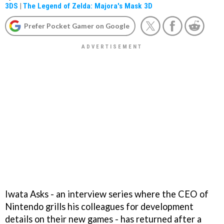
3DS
|
The Legend of Zelda: Majora's Mask 3D
Prefer Pocket Gamer on Google
Iwata Asks - an interview series where the CEO of
Nintendo grills his colleagues for development
details on their new games - has returned after a