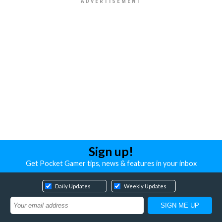
Sign up!
Get Pocket Gamer tips, news & features in your inbox
Daily Updates
Weekly Updates