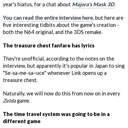
year's hiatus, for a chat about
Majora's Mask 3D
.
You can read the entire interview here
, but here are
five interesting tidbits about the game's creation -
both the N64 original, and the 3DS remake.
The treasure chest fanfare has lyrics
They're unofficial, according to the notes on the
interview, but apparently it's popular in Japan to sing
"Se-sa-me-sa~uce" whenever Link opens up a
treasure chest.
Naturally, we will now do this from now on in every
Zelda
game.
The time travel system was going to be in a
different game