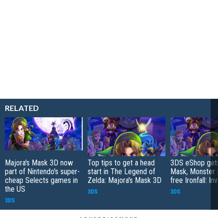
RELATED
Majora's Mask 3D now
Top tips to get a head
3DS eShop gets
part of Nintendo's super-
start in The Legend of
Mask, Monster 
cheap Selects games in
Zelda: Majora's Mask 3D
free Ironfall: In
the US
3DS
3DS
3DS