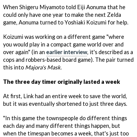
When Shigeru Miyamoto told Eiji Aonuma that he
could only have one year to make the next Zelda
game, Aonuma turned to Yoshiaki Koizumi for help.
Koizumi was working on a different game "where
you would play in a compact game world over and
over again" (in an
earlier interview
, it's described as a
cops and robbers-based board game). The pair turned
this into
Majora's Mask
.
The three day timer originally lasted a week
At first, Link had an entire week to save the world,
but it was eventually shortened to just three days.
"In this game the townspeople do different things
each day and many different things happen, but
when the timespan becomes a week, that's just too