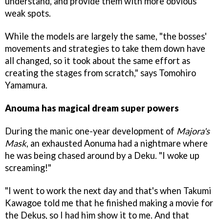
understand, and provide them with more obvious
weak spots.
While the models are largely the same, "the bosses'
movements and strategies to take them down have
all changed, so it took about the same effort as
creating the stages from scratch," says Tomohiro
Yamamura.
Anouma has magical dream super powers
During the manic one-year development of
Majora's
Mask
, an exhausted Aonuma had a nightmare where
he was being chased around by a Deku. "I woke up
screaming!"
"I went to work the next day and that's when Takumi
Kawagoe told me that he finished making a movie for
the Dekus, so I had him show it to me. And that