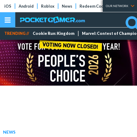
iOS
Android
Roblox
News
Redeem Codes
Tier Lists
OUR NETWORK
TRENDING //
Cookie Run: Kingdom
Marvel: Contest of Champi
NEWS