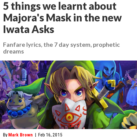
5 things we learnt about
Majora's Mask in the new
Iwata Asks
Fanfare lyrics, the 7 day system, prophetic
dreams
By
Mark Brown
|
Feb 16, 2015