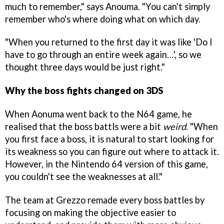
much to remember," says Anouma. "You can't simply
remember who's where doing what on which day.
"When you returned to the first day it was like 'Do I
have to go through an entire week again…', so we
thought three days would be just right."
Why the boss fights changed on 3DS
When Aonuma went back to the N64 game, he
realised that the boss battls were a bit
weird
. "When
you first face a boss, it is natural to start looking for
its weakness so you can figure out where to attack it.
However, in the Nintendo 64 version of this game,
you couldn't see the weaknesses at all."
The team at Grezzo remade every boss battles by
focusing on making the objective easier to