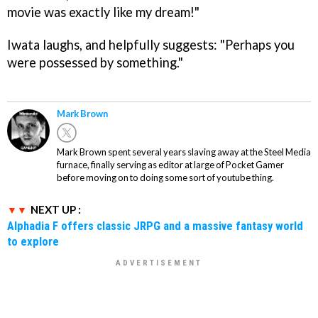
movie was exactly like my dream!"
Iwata laughs, and helpfully suggests: "Perhaps you
were possessed by something."
Mark Brown
Mark Brown spent several years slaving away at the Steel Media
furnace, finally serving as editor at large of Pocket Gamer
before moving on to doing some sort of youtube thing.
NEXT UP :
Alphadia F offers classic JRPG and a massive fantasy world
to explore