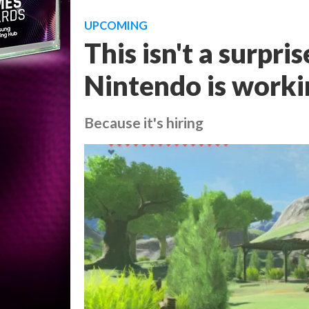
UPCOMING
This isn't a surpris
Nintendo is worki
Because it's hiring