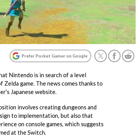
Prefer Pocket Gamer on Google
at Nintendo is in search of a level
of Zelda game. The news comes thanks to
per's Japanese website.
position involves creating dungeons and
sign to implementation, but also that
erience on console games, which suggests
imed at the Switch.