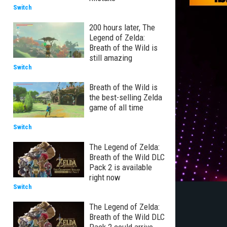
Switch
200 hours later, The
Legend of Zelda:
Breath of the Wild is
still amazing
Switch
Breath of the Wild is
the best-selling Zelda
game of all time
Switch
The Legend of Zelda:
Breath of the Wild DLC
Pack 2 is available
right now
Switch
The Legend of Zelda:
Breath of the Wild DLC