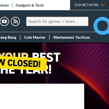
views
Gadgets & Tech
OUR NETWORK
Bang Bang
Coin Master
Warhammer Tacticus