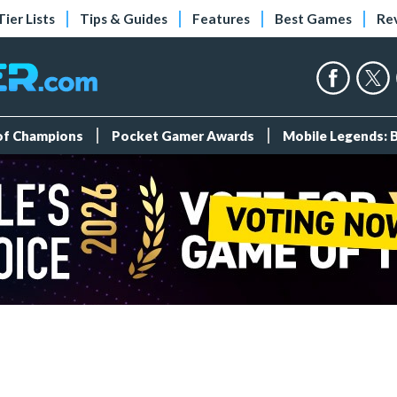
Tier Lists
Tips & Guides
Features
Best Games
Re
 of Champions
Pocket Gamer Awards
Mobile Legends: 