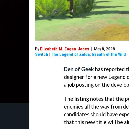
By
Elizabeth M. Eagen-Jones
|
May 8, 2018
Switch
|
The Legend of Zelda: Breath of the Wild
Den of Geek
has reported th
designer for a new Legend 
a job posting on the develo
The listing notes that the 
enemies all the way from de
candidates should have exp
that this new title will be a