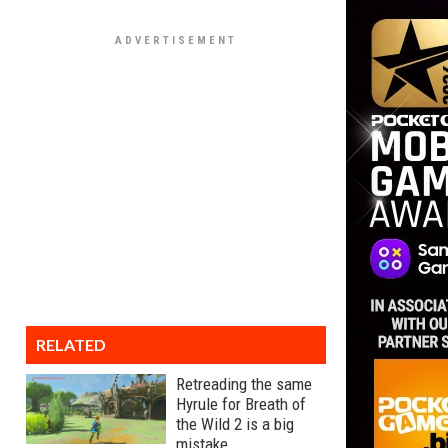
RELATED
Retreading the same
Hyrule for Breath of
the Wild 2 is a big
mistake