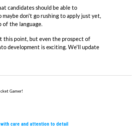
hat candidates should be able to
 maybe don't go rushing to apply just yet,
p of the language.
at this point, but even the prospect of
to development is exciting. We'll update
Pocket Gamer!
 with care and attention to detail