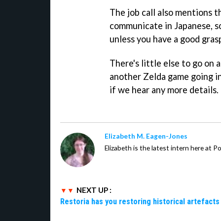
The job call also mentions t
communicate in Japanese, so
unless you have a good gras
There's little else to go on 
another Zelda game going in
if we hear any more details.
Elizabeth M. Eagen-Jones
Elizabeth is the latest intern here at 
NEXT UP :
Restoria has you restoring historical artefacts