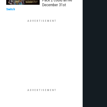
Pack 2 could arrive
December 31st
Switch