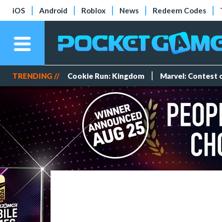
iOS
Android
Roblox
News
Redeem Codes
TRENDING //
Cookie Run: Kingdom
Marvel: Contest