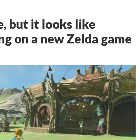
e, but it looks like
ng on a new Zelda game