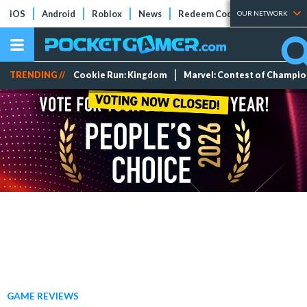
iOS
Android
Roblox
News
Redeem Codes
Tier Lists
OUR NETWORK
TRENDING //
Cookie Run: Kingdom
Marvel: Contest of Champi
GAME REVIEWS