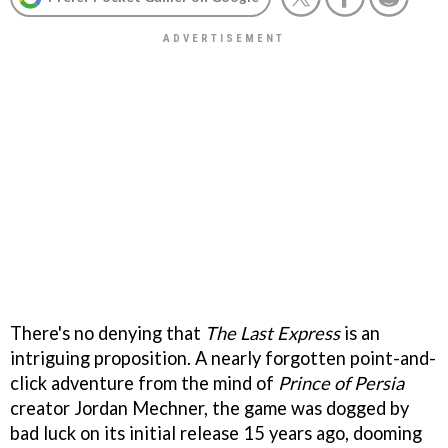
There's no denying that
The Last Express
is an
intriguing proposition. A nearly forgotten point-and-
click adventure from the mind of
Prince of Persia
creator Jordan Mechner, the game was dogged by
bad luck on its initial release 15 years ago, dooming