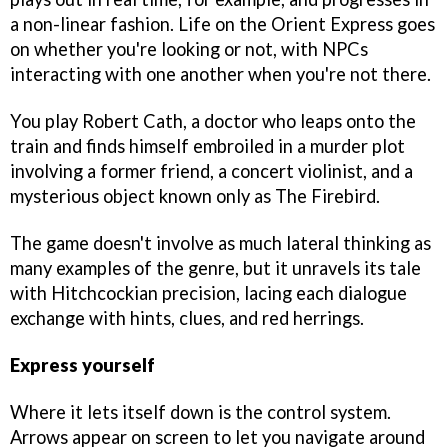
a non-linear fashion. Life on the Orient Express goes
on whether you're looking or not, with NPCs
interacting with one another when you're not there.
You play Robert Cath, a doctor who leaps onto the
train and finds himself embroiled in a murder plot
involving a former friend, a concert violinist, and a
mysterious object known only as The Firebird.
The game doesn't involve as much lateral thinking as
many examples of the genre, but it unravels its tale
with Hitchcockian precision, lacing each dialogue
exchange with hints, clues, and red herrings.
Express yourself
Where it lets itself down is the control system.
Arrows appear on screen to let you navigate around