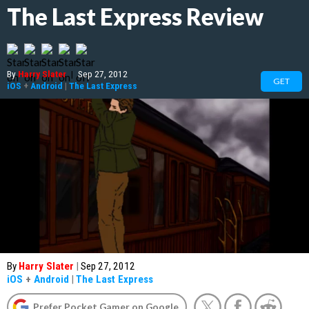
The Last Express Review
By
Harry Slater
|
Sep 27, 2012
GET
iOS
+
Android
|
The Last Express
By
Harry Slater
|
Sep 27, 2012
iOS
+
Android
|
The Last Express
Prefer Pocket Gamer on Google