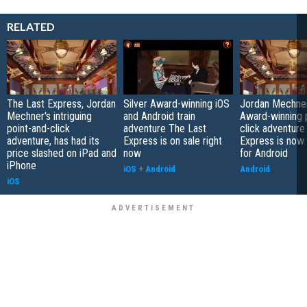
RELATED
The Last Express, Jordan
Silver Award-winning iOS
Jordan Mechner'
Mechner's intriguing
and Android train
Award-winning 
point-and-click
adventure The Last
click adventure
adventure, has had its
Express is on sale right
Express is now 
price slashed on iPad and
now
for Android
iPhone
iOS
+
Android
Android
iOS