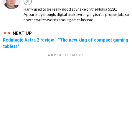
Harry used to be really good at Snake on the Nokia 5110.
Apparently though, digital snake wrangling isn't a proper job, so
now he writes words about games instead.
NEXT UP :
Redmagic Astra 2 review - "The new king of compact gaming
tablets"