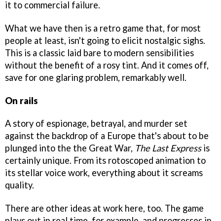
it to commercial failure.
What we have then is a retro game that, for most
people at least, isn't going to elicit nostalgic sighs.
This is a classic laid bare to modern sensibilities
without the benefit of a rosy tint. And it comes off,
save for one glaring problem, remarkably well.
On rails
A story of espionage, betrayal, and murder set
against the backdrop of a Europe that's about to be
plunged into the the Great War,
The Last Express
is
certainly unique. From its rotoscoped animation to
its stellar voice work, everything about it screams
quality.
There are other ideas at work here, too. The game
plays out in real time, for example, and progresses in