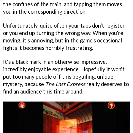
the confines of the train, and tapping them moves
you in the corresponding direction.
Unfortunately, quite often your taps don't register,
or you end up turning the wrong way. When you're
moving, it's annoying, but in the game's occasional
fights it becomes horribly frustrating.
It's a black mark in an otherwise impressive,
incredibly enjoyable experience. Hopefully it won't
put too many people off this beguiling, unique
mystery, because
The Last Express
really deserves to
find an audience this time around.