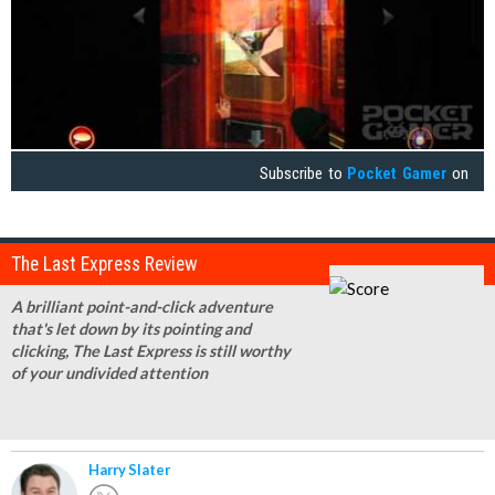
Subscribe to
Pocket Gamer
on
The Last Express Review
A brilliant point-and-click adventure
that's let down by its pointing and
clicking, The Last Express is still worthy
of your undivided attention
Harry Slater