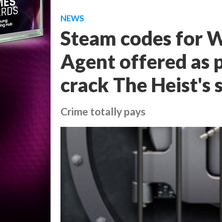
NEWS
Steam codes for W
Agent offered as 
crack The Heist's 
Crime totally pays