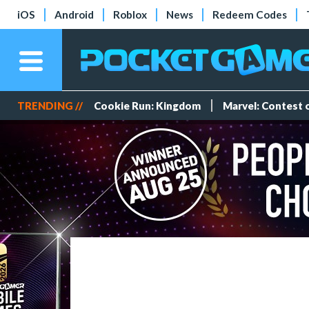
iOS
Android
Roblox
News
Redeem Codes
TRENDING //
Cookie Run: Kingdom
Marvel: Contest