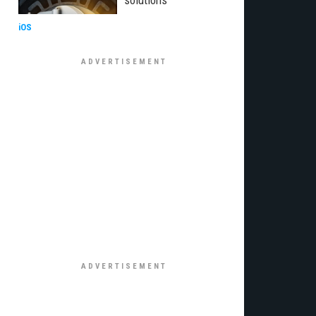
solutions
iOS