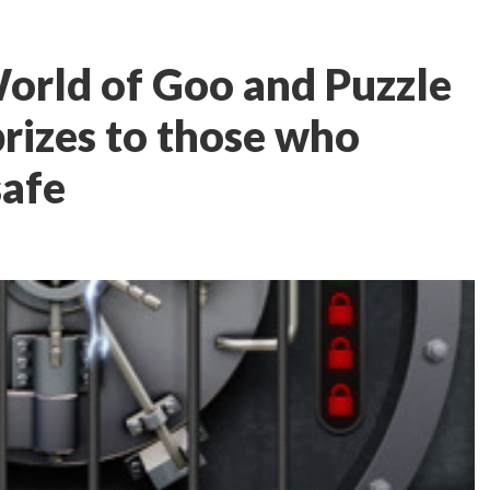
orld of Goo and Puzzle
prizes to those who
safe