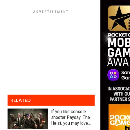
RELATED
If you like console
shooter Payday: The
Heist, you may love...