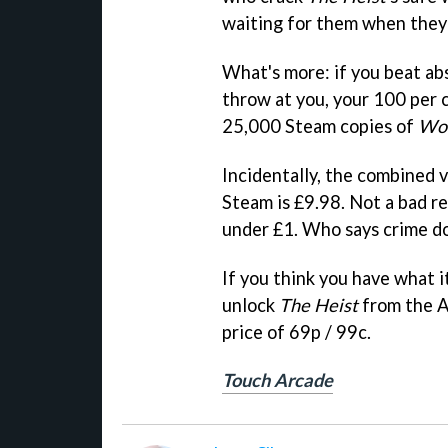
waiting for them when they p
What's more: if you beat ab
throw at you, your 100 per 
25,000 Steam copies of
Wor
Incidentally, the combined 
Steam is £9.98. Not a bad re
under £1. Who says crime do
If you think you have what i
unlock
The Heist
from the A
price of 69p / 99c.
Touch Arcade