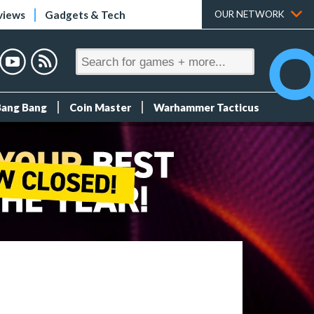
views
Gadgets & Tech
OUR NETWORK
Bang Bang
Coin Master
Warhammer Tacticus