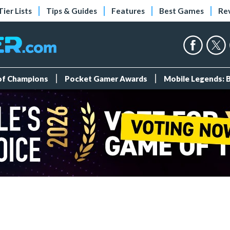
Tier Lists
Tips & Guides
Features
Best Games
Re
 of Champions
Pocket Gamer Awards
Mobile Legends: 