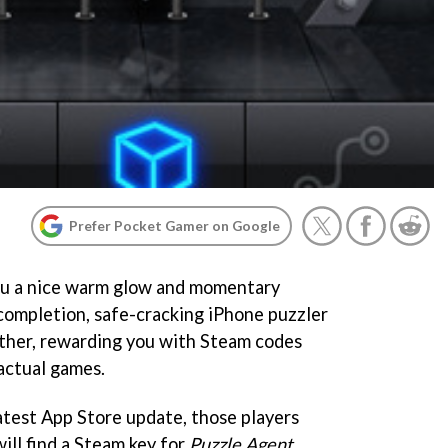
Prefer Pocket Gamer on Google
ou a nice warm glow and momentary
 completion, safe-cracking iPhone puzzler
ther, rewarding you with Steam codes
actual games.
atest App Store update, those players
will find a Steam key for
Puzzle Agent