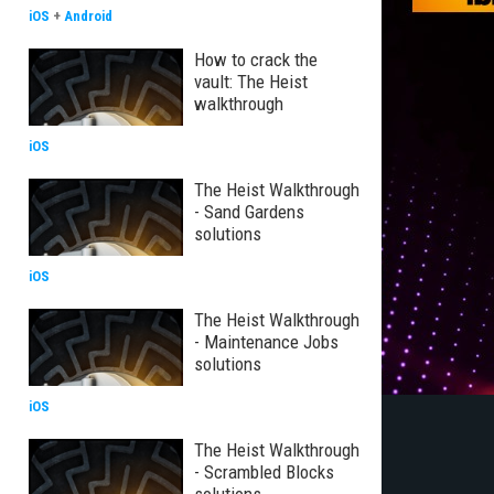
iOS
+
Android
How to crack the
vault: The Heist
walkthrough
iOS
The Heist Walkthrough
- Sand Gardens
solutions
iOS
The Heist Walkthrough
- Maintenance Jobs
solutions
iOS
The Heist Walkthrough
- Scrambled Blocks