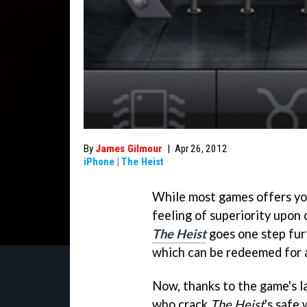
By
James Gilmour
|
Apr 26, 2012
iPhone
|
The Heist
While most games offers y
feeling of superiority upon
The Heist
goes one step fur
which can be redeemed for 
Now, thanks to the game's l
who crack
The Heist
's safe 