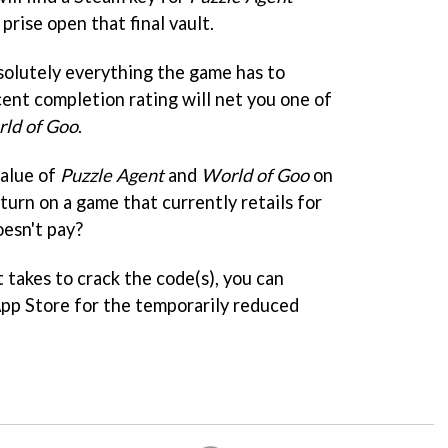
rise open that final vault.
solutely everything the game has to
cent completion rating will net you one of
ld of Goo
.
value of
Puzzle Agent
and
World of Goo
on
turn on a game that currently retails for
esn't pay?
t takes to crack the code(s), you can
pp Store for the temporarily reduced