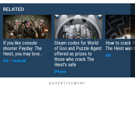
RELATED
If you like console
Steam codes for World
How to crack th
shooter Payday: The
of Goo and Puzzle Agent
The Heist walk
Heist, you may love...
offered as prizes to
iOS
those who crack The
iOS
+
Android
Heist's safe
iPhone