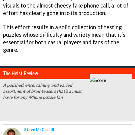
visuals to the almost cheesy fake phone call, a lot of
effort has clearly gone into its production.
This effort results in a solid collection of testing
puzzles whose difficulty and variety mean that it’s
essential for both casual players and fans of the
genre.
The Heist Review
A polished, entertaining, and varied
assortment of brainteasers that’s a must
have for any iPhone puzzle fan
Steve McCaskill