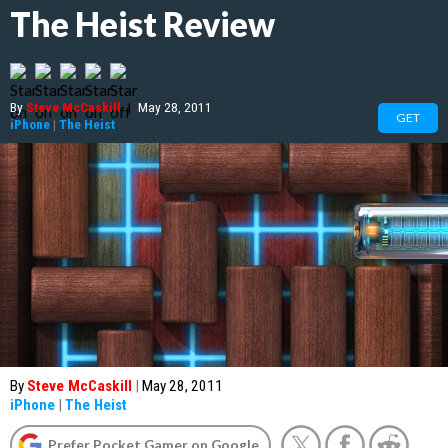
The Heist Review
By
Steve McCaskill
|
May 28, 2011
GET
iPhone
|
The Heist
By
Steve McCaskill
|
May 28, 2011
iPhone
|
The Heist
Prefer Pocket Gamer on Google