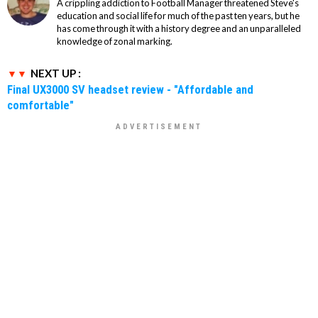
A crippling addiction to Football Manager threatened Steve's
education and social life for much of the past ten years, but he
has come through it with a history degree and an unparalleled
knowledge of zonal marking.
NEXT UP :
Final UX3000 SV headset review - "Affordable and
comfortable"