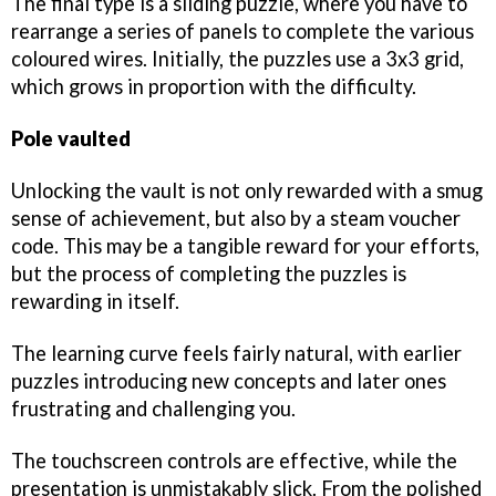
The final type is a sliding puzzle, where you have to
rearrange a series of panels to complete the various
coloured wires. Initially, the puzzles use a 3x3 grid,
which grows in proportion with the difficulty.
Pole vaulted
Unlocking the vault is not only rewarded with a smug
sense of achievement, but also by a steam voucher
code. This may be a tangible reward for your efforts,
but the process of completing the puzzles is
rewarding in itself.
The learning curve feels fairly natural, with earlier
puzzles introducing new concepts and later ones
frustrating and challenging you.
The touchscreen controls are effective, while the
presentation is unmistakably slick. From the polished