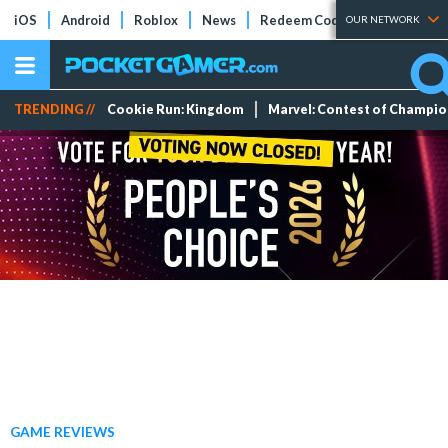
iOS
Android
Roblox
News
Redeem Codes
Tier Lists
OUR NETWORK
TRENDING //
Cookie Run: Kingdom
Marvel: Contest of Champi
GAME REVIEWS