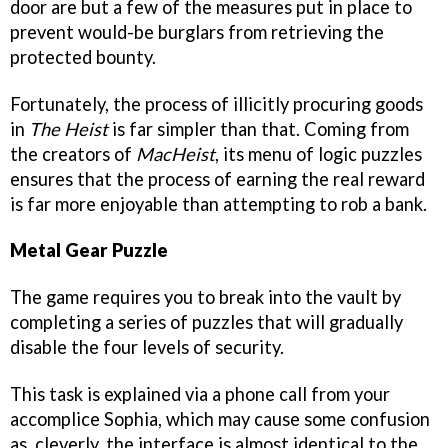
door are but a few of the measures put in place to
prevent would-be burglars from retrieving the
protected bounty.
Fortunately, the process of illicitly procuring goods
in
The Heist
is far simpler than that. Coming from
the creators of
MacHeist
, its menu of logic puzzles
ensures that the process of earning the real reward
is far more enjoyable than attempting to rob a bank.
Metal Gear Puzzle
The game requires you to break into the vault by
completing a series of puzzles that will gradually
disable the four levels of security.
This task is explained via a phone call from your
accomplice Sophia, which may cause some confusion
as, cleverly, the interface is almost identical to the