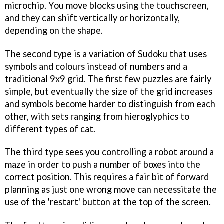
microchip. You move blocks using the touchscreen,
and they can shift vertically or horizontally,
depending on the shape.
The second type is a variation of Sudoku that uses
symbols and colours instead of numbers and a
traditional 9x9 grid. The first few puzzles are fairly
simple, but eventually the size of the grid increases
and symbols become harder to distinguish from each
other, with sets ranging from hieroglyphics to
different types of cat.
The third type sees you controlling a robot around a
maze in order to push a number of boxes into the
correct position. This requires a fair bit of forward
planning as just one wrong move can necessitate the
use of the 'restart' button at the top of the screen.