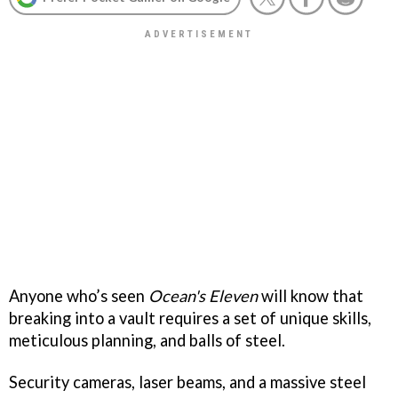
Anyone who’s seen
Ocean's Eleven
will know that
breaking into a vault requires a set of unique skills,
meticulous planning, and balls of steel.
Security cameras, laser beams, and a massive steel