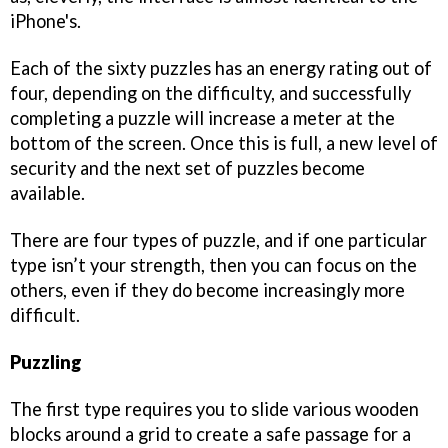
iPhone's.
Each of the sixty puzzles has an energy rating out of
four, depending on the difficulty, and successfully
completing a puzzle will increase a meter at the
bottom of the screen. Once this is full, a new level of
security and the next set of puzzles become
available.
There are four types of puzzle, and if one particular
type isn’t your strength, then you can focus on the
others, even if they do become increasingly more
difficult.
Puzzling
The first type requires you to slide various wooden
blocks around a grid to create a safe passage for a