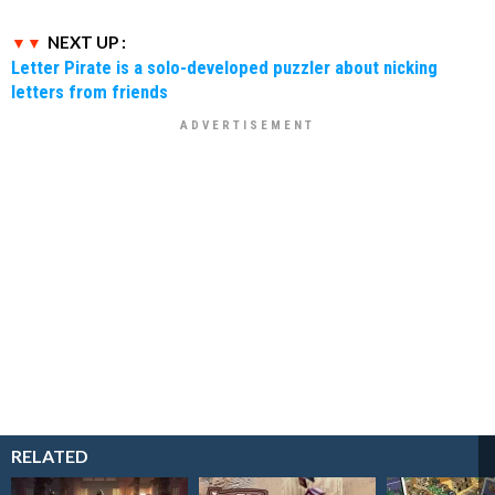
NEXT UP :
Letter Pirate is a solo-developed puzzler about nicking
letters from friends
RELATED