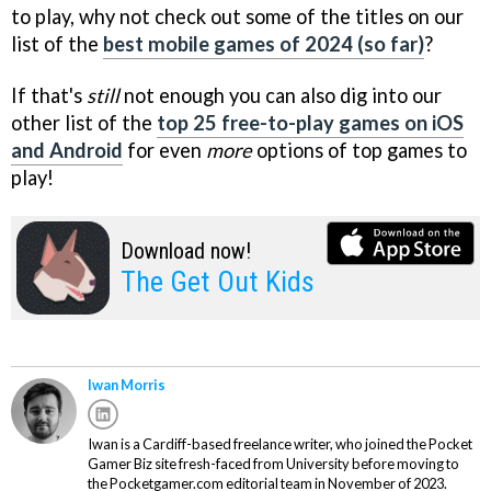
to play, why not check out some of the titles on our
list of the
best mobile games of 2024 (so far)
?
If that's
still
not enough you can also dig into our
other list of the
top 25 free-to-play games on iOS
and Android
for even
more
options of top games to
play!
Download now!
The Get Out Kids
Iwan Morris
Iwan is a Cardiff-based freelance writer, who joined the Pocket
Gamer Biz site fresh-faced from University before moving to
the Pocketgamer.com editorial team in November of 2023.