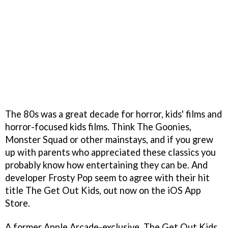
The 80s was a great decade for horror, kids' films and
horror-focused kids films. Think The Goonies,
Monster Squad or other mainstays, and if you grew
up with parents who appreciated these classics you
probably know how entertaining they can be. And
developer Frosty Pop seem to agree with their hit
title The Get Out Kids, out now on the iOS App
Store.
A former Apple Arcade-exclusive, The Get Out Kids