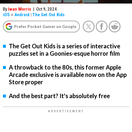
By
Iwan Morris
|
Oct 9, 2024
iOS
+
Android
|
The Get Out Kids
Prefer Pocket Gamer on Google
The Get Out Kids is a series of interactive
puzzles set in a Goonies-esque horror film
A throwback to the 80s, this former Apple
Arcade exclusive is available now on the App
Store proper
And the best part? It's absolutely free