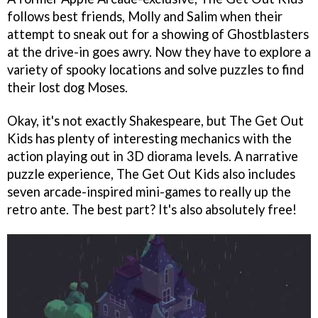
follows best friends, Molly and Salim when their
attempt to sneak out for a showing of Ghostblasters
at the drive-in goes awry. Now they have to explore a
variety of spooky locations and solve puzzles to find
their lost dog Moses.
Okay, it's not exactly Shakespeare, but The Get Out
Kids has plenty of interesting mechanics with the
action playing out in 3D diorama levels. A narrative
puzzle experience, The Get Out Kids also includes
seven arcade-inspired mini-games to really up the
retro ante. The best part? It's also absolutely free!