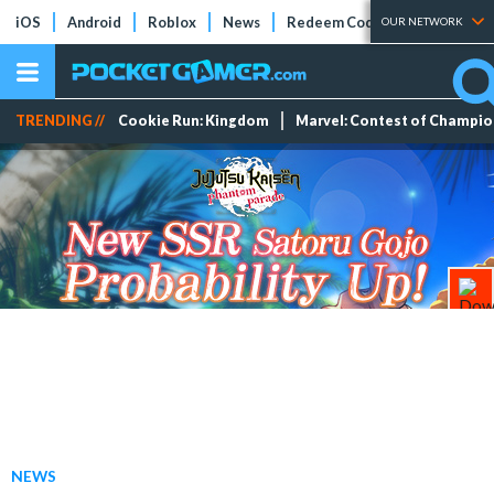
iOS
Android
Roblox
News
Redeem Codes
Tier Lists
OUR NETWORK
TRENDING //
Cookie Run: Kingdom
Marvel: Contest of Champi
NEWS