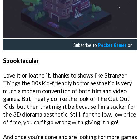
Subscribe to
Pocket Gamer
on
Spooktacular
Love it or loathe it, thanks to shows like Stranger
Things the 80s kid-friendly horror aesthetic is very
much a modern convention of both film and video
games. But I really do like the look of The Get Out
Kids, but then that might be because I'm a sucker for
the 3D diorama aesthetic. Still, for the low, low price
of free, you can't go wrong with giving it a go!
And once you're done and are looking for more games