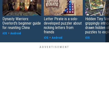
Dynasty Warriors:
Letter Pirate is a solo-
Hidden Tiny Ve
Overlord's beginner guide
developed puzzler about
grippingly intri
for reuniting China
nicking letters from
drawn hidden o
friends
puzzles to expl
iOS
+
Android
iOS
+
Android
iOS