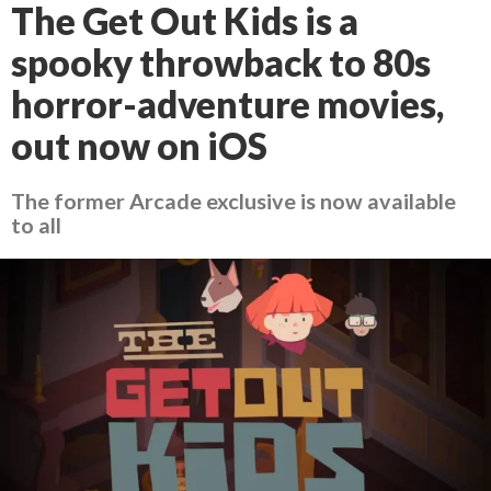
The Get Out Kids is a
spooky throwback to 80s
horror-adventure movies,
out now on iOS
The former Arcade exclusive is now available
to all