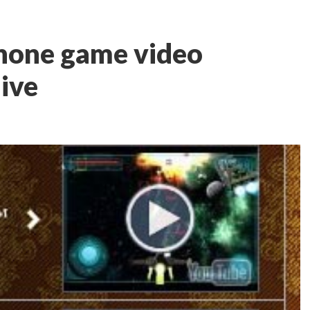
Phone game video
live