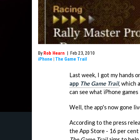
By
Rob Hearn
|
Feb 23, 2010
iPhone
|
The Game Trail
Last week, I got my hands 
app
The Game Trail
, which 
can see what iPhone games lo
Well, the app's now gone live
According to the press rele
the App Store - 16 per cent
The Game Trail
aims to help