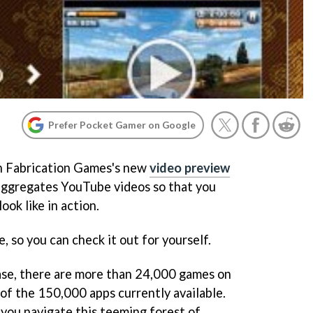
Prefer Pocket Gamer on Google
on Fabrication Games's new
video preview
aggregates YouTube videos so that you
ok like in action.
, so you can check it out for yourself.
ase, there are more than 24,000 games on
 of the 150,000 apps currently available.
 you navigate this teeming forest of