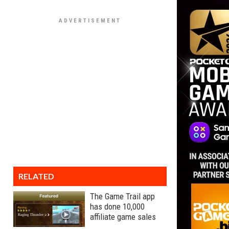
RELATED
The Game Trail app
has done 10,000
affiliate game sales