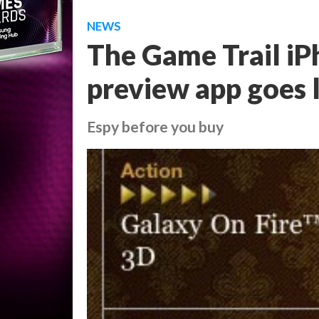
NEWS
The Game Trail i
preview app goes 
Espy before you buy