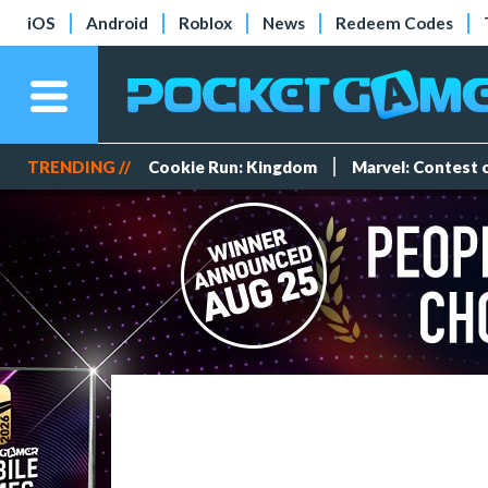
iOS
Android
Roblox
News
Redeem Codes
TRENDING //
Cookie Run: Kingdom
Marvel: Contest