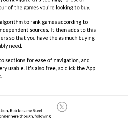
our of the games you're looking to buy.
 algorithm to rank games according to
independent sources. It then adds to this
lers so that you have the as much buying
ably need.
o sections for ease of navigation, and
ery usable. It's also free, so click the App
t.
ation, Rob became Steel
onger here though, following