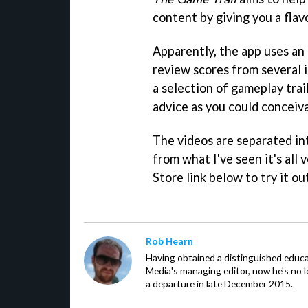
content by giving you a flav
Apparently, the app uses an
review scores from several 
a selection of gameplay trai
advice as you could conceiv
The videos are separated int
from what I've seen it's all v
Store link below to try it ou
Rob Hearn
Having obtained a distinguished educ
Media's managing editor, now he's no l
a departure in late December 2015.