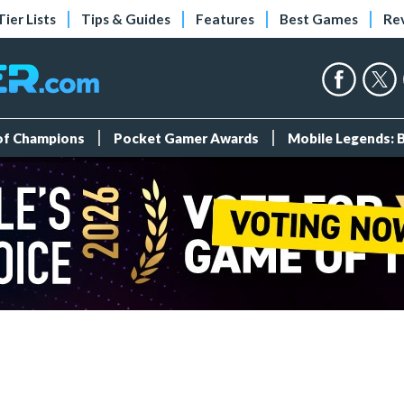
Tier Lists
Tips & Guides
Features
Best Games
Re
 of Champions
Pocket Gamer Awards
Mobile Legends: 