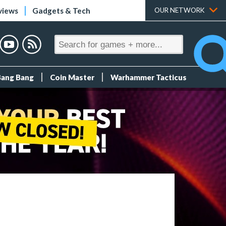
views
Gadgets & Tech
OUR NETWORK
Bang Bang
Coin Master
Warhammer Tacticus