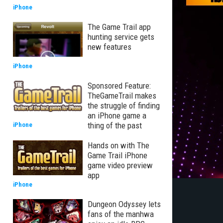
iPhone
The Game Trail app
hunting service gets
new features
iPhone
Sponsored Feature:
TheGameTrail makes
the struggle of finding
an iPhone game a
thing of the past
iPhone
Hands on with The
Game Trail iPhone
game video preview
app
iPhone
Dungeon Odyssey lets
fans of the manhwa