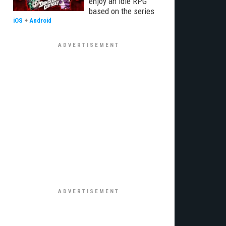
enjoy an idle RPG
based on the series
iOS
+
Android