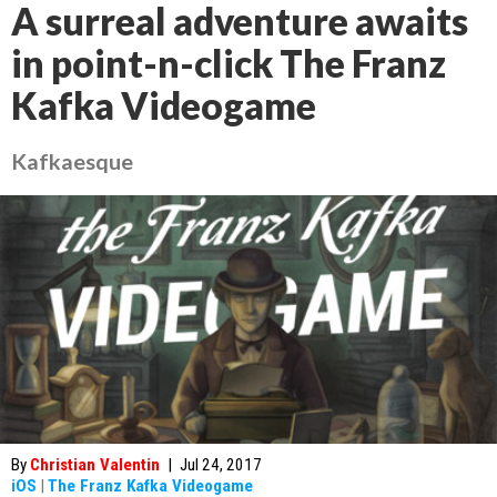
A surreal adventure awaits
in point-n-click The Franz
Kafka Videogame
Kafkaesque
By
Christian Valentin
|
Jul 24, 2017
iOS
|
The Franz Kafka Videogame