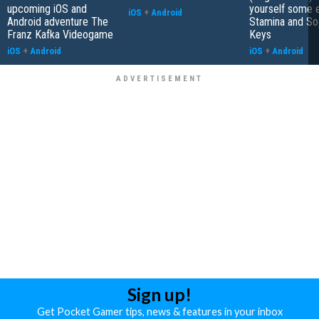
upcoming iOS and
yourself some e
iOS
+
Android
Android adventure The
Stamina and So
Franz Kafka Videogame
Keys
iOS
+
Android
iOS
+
Android
Sign up!
Get Pocket Gamer tips, news & features in your inbox