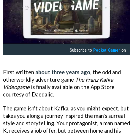
Subscribe to
Pocket Gamer
on
First written
about three years ago
, the odd and
otherworldly adventure game
The Franz Kafka
Videogame
is finally available on the App Store
courtesy of Daedalic.
The game isn't about Kafka, as you might expect, but
takes you along a journey inspired the man's surreal
style and storytelling. Your protagonist, a man named
K, receives a job offer, but between home and his