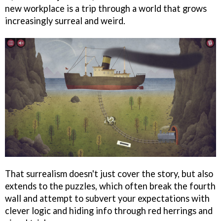
new workplace is a trip through a world that grows
increasingly surreal and weird.
That surrealism doesn't just cover the story, but also
extends to the puzzles, which often break the fourth
wall and attempt to subvert your expectations with
clever logic and hiding info through red herrings and