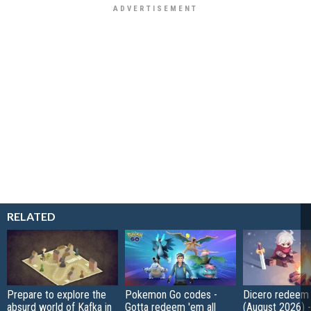
RELATED
Prepare to explore the
Pokemon Go codes -
Dicero redeem
absurd world of Kafka in
Gotta redeem 'em all
(August 2026) 