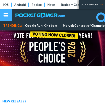
iOS
Android
Roblox
News
Redeem Codes
Tier Lists
OUR NETWORK
TRENDING //
Cookie Run: Kingdom
Marvel: Contest of Champi
NEW RELEASES