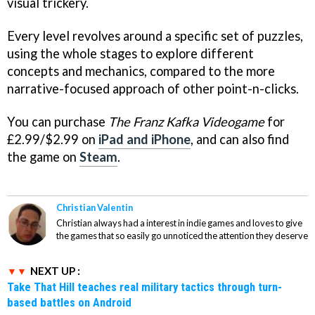
visual trickery.
Every level revolves around a specific set of puzzles,
using the whole stages to explore different
concepts and mechanics, compared to the more
narrative-focused approach of other point-n-clicks.
You can purchase
The Franz Kafka Videogame
for
£2.99/$2.99 on
iPad and iPhone
, and can also find
the game on
Steam
.
Christian Valentin
Christian always had a interest in indie games and loves to give
the games that so easily go unnoticed the attention they deserve
NEXT UP :
Take That Hill teaches real military tactics through turn-
based battles on Android