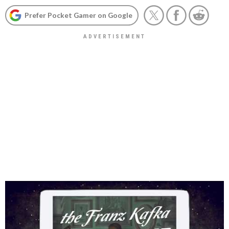
Prefer Pocket Gamer on Google