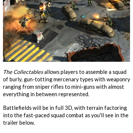
The Collectables
allows players to assemble a squad
of burly, gun-totting mercenary types with weaponry
ranging from sniper rifles to mini-guns with almost
everything in between represented.
Battlefields will be in full 3D, with terrain factoring
into the fast-paced squad combat as you'll see in the
trailer below.