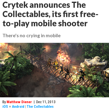
Crytek announces The
Collectables, its first free-
to-play mobile shooter
There's no crying in mobile
By
Matthew Diener
|
Dec 11, 2013
iOS
+
Android
|
The Collectables