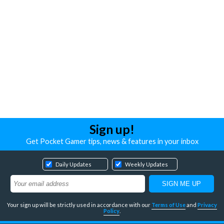
Sign up!
Get Pocket Gamer tips, news & features in your inbox
Daily Updates
Weekly Updates
Your sign up will be strictly used in accordance with our
Terms of Use
and
Privacy
Policy
.