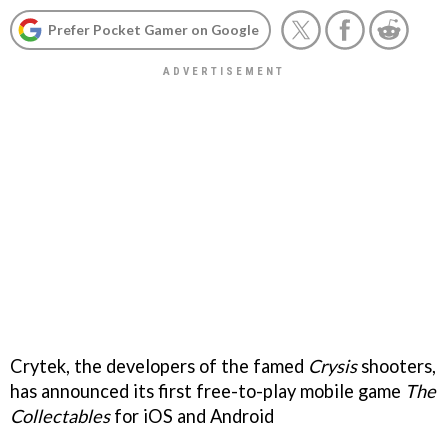
Prefer Pocket Gamer on Google
Crytek, the developers of the famed
Crysis
shooters,
has announced its first free-to-play mobile game
The
Collectables
for iOS and Android