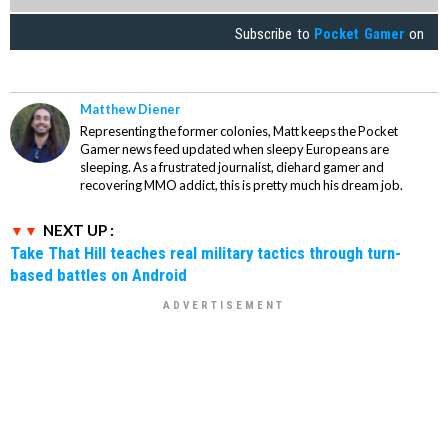
Subscribe to
Pocket Gamer
on
Matthew Diener
Representing the former colonies, Matt keeps the Pocket
Gamer news feed updated when sleepy Europeans are
sleeping. As a frustrated journalist, diehard gamer and
recovering MMO addict, this is pretty much his dream job.
NEXT UP :
Take That Hill teaches real military tactics through turn-
based battles on Android