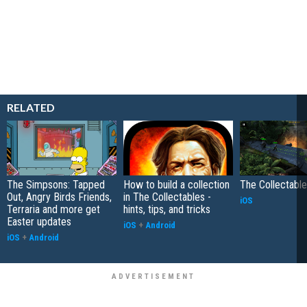
RELATED
The Simpsons: Tapped
How to build a collection
The Collectabl
Out, Angry Birds Friends,
in The Collectables -
iOS
Terraria and more get
hints, tips, and tricks
Easter updates
iOS
+
Android
iOS
+
Android