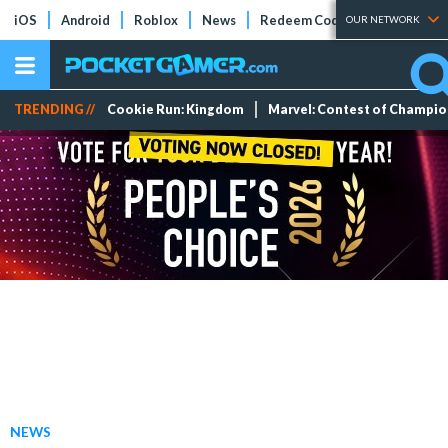
iOS
Android
Roblox
News
Redeem Codes
Tier Lists
OUR NETWORK
TRENDING //
Cookie Run: Kingdom
Marvel: Contest of Champi
NEWS