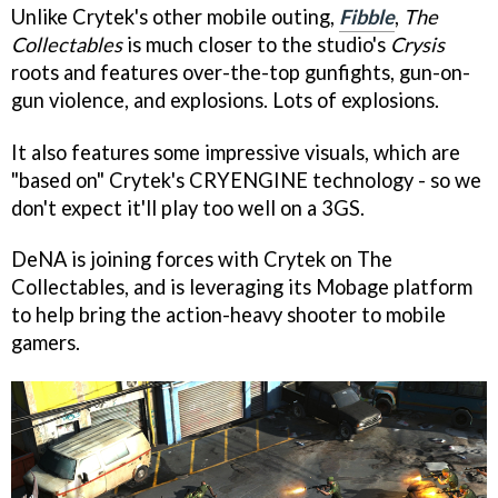
Unlike Crytek's other mobile outing,
Fibble
,
The
Collectables
is much closer to the studio's
Crysis
roots and features over-the-top gunfights, gun-on-
gun violence, and explosions. Lots of explosions.
It also features some impressive visuals, which are
"based on" Crytek's CRYENGINE technology - so we
don't expect it'll play too well on a 3GS.
DeNA is joining forces with Crytek on The
Collectables, and is leveraging its Mobage platform
to help bring the action-heavy shooter to mobile
gamers.