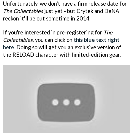
Unfortunately, we don't have a firm release date for
The Collectables
just yet - but Crytek and DeNA
reckon it'll be out sometime in 2014.
If you're interested in pre-registering for
The
Collectables
, you can click on
this blue text right
here
. Doing so will get you an exclusive version of
the RELOAD character with limited-edition gear.