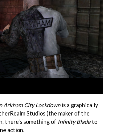
n Arkham City Lockdown
is a graphically
therRealm Studios (the maker of the
in, there's something of
Infinity Blade
to
ne action.