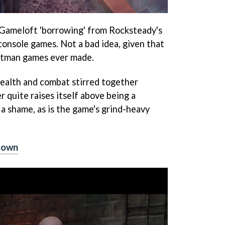
Gameloft 'borrowing' from Rocksteady's
console games. Not a bad idea, given that
Batman games ever made.
stealth and combat stirred together
er quite raises itself above being a
a shame, as is the game's grind-heavy
down