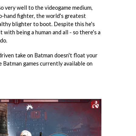
so very well to the videogame medium,
o-hand fighter, the world's greatest
althy blighter to boot. Despite this he's
 with being a human and all - so there's a
 do.
-driven take on Batman doesn't float your
ve Batman games currently available on