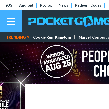
iOS
Android
Roblox
News
Redeem Codes
TRENDING //
Cookie Run: Kingdom
Marvel: Contest