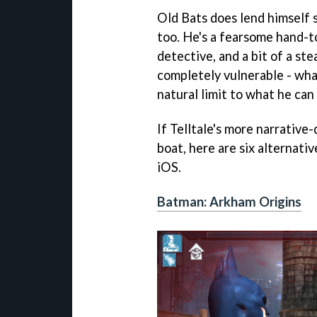
Old Bats does lend himself 
too. He's a fearsome hand-t
detective, and a bit of a ste
completely vulnerable - what
natural limit to what he can
If Telltale's more narrative
boat, here are six alternati
iOS.
Batman: Arkham Origins