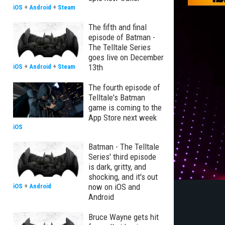
iOS
+
Android
+
Steam
The fifth and final
episode of Batman -
The Telltale Series
goes live on December
13th
iOS
+
Android
+
Steam
The fourth episode of
Telltale's Batman
game is coming to the
App Store next week
iOS
Batman - The Telltale
Series' third episode
is dark, gritty, and
shocking, and it's out
now on iOS and
iOS
+
Android
Android
Bruce Wayne gets hit