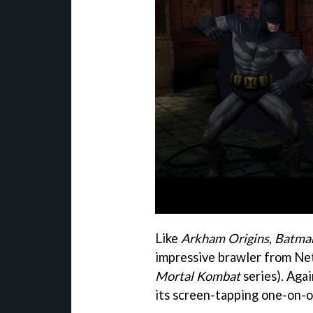
Like
Arkham Origins
,
Batma
impressive brawler from Ne
Mortal Kombat
series). Aga
its screen-tapping one-on-o