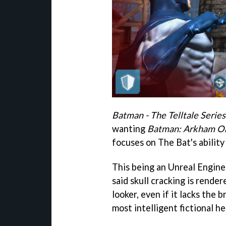
Batman - The Telltale Series
wanting
Batman: Arkham Or
focuses on The Bat's ability 
This being an Unreal Engi
said skull cracking is render
looker, even if it lacks the 
most intelligent fictional he