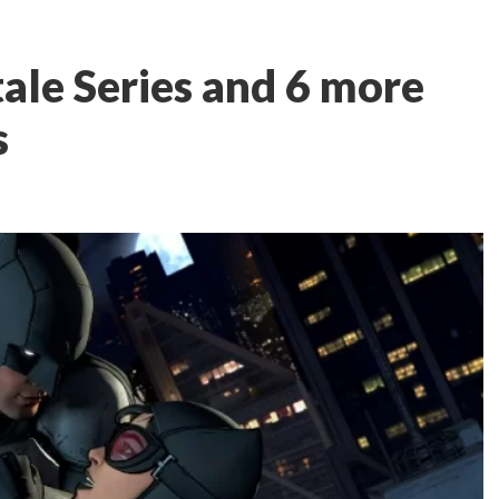
tale Series and 6 more
s