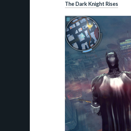
The Dark Knight Rises