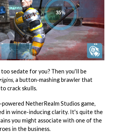
too sedate for you? Then you'll be
igins
, a button-mashing brawler that
to crack skulls.
ne-powered NetherRealm Studios game,
ed in wince-inducing clarity. It's quite the
brains you might associate with one of the
roes in the business.