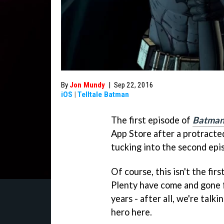
By
Jon Mundy
|
Sep 22, 2016
iOS
|
Telltale Batman
The first episode of
Batman 
App Store after a protracte
tucking into the second epi
Of course, this isn't the fi
Plenty have come and gone 
years - after all, we're tal
hero here.