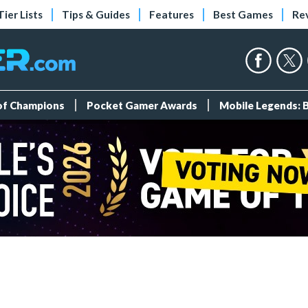
Tier Lists
Tips & Guides
Features
Best Games
Re
 of Champions
Pocket Gamer Awards
Mobile Legends: 