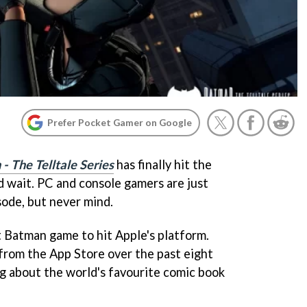
Prefer Pocket Gamer on Google
- The Telltale Series
has finally hit the
d wait. PC and console gamers are just
sode, but never mind.
rst Batman game to hit Apple's platform.
from the App Store over the past eight
king about the world's favourite comic book