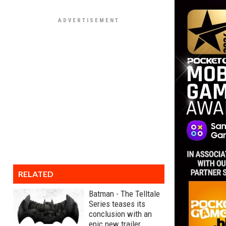
RELATED
Batman - The Telltale
Series teases its
conclusion with an
epic new trailer