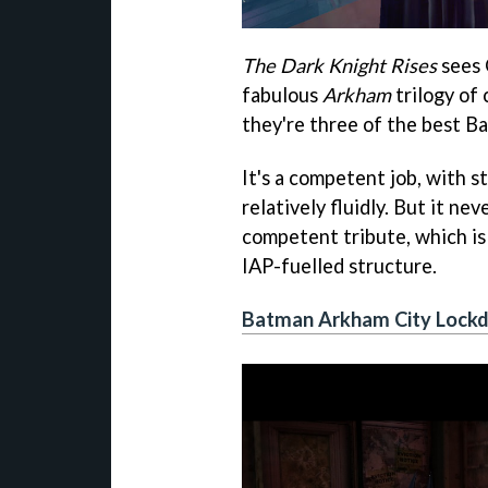
The Dark Knight Rises
sees 
fabulous
Arkham
trilogy of 
they're three of the best 
It's a competent job, with 
relatively fluidly. But it nev
competent tribute, which is 
IAP-fuelled structure.
Batman Arkham City Lock