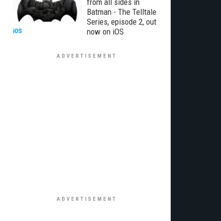
from all sides in
Batman - The Telltale
Series, episode 2, out
now on iOS
iOS