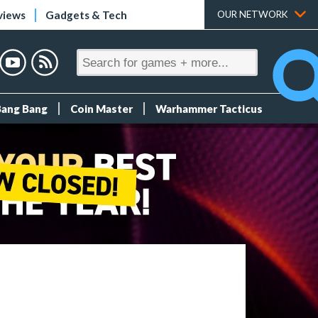
views
Gadgets & Tech
OUR NETWORK
Bang Bang
Coin Master
Warhammer Tacticus