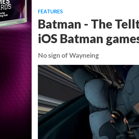
FEATURES
Batman - The Tell
iOS Batman game
No sign of Wayneing