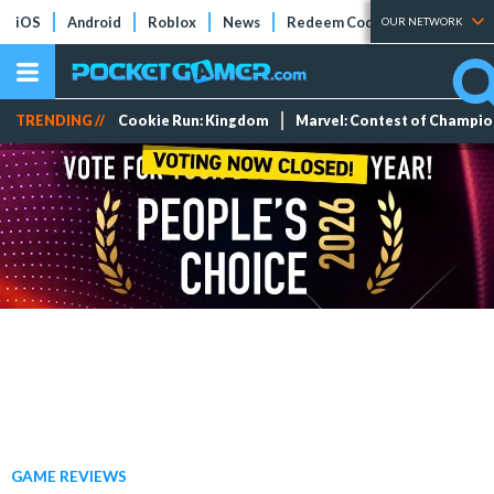
iOS
Android
Roblox
News
Redeem Codes
Tier Lists
OUR NETWORK
TRENDING //
Cookie Run: Kingdom
Marvel: Contest of Champi
GAME REVIEWS