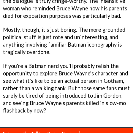
the dialogue is truly cringe-worthy. The insensitive
woman who reminded Bruce Wayne how his parents
died for exposition purposes was particularly bad.
Mostly, though, it's just boring. The more grounded
political stuff is just rote and uninteresting, and
anything involving familiar Batman iconography is
tragically overdone.
If you're a Batman nerd you'll probably relish the
opportunity to explore Bruce Wayne's character and
see what it's like to be an actual person in Gotham,
rather than a walking tank. But those same fans must
surely be tired of being introduced to Jim Gordon,
and seeing Bruce Wayne's parents killed in slow-mo
flashback by now?