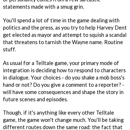
statements made with a smug grin.
You'll spend a lot of time in the game dealing with
politics and the press, as you try to help Harvey Dent
get elected as mayor and attempt to squish a scandal
that threatens to tarnish the Wayne name. Routine
stuff.
As usual for a Telltale game, your primary mode of
integration is deciding how to respond to characters
in dialogue. Your choices - do you shake a mob boss's
hand or not? Do you give a comment to a reporter? -
will have some consequences and shape the story in
future scenes and episodes.
Though, if it's anything like every other Telltale
game, the game won't change much. You'll be taking
different routes down the same road: the fact that