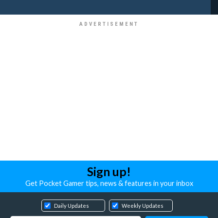
Sign up!
Get Pocket Gamer tips, news & features in your inbox
Daily Updates
Weekly Updates