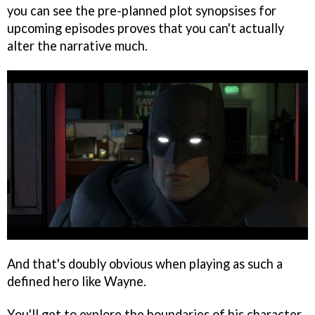
you can see the pre-planned plot synopsises for
upcoming episodes proves that you can't actually
alter the narrative much.
And that's doubly obvious when playing as such a
defined hero like Wayne.
You'll get to explore the boundaries of his character,