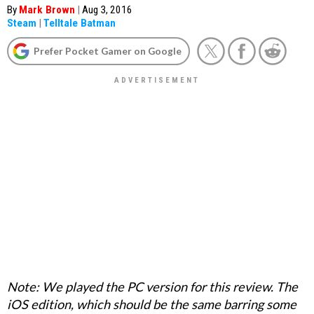
By
Mark Brown
|
Aug 3, 2016
Steam
|
Telltale Batman
Prefer Pocket Gamer on Google
Note: We played the PC version for this review. The
iOS edition, which should be the same barring some