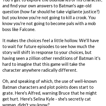
and find your own answers to Batman's age-old
question (how far should he take vigilante justice?)
but you know you're not going to kill a crook. You
know you're not going to become pals with a mob
boss like Falcone.
It makes the choices feel a little hollow. We'll have
to wait for future episodes to see how much the
story will shift in response to your choices, but
having seen a zillion other renditions of Batman it's
hard to imagine that this game will take the
character anywhere radically different.
Oh, and speaking of which, the use of well-known
Batman characters and plot points does start to
grate. Here's Alfred, warning Bruce that he might
get hurt. Here's Selina Kyle - she's secretly cat
woman, didn't you know?