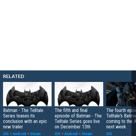
RELATED
Batman - The Telltale
The fifth and final
The fourth epis
Series teases its
episode of Batman - The
Telltale's Batm
conclusion with an epic
Telltale Series goes live
coming to the 
new trailer
on December 13th
next week
iOS
+
Android
+
Steam
iOS
+
Android
+
Steam
iOS