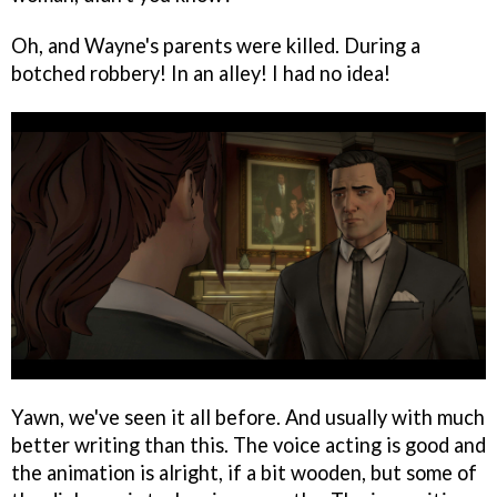
Oh, and Wayne's parents were killed. During a
botched robbery! In an alley! I had no idea!
Yawn, we've seen it all before. And usually with much
better writing than this. The voice acting is good and
the animation is alright, if a bit wooden, but some of