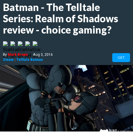
Batman - The Telltale
Series: Realm of Shadows
review - choice gaming?
By
Mark Brown
|
Aug 3, 2016
GET
Steam
|
Telltale Batman