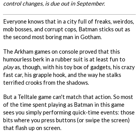
control changes, is due out in September.
Everyone knows that in a city full of freaks, weirdos,
mob bosses, and corrupt cops, Batman sticks out as
the second most boring man in Gotham.
The Arkham games on console proved that this
humourless berk in a rubber suit is at least fun to
play
as, though, with his toy box of gadgets, his crazy
fast car, his grapple hook, and the way he stalks
terrified crooks from the shadows.
But a Telltale game can't match that action. So most
of the time spent playing as Batman in this game
sees you simply performing quick-time events: those
bits where you press buttons (or swipe the screen)
that flash up on screen.