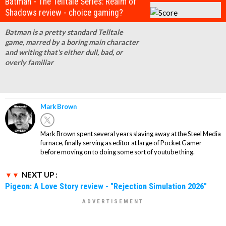
Batman - The Telltale Series: Realm of
Shadows review - choice gaming?
Batman is a pretty standard Telltale
game, marred by a boring main character
and writing that's either dull, bad, or
overly familiar
Mark Brown
Mark Brown spent several years slaving away at the Steel Media
furnace, finally serving as editor at large of Pocket Gamer
before moving on to doing some sort of youtube thing.
NEXT UP :
Pigeon: A Love Story review - "Rejection Simulation 2026"