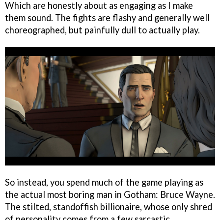
Which are honestly about as engaging as I make
them sound. The fights are flashy and generally well
choreographed, but painfully dull to actually play.
So instead, you spend much of the game playing as
the actual most boring man in Gotham: Bruce Wayne.
The stilted, standoffish billionaire, whose only shred
of personality comes from a few sarcastic