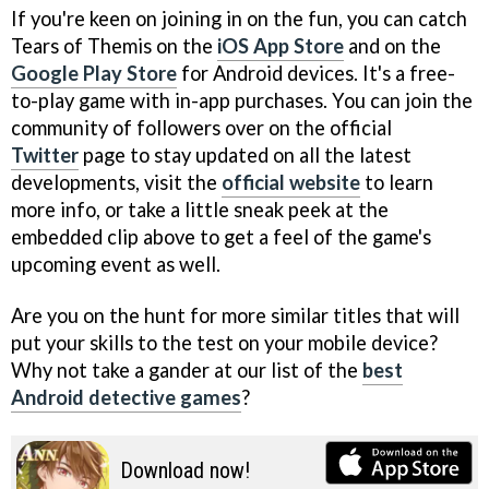
If you're keen on joining in on the fun, you can catch
Tears of Themis on the
iOS App Store
and on the
Google Play Store
for Android devices. It's a free-
to-play game with in-app purchases. You can join the
community of followers over on the official
Twitter
page to stay updated on all the latest
developments, visit the
official website
to learn
more info, or take a little sneak peek at the
embedded clip above to get a feel of the game's
upcoming event as well.
Are you on the hunt for more similar titles that will
put your skills to the test on your mobile device?
Why not take a gander at our list of the
best
Android detective games
?
Download now!