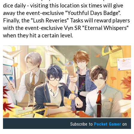
dice daily - visiting this location six times will give
away the event-exclusive "Youthful Days Badge".
Finally, the "Lush Reveries" Tasks will reward players
with the event-exclusive Vyn SR "Eternal Whispers"
when they hit a certain level.
Subscribe to
Pocket Gamer
on