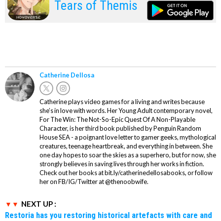
Tears of Themis
Catherine Dellosa
Catherine plays video games for a living and writes because
she’s in love with words. Her Young Adult contemporary novel,
For The Win: The Not-So-Epic Quest Of A Non-Playable
Character, is her third book published by Penguin Random
House SEA - a poignant love letter to gamer geeks, mythological
creatures, teenage heartbreak, and everything in between. She
one day hopes to soar the skies as a superhero, but for now, she
strongly believes in saving lives through her works in fiction.
Check out her books at bit.ly/catherinedellosabooks, or follow
her on FB/IG/Twitter at @thenoobwife.
NEXT UP :
Restoria has you restoring historical artefacts with care and