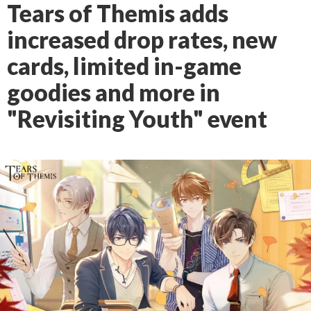
Tears of Themis adds
increased drop rates, new
cards, limited in-game
goodies and more in
"Revisiting Youth" event