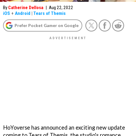
By
Catherine Dellosa
|
Aug 22, 2022
iOS
+
Android
|
Tears of Themis
Prefer Pocket Gamer on Google
HoYoverse has announced an exciting new update
coming to Tears of Themis, the studio's romance