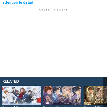
attention to detail
RELATED