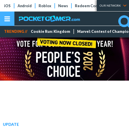
iOS
Android
Roblox
News
Redeem Codes
Tier Lists
OUR NETWORK
TRENDING //
Cookie Run: Kingdom
Marvel: Contest of Champi
UPDATE