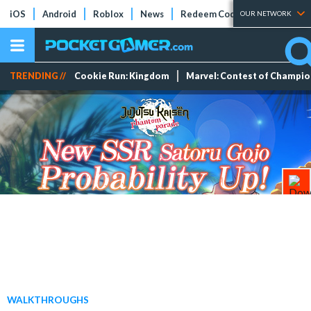
iOS
Android
Roblox
News
Redeem Codes
Tier Lists
OUR NETWORK
TRENDING //
Cookie Run: Kingdom
Marvel: Contest of Champi
WALKTHROUGHS