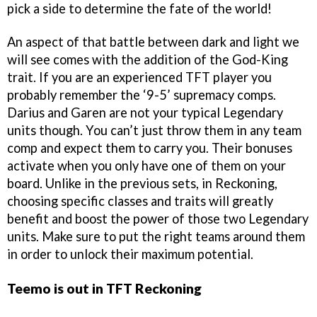
pick a side to determine the fate of the world!
An aspect of that battle between dark and light we
will see comes with the addition of the God-King
trait. If you are an experienced TFT player you
probably remember the ‘9-5’ supremacy comps.
Darius and Garen are not your typical Legendary
units though. You can’t just throw them in any team
comp and expect them to carry you. Their bonuses
activate when you only have one of them on your
board. Unlike in the previous sets, in Reckoning,
choosing specific classes and traits will greatly
benefit and boost the power of those two Legendary
units. Make sure to put the right teams around them
in order to unlock their maximum potential.
Teemo is out in TFT Reckoning