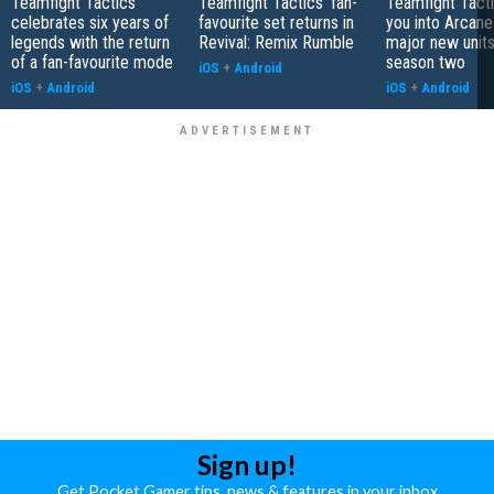
Teamfight Tactics
Teamfight Tactics' fan-
Teamfight Tact
celebrates six years of
favourite set returns in
you into Arcane
legends with the return
Revival: Remix Rumble
major new unit
of a fan-favourite mode
season two
iOS
+
Android
iOS
+
Android
iOS
+
Android
Sign up!
Get Pocket Gamer tips, news & features in your inbox