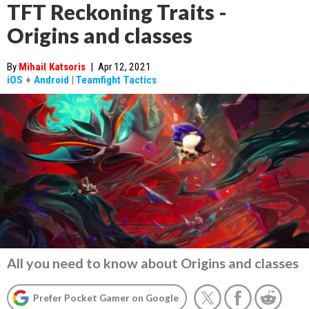
TFT Reckoning Traits -
Origins and classes
By
Mihail Katsoris
|
Apr 12, 2021
iOS
+
Android
|
Teamfight Tactics
All you need to know about Origins and classes
Prefer Pocket Gamer on Google