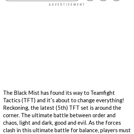
The Black Mist has found its way to Teamfight
Tactics (TFT) and it’s about to change everything!
Reckoning, the latest (5th) TFT set is around the
corner. The ultimate battle between order and
chaos, light and dark, good and evil. As the forces
clash in this ultimate battle for balance, players must