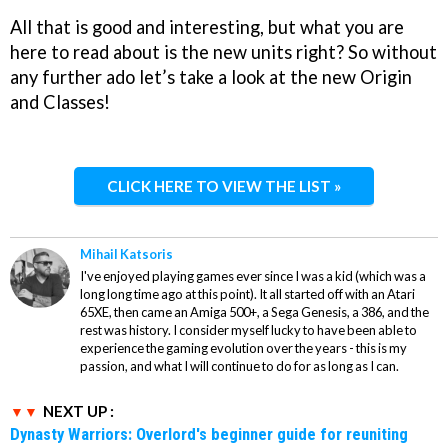
All that is good and interesting, but what you are
here to read about is the new units right? So without
any further ado let’s take a look at the new Origin
and Classes!
CLICK HERE TO VIEW THE LIST »
Mihail Katsoris
I've enjoyed playing games ever since I was a kid (which was a
long long time ago at this point). It all started off with an Atari
65XE, then came an Amiga 500+, a Sega Genesis, a 386, and the
rest was history. I consider myself lucky to have been able to
experience the gaming evolution over the years - this is my
passion, and what I will continue to do for as long as I can.
NEXT UP :
Dynasty Warriors: Overlord's beginner guide for reuniting