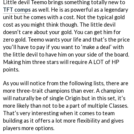
Little devil Teemo brings something totally new to
TFT comps
as well. He is as powerful as a legendary
unit but he comes with a cost. Not the typical gold
cost as you might think though. The little devil
doesn’t care about your gold. You can get him for
zero gold. Teemo wants your life and that’s the price
you’ll have to pay if you want to ‘make a deal’ with
the little devil to have him on your side of the board.
Making him three stars will require A LOT of HP
points.
As you will notice from the following lists, there are
more three-trait champions than ever. A champion
will naturally be of single Origin but in this set, it’s
more likely than not to be a part of multiple Classes.
That’s very interesting when it comes to team
building as it offers a lot more flexibility and gives
players more options.