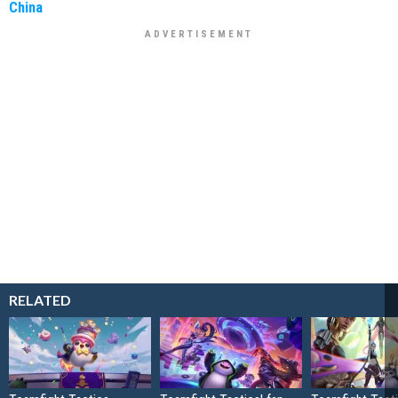
China
RELATED