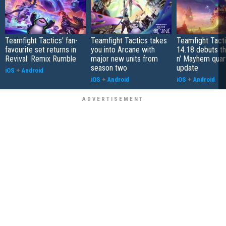
Teamfight Tactics' fan-
Teamfight Tactics takes
Teamfight Tact
favourite set returns in
you into Arcane with
14.18 debuts t
Revival: Remix Rumble
major new units from
n' Mayhem quar
season two
update
iOS
+
Android
iOS
+
Android
iOS
+
Android