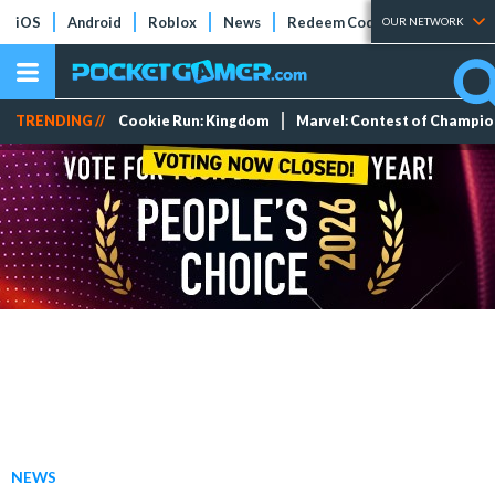
iOS
Android
Roblox
News
Redeem Codes
Tier Lists
OUR NETWORK
TRENDING //
Cookie Run: Kingdom
Marvel: Contest of Champi
NEWS