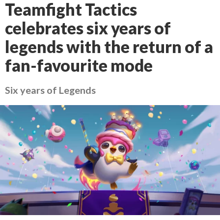
Teamfight Tactics
celebrates six years of
legends with the return of a
fan-favourite mode
Six years of Legends