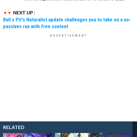
NEXT UP :
Ball x Pit's Naturalist update challenges you to take on a no-
passives run with free content
RELATED