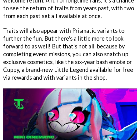
welcome return. And for longtime fans, it's a chance
to see the return of traits from years past, with two
from each past set all available at once.
Traits will also appear with Prismatic variants to
further the fun. But there's a little more to look
forward to as well! But that's not all, because by
completing event missions, you can also snatch up
exclusive cosmetics, like the six-year bash emote or
Cuppy, a brand-new Little Legend available for free
via rewards and with variants in the shop.