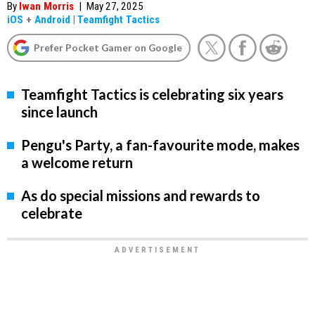
By
Iwan Morris
|
May 27, 2025
iOS
+
Android
|
Teamfight Tactics
Prefer Pocket Gamer on Google
Teamfight Tactics is celebrating six years
since launch
Pengu's Party, a fan-favourite mode, makes
a welcome return
As do special missions and rewards to
celebrate