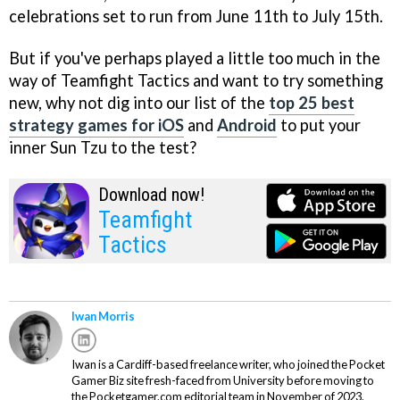
celebrations set to run from June 11th to July 15th.
But if you've perhaps played a little too much in the
way of Teamfight Tactics and want to try something
new, why not dig into our list of the
top 25 best
strategy games for iOS
and
Android
to put your
inner Sun Tzu to the test?
Download now!
Teamfight
Tactics
Iwan Morris
Iwan is a Cardiff-based freelance writer, who joined the Pocket
Gamer Biz site fresh-faced from University before moving to
the Pocketgamer.com editorial team in November of 2023.