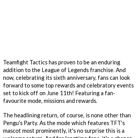
Teamfight Tactics has proven to be an enduring
addition to the League of Legends franchise. And
now, celebrating its sixth anniversary, fans can look
forward to some top rewards and celebratory events
set to kick off on June 11th! Featuring a fan-
favourite mode, missions and rewards.
The headlining return, of course, is none other than
Pengu's Party. As the mode which features TFT's
mascot most prominently, it's no surprise this is a