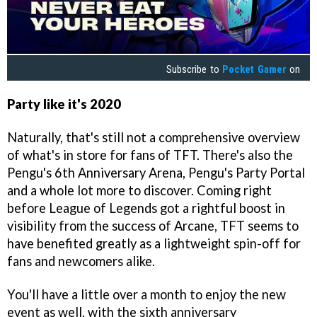
Subscribe to
Pocket Gamer
on
Party like it's
2020
Naturally, that's still not a comprehensive overview
of what's in store for fans of TFT. There's also the
Pengu's 6th Anniversary Arena, Pengu's Party Portal
and a whole lot more to discover. Coming right
before League of Legends got a rightful boost in
visibility from the success of Arcane, TFT seems to
have benefited greatly as a lightweight spin-off for
fans and newcomers alike.
You'll have a little over a month to enjoy the new
event as well, with the sixth anniversary