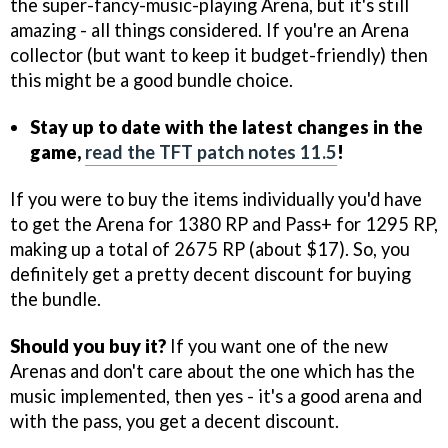
the super-fancy-music-playing Arena, but it's still
amazing - all things considered. If you're an Arena
collector (but want to keep it budget-friendly) then
this might be a good bundle choice.
Stay up to date with the latest changes in the
game,
read the TFT patch notes 11.5
!
If you were to buy the items individually you'd have
to get the Arena for 1380 RP and Pass+ for 1295 RP,
making up a total of 2675 RP (about $17). So, you
definitely get a pretty decent discount for buying
the bundle.
Should you buy it?
If you want one of the new
Arenas and don't care about the one which has the
music implemented, then yes - it's a good arena and
with the pass, you get a decent discount.