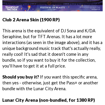
Club 2 Arena Skin (1900 RP)
This arena is the equivalent of DJ Sona and K/DA
Seraphine, but for TFT Arenas. It has a lot more
interactions (as seen in the image above), and it has a
unique background music track that's actually really,
really cool! It's sad that it doesn't come in any
bundle, so if you want to buy it for the collection,
you'll have to get it at a full price.
Should you buy it?
If you want this specific arena,
then yes - otherwise, just get the Pass+ or another
bundle with the Lunar City Arena.
Lunar City Arena (non-bundled, for 1380 RP)