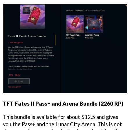
TFT Fates II Pass+ and Arena Bundle (2260 RP)
This bundle is available for about $12.5 and gives
you the Pass+ and the Lunar City Arena. This is not