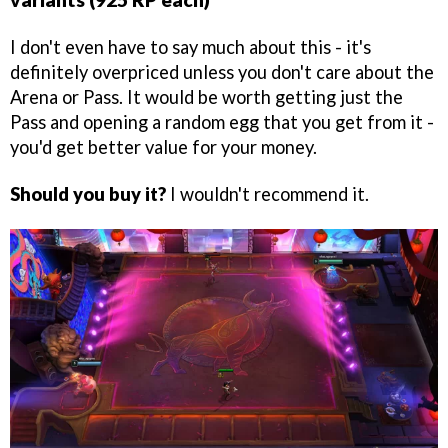
I don't even have to say much about this - it's
definitely overpriced unless you don't care about the
Arena or Pass. It would be worth getting just the
Pass and opening a random egg that you get from it -
you'd get better value for your money.
Should you buy it?
I wouldn't recommend it.