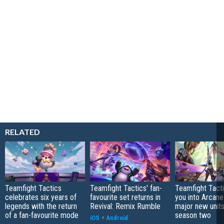
RELATED
Teamfight Tactics
Teamfight Tactics' fan-
Teamfight Tact
celebrates six years of
favourite set returns in
you into Arcane
legends with the return
Revival: Remix Rumble
major new unit
of a fan-favourite mode
season two
iOS
+
Android