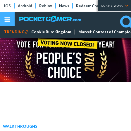
iOS
Android
Roblox
News
Redeem Codes
Tier Lists
OUR NETWORK
TRENDING //
Cookie Run: Kingdom
Marvel: Contest of Champi
WALKTHROUGHS