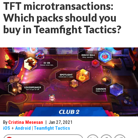
TFT microtransactions:
Which packs should you
buy in Teamfight Tactics?
By
Cristina Mesesan
|
Jan 27, 2021
iOS
+
Android
|
Teamfight Tactics