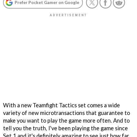
Prefer Pocket Gamer on Google
With a new Teamfight Tactics set comes a wide
variety of new microtransactions that guarantee to
make you want to play the game more often. And to
tell you the truth, I've been playing the game since
Set 1 and it's definitely amazing to see just how far