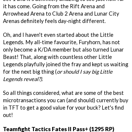
it has come. Going from the Rift Arena and
Arrowhead Arena to Club 2 Arena and Lunar City
Arenas definitely feels day-night different.
Oh, and I haven't even started about the Little
Legends. My all-time favourite, Furyhorn, has not
only become a K/DA member but also turned Lunar
Beast! That, along with countless other Little
Legends playfully joined the fray and kept us waiting
for the next big thing (
or should I say big Little
Legends reveal?)
.
So all things considered, what are some of the best
microtransactions you can (and should) currently buy
in TFT to get a good value for your buck? Let's find
out!
Teamfight Tactics Fates II Pass+ (1295 RP)