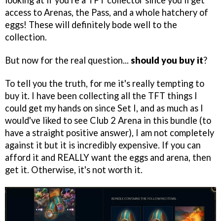
looking at if you're a TFT collector since you'll get
access to Arenas, the Pass, and a whole hatchery of
eggs! These will definitely bode well to the
collection.
But now for the real question...
should you buy it
?
To tell you the truth, for me it's really tempting to
buy it. I have been collecting all the TFT things I
could get my hands on since Set I, and as much as I
would've liked to see Club 2 Arena in this bundle (to
have a straight positive answer), I am not completely
against it but it is incredibly expensive. If you can
afford it and REALLY want the eggs and arena, then
get it. Otherwise, it's not worth it.