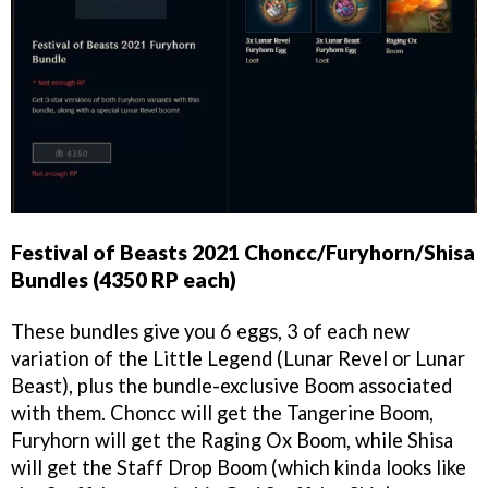
Festival of Beasts 2021 Choncc/Furyhorn/Shisa
Bundles (4350 RP each)
These bundles give you 6 eggs, 3 of each new
variation of the Little Legend (Lunar Revel or Lunar
Beast), plus the bundle-exclusive Boom associated
with them. Choncc will get the Tangerine Boom,
Furyhorn will get the Raging Ox Boom, while Shisa
will get the Staff Drop Boom (which kinda looks like