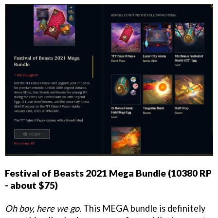
Festival of Beasts 2021 Mega Bundle (10380 RP
- about $75)
Oh boy, here we go.
This MEGA bundle is definitely