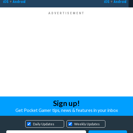
iOS
+
Android
iOS
+
Android
Sign up!
Get Pocket Gamer tips, news & features in your inbox
Daily Updates
Weekly Updates