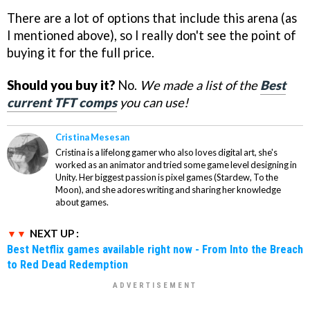
There are a lot of options that include this arena (as
I mentioned above), so I really don't see the point of
buying it for the full price.
Should you buy it?
No.
We made a list of the
Best
current TFT comps
you can use!
Cristina Mesesan
Cristina is a lifelong gamer who also loves digital art, she's
worked as an animator and tried some game level designing in
Unity. Her biggest passion is pixel games (Stardew, To the
Moon), and she adores writing and sharing her knowledge
about games.
NEXT UP :
Best Netflix games available right now - From Into the Breach
to Red Dead Redemption