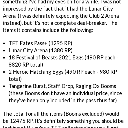
something I've had my eyes on for a while. I was not
impressed by the fact that it had the Lunar City
Arena (I was definitely expecting the Club 2 Arena
instead), but it's not a complete deal-breaker. The
items it contains include the following:
TFT Fates Pass+ (1295 RP)
Lunar City Arena (1380 RP)
18 Festival of Beasts 2021 Eggs (490 RP each -
8820 RP total)
2 Heroic Hatching Eggs (490 RP each - 980 RP
total)
Tangerine Burst, Staff Drop, Raging Ox Booms
(these Booms don't have an individual price, since
they've been only included in the pass thus far)
The total for all the items (Booms excluded) would
be 12475 RP. It's definitely something you should be