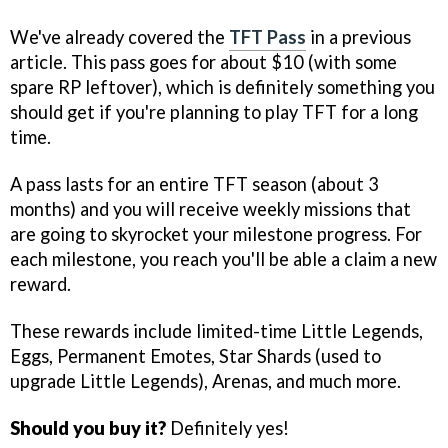
We've already covered the
TFT Pass
in a previous
article. This pass goes for about $10 (with some
spare RP leftover), which is definitely something you
should get if you're planning to play TFT for a long
time.
A pass lasts for an entire TFT season (about 3
months) and you will receive weekly missions that
are going to skyrocket your milestone progress. For
each milestone, you reach you'll be able a claim a new
reward.
These rewards include limited-time Little Legends,
Eggs, Permanent Emotes, Star Shards (used to
upgrade Little Legends), Arenas, and much more.
Should you buy it?
Definitely yes!