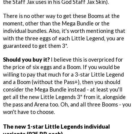
the Staff Jax uses in his God Staff Jax Skin).
There is no other way to get these Booms at the
moment, other than the Mega Bundle or the
individual bundles. Also, it's worth mentioning that
with the three eggs of each Little Legend, you are
guaranteed to get them 3*.
Should you buy it?
I believe this is overpriced for
the price of six eggs and a Boom. If you would be
willing to pay that much for a 3-star Little Legend
and a Boom (without the Pass+), then you should
consider the Mega Bundle instead - at least you'll
get all the new Little Legends 3* from it, alongside
the pass and Arena too. Oh, and all three Booms - you
won't have to choose.
The new 1-star Little Legends individual
variants (925 RP each)