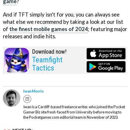
game
?
And if TFT simply isn't for you, you can always see
what else we recommend by taking a look at our list
of
the finest mobile games of 2024
; featuring major
releases and indie hits.
Download now!
Teamfight
Tactics
Iwan Morris
Iwan is a Cardiff-based freelance writer, who joined the Pocket
Gamer Biz site fresh-faced from University before moving to
the Pocketgamer.com editorial team in November of 2023.