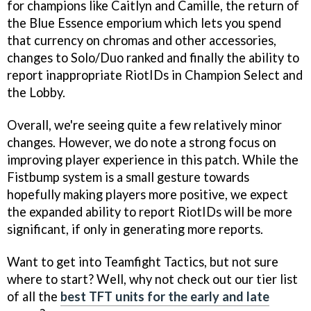
for champions like Caitlyn and Camille, the return of
the Blue Essence emporium which lets you spend
that currency on chromas and other accessories,
changes to Solo/Duo ranked and finally the ability to
report inappropriate RiotIDs in Champion Select and
the Lobby.
Overall, we're seeing quite a few relatively minor
changes. However, we do note a strong focus on
improving player experience in this patch. While the
Fistbump system is a small gesture towards
hopefully making players more positive, we expect
the expanded ability to report RiotIDs will be more
significant, if only in generating more reports.
Want to get into Teamfight Tactics, but not sure
where to start? Well, why not check out our tier list
of all the
best TFT units for the early and late