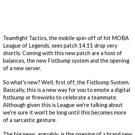
Teamfight Tactics, the mobile spin-off of hit MOBA
League of Legends, sees patch
14.11
drop very
shortly. Coming with this new patch are a host of
balances, the new Fistbump system and the opening
of a new server.
So what's new? Well, first off, the Fistbump System.
Basically, this is a new way for you to emote a digital
fistbump or fireworks to celebrate a teammate.
Although given this is League we're talking about
we're sure it won't be long until this becomes more
of a sarcastic gesture.
The big news, arguably, is the opening of a brand new