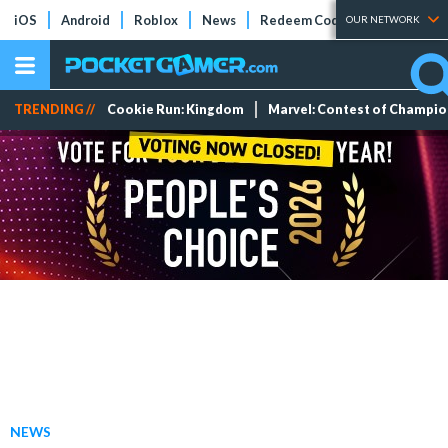
iOS
Android
Roblox
News
Redeem Codes
Tier Lists
OUR NETWORK
TRENDING //
Cookie Run: Kingdom
Marvel: Contest of Champi
NEWS