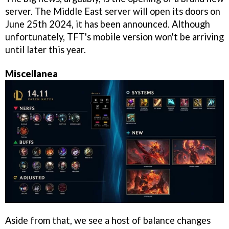
server. The Middle East server will open its doors on
June 25th 2024, it has been announced. Although
unfortunately, TFT's mobile version won't be arriving
until later this year.
Miscellanea
Aside from that, we see a host of balance changes