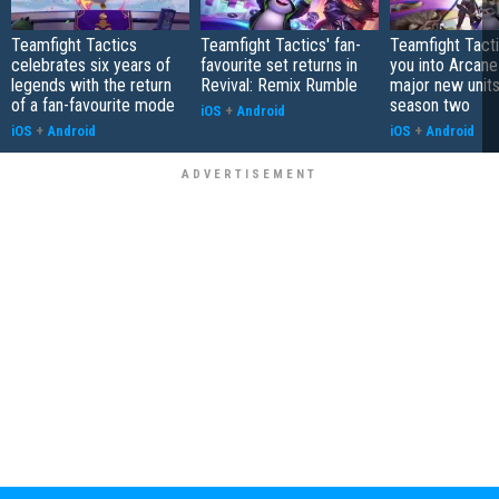
Teamfight Tactics
Teamfight Tactics' fan-
Teamfight Tact
celebrates six years of
favourite set returns in
you into Arcane
legends with the return
Revival: Remix Rumble
major new unit
of a fan-favourite mode
season two
iOS
+
Android
iOS
+
Android
iOS
+
Android