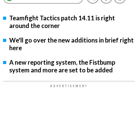
Teamfight Tactics patch 14.11 is right
around the corner
We'll go over the new additions in brief right
here
A new reporting system, the Fistbump
system and more are set to be added