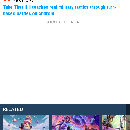
NEXT UP :
Take That Hill teaches real military tactics through turn-
based battles on Android
RELATED