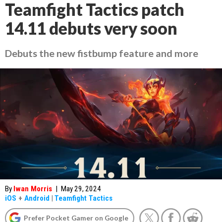
Teamfight Tactics patch
14.11 debuts very soon
Debuts the new fistbump feature and more
By
Iwan Morris
|
May 29, 2024
iOS
+
Android
|
Teamfight Tactics
Prefer Pocket Gamer on Google