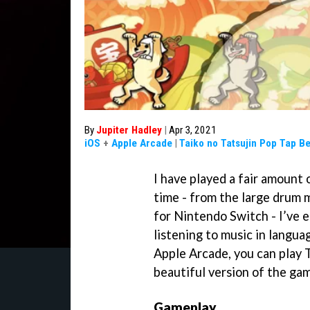
By
Jupiter Hadley
|
Apr 3, 2021
iOS
+
Apple Arcade
|
Taiko no Tatsujin Pop Tap B
I have played a fair amount
time - from the large drum 
for Nintendo Switch - I’ve
listening to music in langua
Apple Arcade, you can play T
beautiful version of the ga
Gameplay