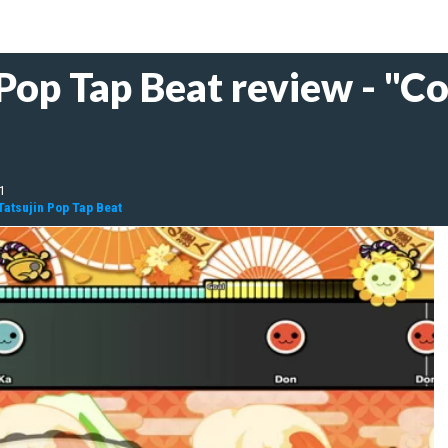
 Pop Tap Beat review - "C
21
Tatsujin Pop Tap Beat