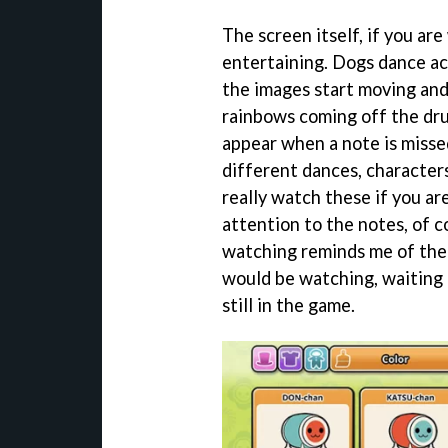
The screen itself, if you ar
entertaining. Dogs dance ac
the images start moving and
rainbows coming off the dru
appear when a note is misse
different dances, character
really watch these if you are
attention to the notes, of c
watching reminds me of the
would be watching, waiting fo
still in the game.