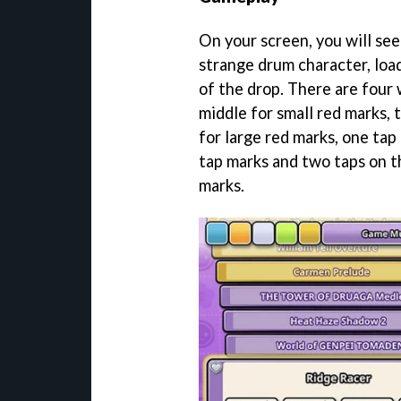
On your screen, you will see
strange drum character, loa
of the drop. There are four 
middle for small red marks, 
for large red marks, one tap
tap marks and two taps on t
marks.