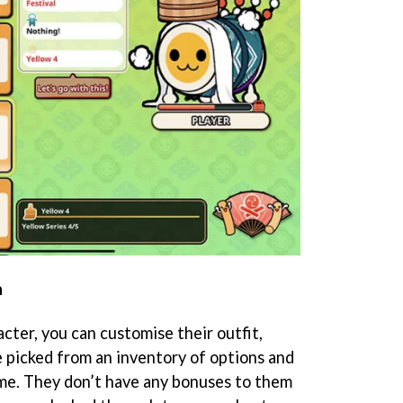
n
cter, you can customise their outfit,
e picked from an inventory of options and
me. They don’t have any bonuses to them