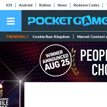
iOS
Android
Roblox
News
Redeem Codes
TRENDING //
Cookie Run: Kingdom
Marvel: Contest