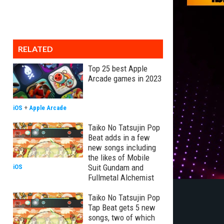
RELATED
Top 25 best Apple
Arcade games in 2023
iOS
+
Apple Arcade
Taiko No Tatsujin Pop
Beat adds in a few
new songs including
the likes of Mobile
Suit Gundam and
iOS
Fullmetal Alchemist
Taiko No Tatsujin Pop
Tap Beat gets 5 new
songs, two of which