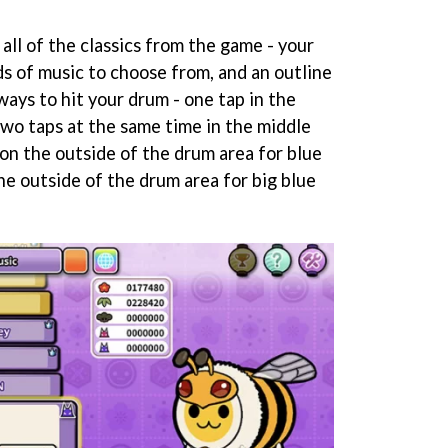
 all of the classics from the game - your
ds of music to choose from, and an outline
ways to hit your drum - one tap in the
two taps at the same time in the middle
 on the outside of the drum area for blue
he outside of the drum area for big blue