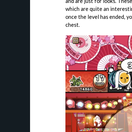
and are just for looks. Thes
which are quite an interesti
once the level has ended, yo
chest.