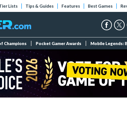
Tier Lists
Tips & Guides
Features
Best Games
Re
 of Champions
Pocket Gamer Awards
Mobile Legends: 