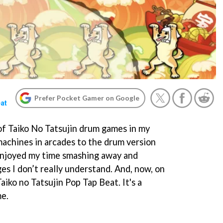
Prefer Pocket Gamer on Google
eat
 of Taiko No Tatsujin drum games in my
machines in arcades to the drum version
 enjoyed my time smashing away and
ges I don’t really understand. And, now, on
aiko no Tatsujin Pop Tap Beat. It's a
me.