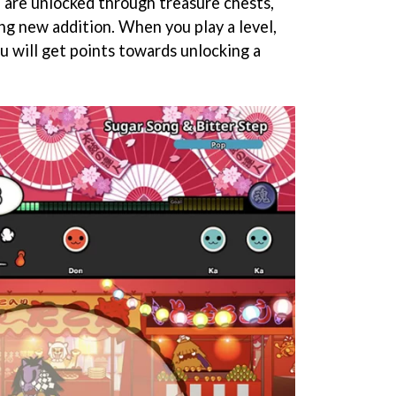
e are unlocked through treasure chests,
ng new addition. When you play a level,
u will get points towards unlocking a