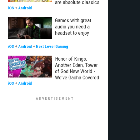
are absolute classics
iOS
+
Android
Games with great
audio you need a
headset to enjoy
iOS
+
Android
+
Next Level Gaming
Honor of Kings,
Another Eden, Tower
of God New World -
We've Gacha Covered
iOS
+
Android