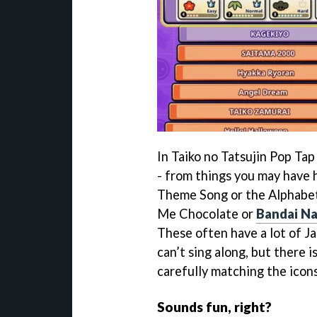
In Taiko no Tatsujin Pop Tap
- from things you may have 
Theme Song or the Alphabet 
Me Chocolate or
Bandai N
These often have a lot of J
can’t sing along, but there i
carefully matching the icon
Sounds fun, right?