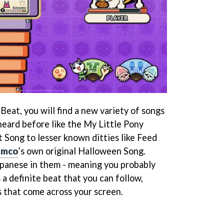
 Beat, you will find a new variety of songs
heard before like the My Little Pony
Song to lesser known ditties like Feed
amco
’s own original Halloween Song.
apanese in them - meaning you probably
s a definite beat that you can follow,
s that come across your screen.