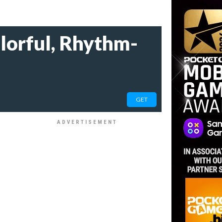
olorful, Rhythm-
GET