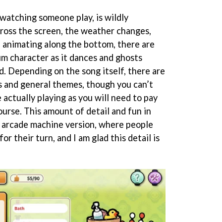
e watching someone play, is wildly
ross the screen, the weather changes,
 animating along the bottom, there are
m character as it dances and ghosts
d. Depending on the song itself, there are
s and general themes, though you can’t
 actually playing as you will need to pay
ourse. This amount of detail and fun in
 arcade machine version, where people
r their turn, and I am glad this detail is