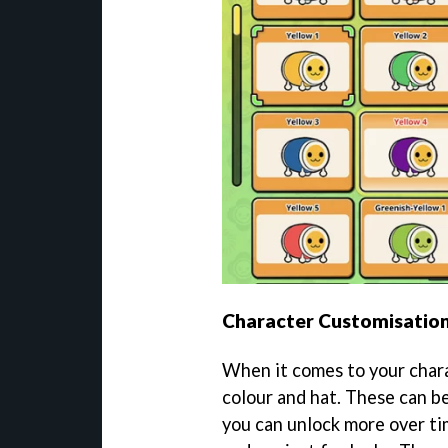
Character Customisatio
When it comes to your chara
colour and hat. These can b
you can unlock more over ti