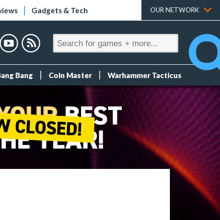
views
Gadgets & Tech
OUR NETWORK
Bang Bang
Coin Master
Warhammer Tacticus