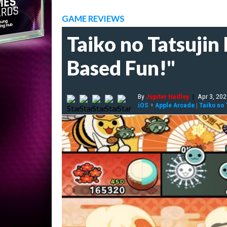
GAME REVIEWS
Taiko no Tatsujin
Based Fun!"
By
Jupiter Hadley
|
Apr 3, 20
iOS
+
Apple Arcade
|
Taiko no 