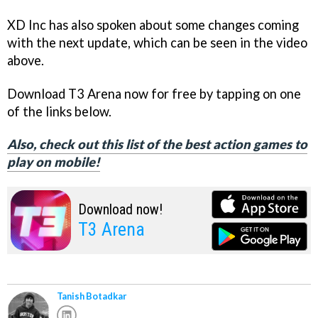
XD Inc has also spoken about some changes coming
with the next update, which can be seen in the video
above.
Download T3 Arena now for free by tapping on one
of the links below.
Also, check out this list of the best action games to
play on mobile!
Download now!
T3 Arena
Tanish Botadkar