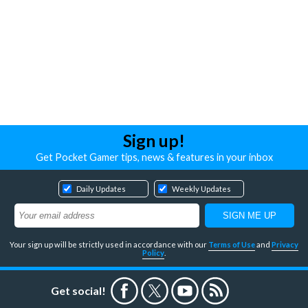
Sign up!
Get Pocket Gamer tips, news & features in your inbox
Daily Updates
Weekly Updates
Your sign up will be strictly used in accordance with our
Terms of Use
and
Privacy
Policy
.
Get social!