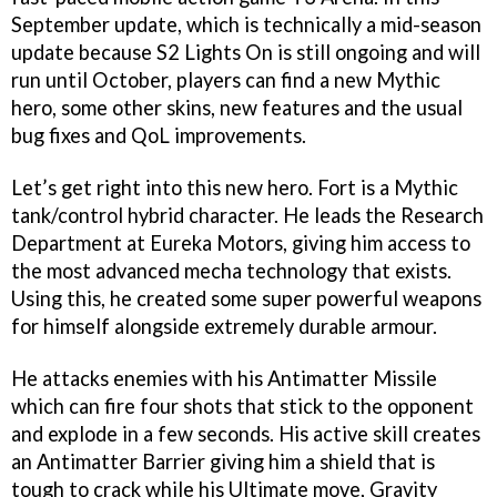
September update, which is technically a mid-season
update because S2 Lights On is still ongoing and will
run until October, players can find a new Mythic
hero, some other skins, new features and the usual
bug fixes and QoL improvements.
Let’s get right into this new hero. Fort is a Mythic
tank/control hybrid character. He leads the Research
Department at Eureka Motors, giving him access to
the most advanced mecha technology that exists.
Using this, he created some super powerful weapons
for himself alongside extremely durable armour.
He attacks enemies with his Antimatter Missile
which can fire four shots that stick to the opponent
and explode in a few seconds. His active skill creates
an Antimatter Barrier giving him a shield that is
tough to crack while his Ultimate move, Gravity