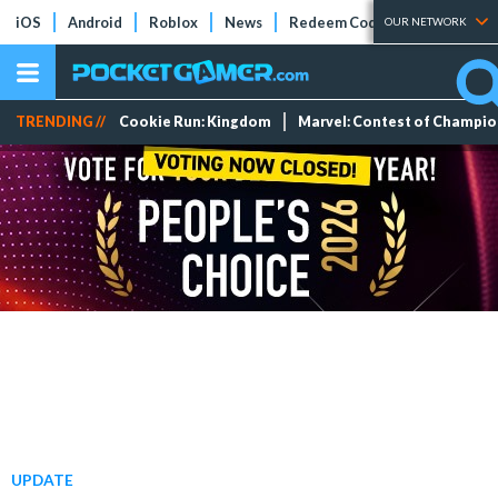
iOS
Android
Roblox
News
Redeem Codes
Tier Lists
OUR NETWORK
TRENDING //
Cookie Run: Kingdom
Marvel: Contest of Champi
UPDATE