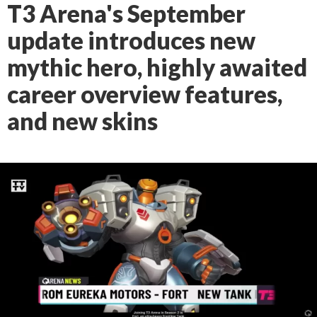
T3 Arena's September
update introduces new
mythic hero, highly awaited
career overview features,
and new skins