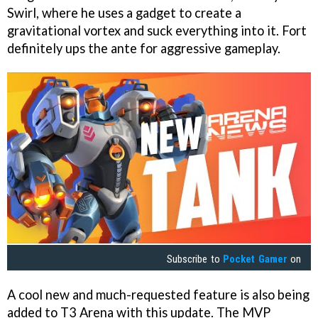
Swirl, where he uses a gadget to create a
gravitational vortex and suck everything into it. Fort
definitely ups the ante for aggressive gameplay.
Subscribe to
Pocket Gamer
on
A cool new and much-requested feature is also being
added to T3 Arena with this update. The MVP