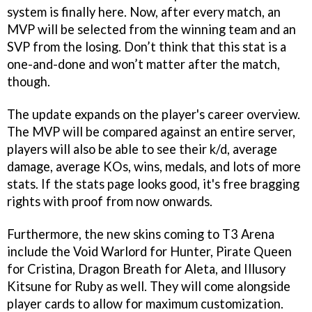
system is finally here. Now, after every match, an
MVP will be selected from the winning team and an
SVP from the losing. Don’t think that this stat is a
one-and-done and won’t matter after the match,
though.
The update expands on the player's career overview.
The MVP will be compared against an entire server,
players will also be able to see their k/d, average
damage, average KOs, wins, medals, and lots of more
stats. If the stats page looks good, it's free bragging
rights with proof from now onwards.
Furthermore, the new skins coming to T3 Arena
include the Void Warlord for Hunter, Pirate Queen
for Cristina, Dragon Breath for Aleta, and Illusory
Kitsune for Ruby as well. They will come alongside
player cards to allow for maximum customization.