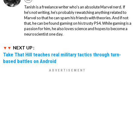
Tanish is a freelance writer who's an absolute Marvel nerd. If
he's not writing, he's probably rewatching anything related to
Marvel so that he can spam his friends with theories. And if not
that, he can be found gaming on his trusty PS4. While gaming is a
passion for him, he also loves science and hopes to become a
neuroscientist one day.
NEXT UP :
Take That Hill teaches real military tactics through turn-
based battles on Android