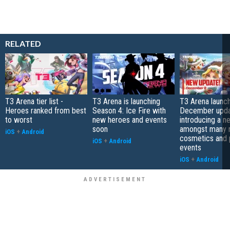
RELATED
T3 Arena tier list -
T3 Arena is launching
T3 Arena launch
Heroes ranked from best
Season 4: Ice Fire with
December upda
to worst
new heroes and events
introducing a 
soon
amongst many
iOS
+
Android
cosmetics and 
iOS
+
Android
events
iOS
+
Android