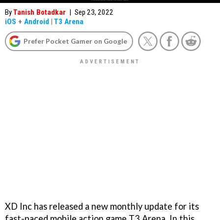
By
Tanish Botadkar
|
Sep 23, 2022
iOS
+
Android
|
T3 Arena
Prefer Pocket Gamer on Google
XD Inc has released a new monthly update for its
fast-paced mobile action game T3 Arena. In this