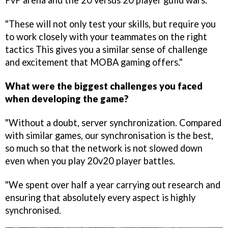
PvP arena and the 20 versus 20 player guild wars.
"These will not only test your skills, but require you
to work closely with your teammates on the right
tactics This gives you a similar sense of challenge
and excitement that MOBA gaming offers."
What were the biggest challenges you faced
when developing the game?
"Without a doubt, server synchronization. Compared
with similar games, our synchronisation is the best,
so much so that the network is not slowed down
even when you play 20v20 player battles.
"We spent over half a year carrying out research and
ensuring that absolutely every aspect is highly
synchronised.