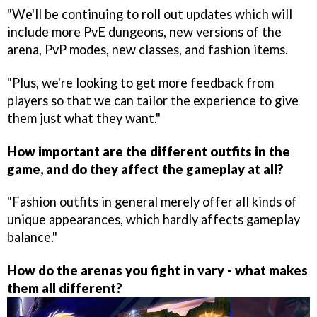
"We'll be continuing to roll out updates which will
include more PvE dungeons, new versions of the
arena, PvP modes, new classes, and fashion items.
"Plus, we're looking to get more feedback from
players so that we can tailor the experience to give
them just what they want."
How important are the different outfits in the
game, and do they affect the gameplay at all?
"Fashion outfits in general merely offer all kinds of
unique appearances, which hardly affects gameplay
balance."
How do the arenas you fight in vary - what makes
them all different?