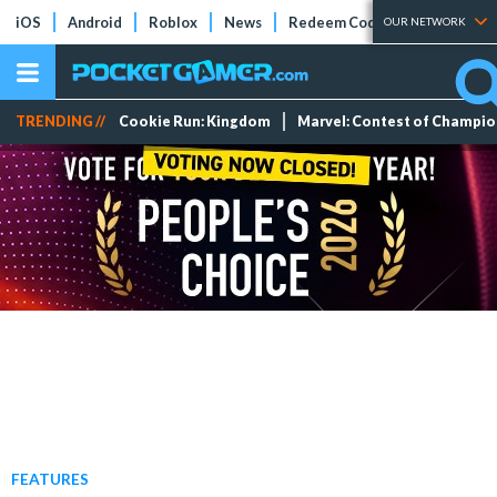
iOS
Android
Roblox
News
Redeem Codes
Tier Lists
OUR NETWORK
TRENDING //
Cookie Run: Kingdom
Marvel: Contest of Champi
FEATURES