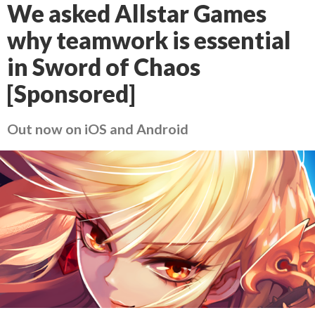
We asked Allstar Games
why teamwork is essential
in Sword of Chaos
[Sponsored]
Out now on iOS and Android