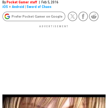
By
Pocket Gamer staff
|
Feb 5, 2016
iOS
+
Android
|
Sword of Chaos
Prefer Pocket Gamer on Google