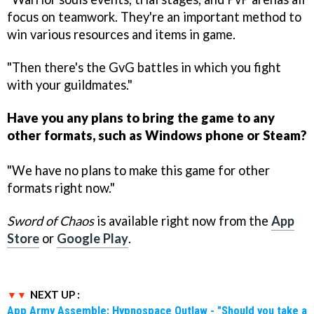
focus on teamwork. They're an important method to
win various resources and items in game.
"Then there's the GvG battles in which you fight
with your guildmates."
Have you any plans to bring the game to any
other formats, such as Windows phone or Steam?
"We have no plans to make this game for other
formats right now."
Sword of Chaos
is available right now from the
App
Store
or
Google Play
.
NEXT UP :
App Army Assemble: Hypnospace Outlaw - "Should you take a