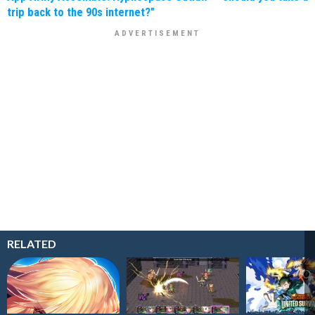
trip back to the 90s internet?"
RELATED