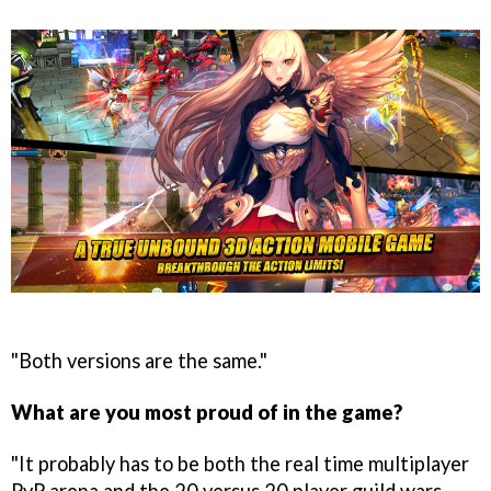
"Both versions are the same."
What are you most proud of in the game?
"It probably has to be both the real time multiplayer