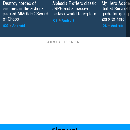
Destroy hordes of
Alphadia F offers classic
My Hero Acade
enemies in the action-
JRPG and a massive
United Survival 
packed MMORPG Sword
fantasy world to explore
guide for going
of Chaos
zero-to-hero
iOS
+
Android
iOS
+
Android
iOS
+
Android