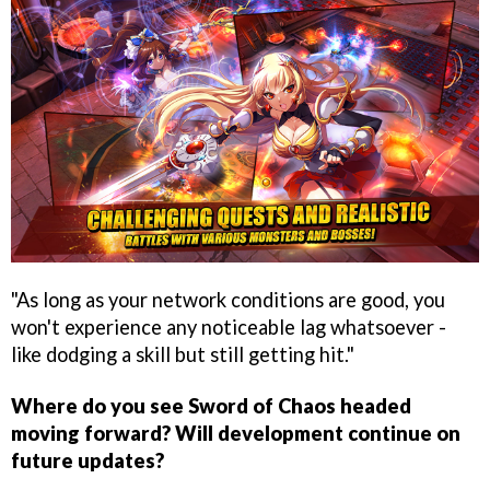
"As long as your network conditions are good, you
won't experience any noticeable lag whatsoever -
like dodging a skill but still getting hit."
Where do you see Sword of Chaos headed
moving forward? Will development continue on
future updates?