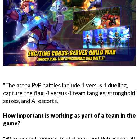
"The arena PvP battles include 1 versus 1 dueling,
capture the flag, 4 versus 4 team tangles, stronghold
seizes, and AI escorts."
How important is working as part of a team in the
game?
"Warrior souls events, trial stages, and PvP arenas all