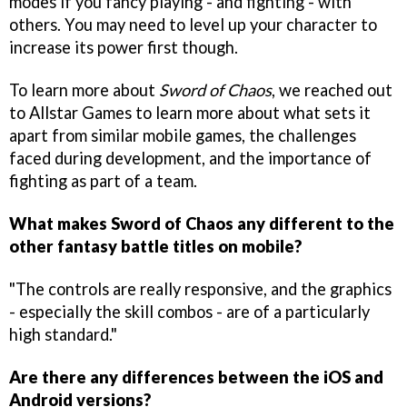
modes if you fancy playing - and fighting - with
others. You may need to level up your character to
increase its power first though.
To learn more about
Sword of Chaos
, we reached out
to Allstar Games to learn more about what sets it
apart from similar mobile games, the challenges
faced during development, and the importance of
fighting as part of a team.
What makes Sword of Chaos any different to the
other fantasy battle titles on mobile?
"The controls are really responsive, and the graphics
- especially the skill combos - are of a particularly
high standard."
Are there any differences between the iOS and
Android versions?