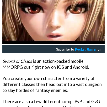
Subscribe to
Pocket Gamer
on
Sword of Chaos
is an action-packed mobile
MMORPG out right now on iOS and Android.
You create your own character from a variety of
different classes then head out into a vast dungeon
to slay hordes of fantasy enemies.
There are also a few different co-op, PvP, and GvG