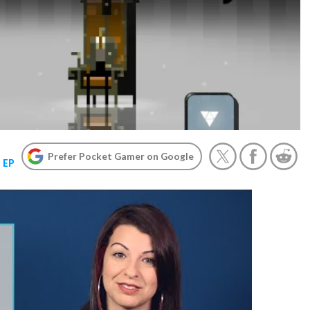
Prefer Pocket Gamer on Google
 EP