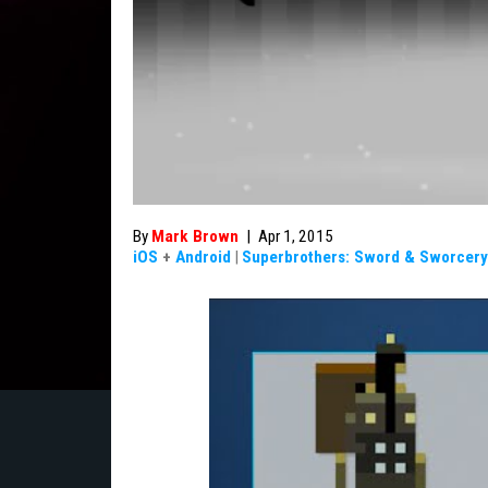
By
Mark Brown
|
Apr 1, 2015
iOS
+
Android
|
Superbrothers: Sword & Sworcery