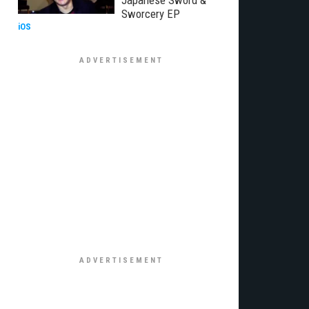
Japanese Sword &
Sworcery EP
iOS