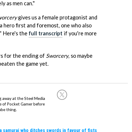
ly as men can."
worcery
gives us a female protagonist and
a hero first and foremost, one who also
" Here's the
full transcript
if you're more
rs for the ending of
Sworcery
, so maybe
t beaten the game yet.
g away at the Steel Media
rge of Pocket Gamer before
be thing.
a samurai who ditches swords in favour of fists