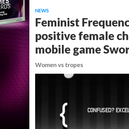
NEWS
Feminist Frequenc
positive female ch
mobile game Swor
Women vs tropes