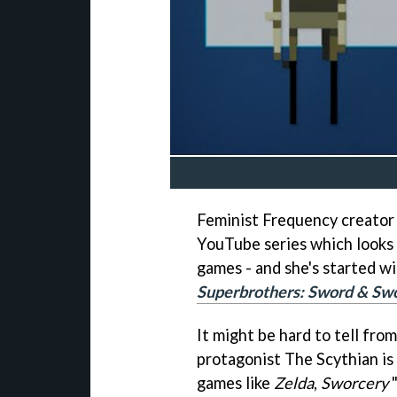
Feminist Frequency creator 
YouTube series which looks 
games - and she's started w
Superbrothers: Sword & Sw
It might be hard to tell from
protagonist The Scythian is 
games like
Zelda
,
Sworcery
"