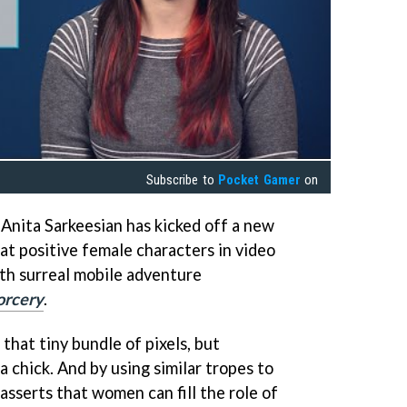
Subscribe to
Pocket Gamer
on
Anita Sarkeesian has kicked off a new
at positive female characters in video
ith surreal mobile adventure
orcery
.
 that tiny bundle of pixels, but
a chick. And by using similar tropes to
asserts that women can fill the role of