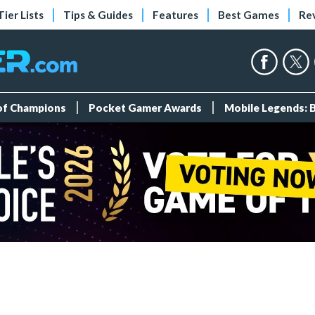
Tier Lists
Tips & Guides
Features
Best Games
Re
 of Champions
Pocket Gamer Awards
Mobile Legends: 