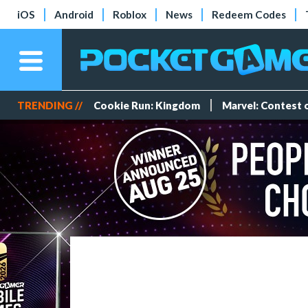
iOS
Android
Roblox
News
Redeem Codes
TRENDING //
Cookie Run: Kingdom
Marvel: Contest