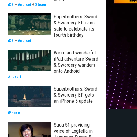
iOS
+
Android
+
Steam
Superbrothers: Sword
& Sworcery EP is on
sale to celebrate its
fourth birthday
iOS
+
Android
Weird and wonderful
iPad adventure Sword
& Sworcery wanders
onto Android
Android
Superbrothers: Sword
& Sworcery EP gets
an iPhone 5 update
iPhone
Suda 51 providing
voice of Logfella in