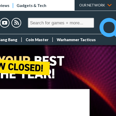
views
Gadgets & Tech
OUR NETWORK
Bang Bang
Coin Master
Warhammer Tacticus