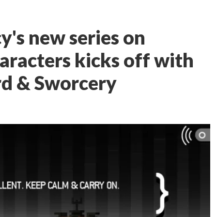
y's new series on
aracters kicks off with
d & Sworcery