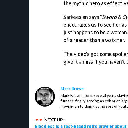
the mythic hero as effective
Sarkeesian says "
Sword & S
encourages us to see her as 
just happens to be a woman.
of a reader than a watcher.
The video's got some spoile
give it a miss if you haven'
Mark Brown
Mark Brown spent several years slavin
furnace, finally serving as editor at la
moving on to doing some sort of youtu
NEXT UP :
Bloodless is a fast-paced retro brawler about 