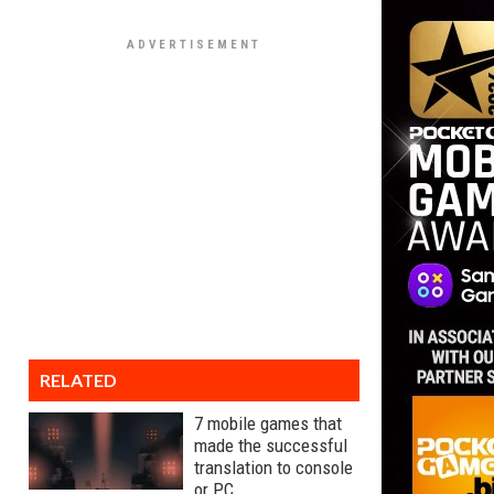
RELATED
7 mobile games that
made the successful
translation to console
or PC