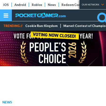
iOS
Android
Roblox
News
Redeem Codes
Tier Lists
OUR NETWORK
TRENDING //
Cookie Run: Kingdom
Marvel: Contest of Champi
NEWS