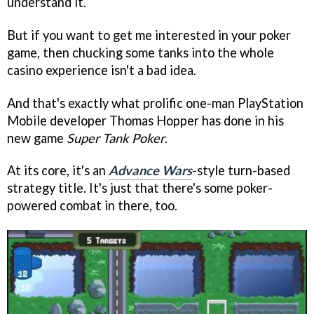
understand it.
But if you want to get me interested in your poker
game, then chucking some tanks into the whole
casino experience isn't a bad idea.
And that's exactly what prolific one-man PlayStation
Mobile developer Thomas Hopper has done in his
new game
Super Tank Poker
.
At its core, it's an
Advance Wars
-style turn-based
strategy title. It's just that there's some poker-
powered combat in there, too.