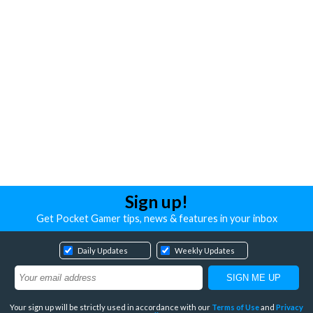
Sign up!
Get Pocket Gamer tips, news & features in your inbox
Daily Updates
Weekly Updates
Your sign up will be strictly used in accordance with our
Terms of Use
and
Privacy