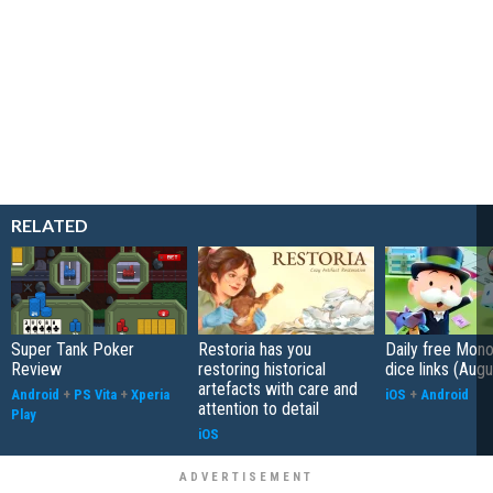
RELATED
Super Tank Poker
Restoria has you
Daily free Mon
Review
restoring historical
dice links (Aug
artefacts with care and
Android
+
PS Vita
+
Xperia
iOS
+
Android
attention to detail
Play
iOS