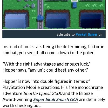
Subscribe to
Pocket Gamer
on
Instead of unit stats being the determining factor in
combat, you see, it all comes down to the poker.
"With the right advantages and enough luck,"
Hopper says, "any unit could best any other."
Hopper is now into double figures in terms of
PlayStation Mobile creations. His free monochrome
adventure
Shuttle Quest 2000
and the Bronze
Award-winning
Super Skull Smash GO!
are definitely
worth checking out.