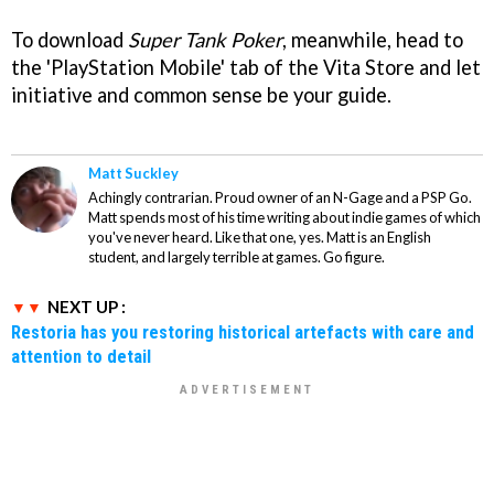
To download
Super Tank Poker
, meanwhile, head to
the 'PlayStation Mobile' tab of the Vita Store and let
initiative and common sense be your guide.
Matt Suckley
Achingly contrarian. Proud owner of an N-Gage and a PSP Go.
Matt spends most of his time writing about indie games of which
you've never heard. Like that one, yes. Matt is an English
student, and largely terrible at games. Go figure.
NEXT UP :
Restoria has you restoring historical artefacts with care and
attention to detail