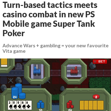
Turn-based tactics meets
casino combat in new PS
Mobile game Super Tank
Poker
Advance Wars + gambling = your new favourite
Vita game