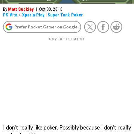
By
Matt Suckley
|
Oct 30, 2013
PS Vita
+
Xperia Play
|
Super Tank Poker
Prefer Pocket Gamer on Google
I don't really like poker. Possibly because I don't really