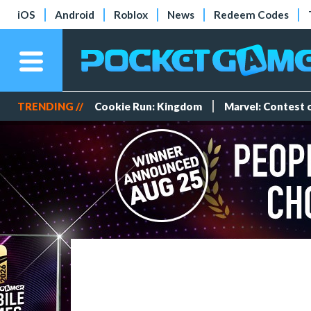
iOS
Android
Roblox
News
Redeem Codes
TRENDING //
Cookie Run: Kingdom
Marvel: Contest