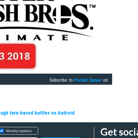
Subscribe to
Pocket Gamer
on
rough turn-based battles on Android
Get soci
Weekly Updates