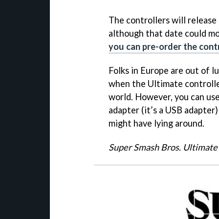
The controllers will relea
although that date could mov
you can pre-order the cont
Folks in Europe are out of l
when the Ultimate controlle
world. However, you can us
adapter (it’s a USB adapter
might have lying around.
Super Smash Bros. Ultimate