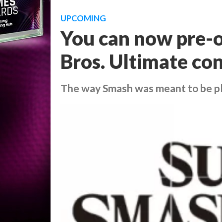
UPCOMING
You can now pre-o
Bros. Ultimate con
The way Smash was meant to be p