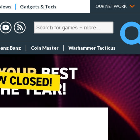
views
Gadgets & Tech
OUR NETWORK
Bang Bang
Coin Master
Warhammer Tacticus