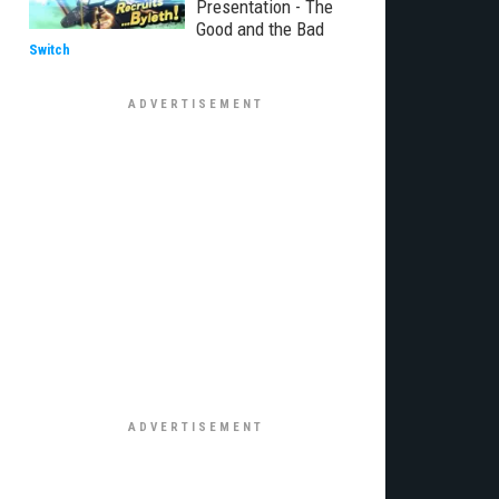
Presentation - The
Good and the Bad
Switch