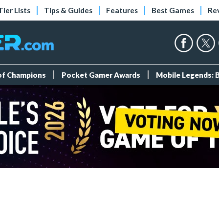
Tier Lists
Tips & Guides
Features
Best Games
Re
 of Champions
Pocket Gamer Awards
Mobile Legends: 