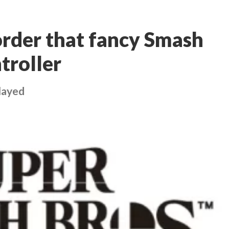
rder that fancy Smash
troller
layed