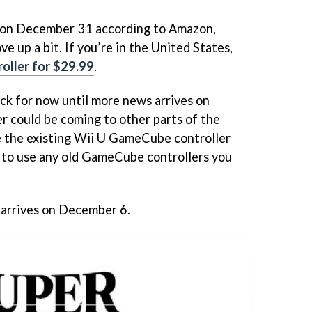
se on December 31 according to Amazon,
e up a bit. If you’re in the United States,
roller for $29.99
.
uck for now until more news arrives on
r could be coming to other parts of the
e the existing Wii U GameCube controller
) to use any old GameCube controllers you
arrives on December 6.