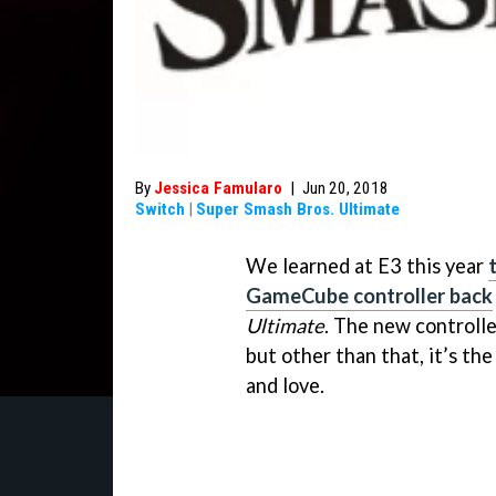
By
Jessica Famularo
|
Jun 20, 2018
Switch
|
Super Smash Bros. Ultimate
We learned at E3 this year
GameCube controller back
Ultimate
. The new controlle
but other than that, it’s t
and love.