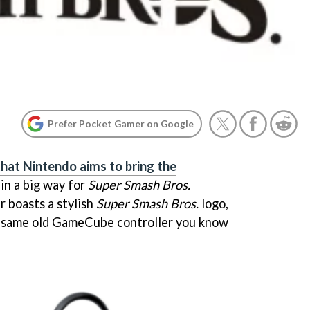
Prefer Pocket Gamer on Google
that Nintendo aims to bring the
in a big way for
Super Smash Bros.
r boasts a stylish
Super Smash Bros.
logo,
he same old GameCube controller you know