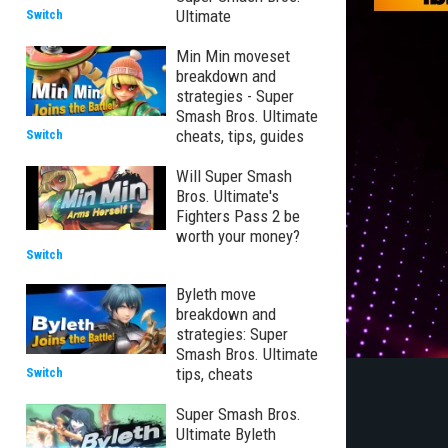
Ultimate
Switch
Min Min moveset
breakdown and
strategies - Super
Smash Bros. Ultimate
cheats, tips, guides
Switch
Will Super Smash
Bros. Ultimate's
Fighters Pass 2 be
worth your money?
Switch
Byleth move
breakdown and
strategies: Super
Smash Bros. Ultimate
tips, cheats
Switch
Super Smash Bros.
Ultimate Byleth