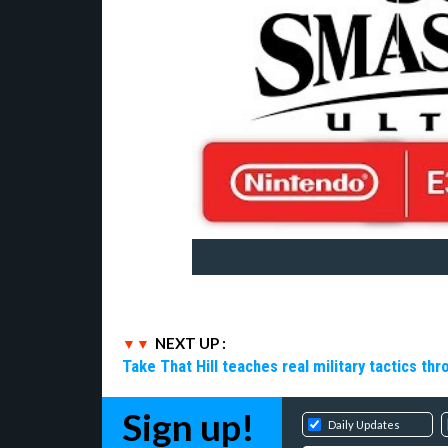
NEXT UP :
Take That Hill teaches real military tactics th
Sign up!
Daily Updates