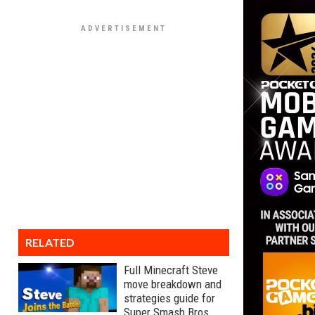
RELATED
Full Minecraft Steve
move breakdown and
strategies guide for
Super Smash Bros.