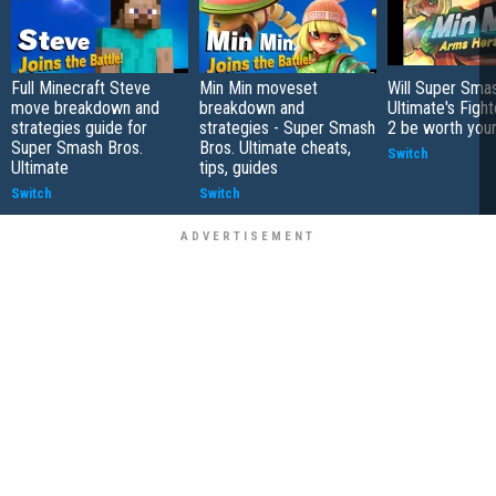
Full Minecraft Steve
Min Min moveset
Will Super Sma
move breakdown and
breakdown and
Ultimate's Figh
strategies guide for
strategies - Super Smash
2 be worth you
Super Smash Bros.
Bros. Ultimate cheats,
Switch
Ultimate
tips, guides
Switch
Switch