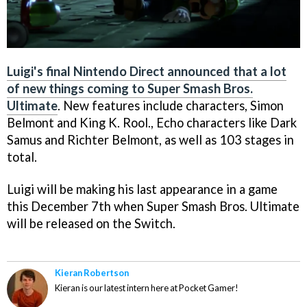
Luigi's final Nintendo Direct announced that a lot
of new things coming to Super Smash Bros.
Ultimate
. New features include characters, Simon
Belmont and King K. Rool., Echo characters like Dark
Samus and Richter Belmont, as well as 103 stages in
total.
Luigi will be making his last appearance in a game
this December 7th when Super Smash Bros. Ultimate
will be released on the Switch.
Kieran Robertson
Kieran is our latest intern here at Pocket Gamer!