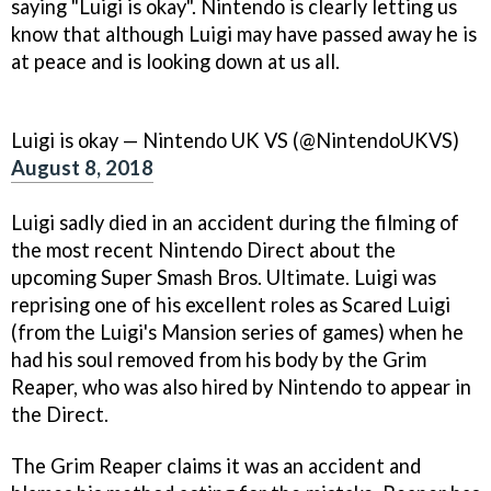
saying "Luigi is okay". Nintendo is clearly letting us
know that although Luigi may have passed away he is
at peace and is looking down at us all.
Luigi is okay — Nintendo UK VS (@NintendoUKVS)
August 8, 2018
Luigi sadly died in an accident during the filming of
the most recent Nintendo Direct about the
upcoming Super Smash Bros. Ultimate. Luigi was
reprising one of his excellent roles as Scared Luigi
(from the Luigi's Mansion series of games) when he
had his soul removed from his body by the Grim
Reaper, who was also hired by Nintendo to appear in
the Direct.
The Grim Reaper claims it was an accident and