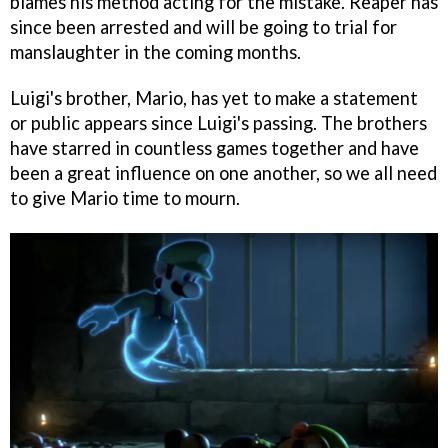
blames his method acting for the mistake. Reaper has
since been arrested and will be going to trial for
manslaughter in the coming months.
Luigi's brother, Mario, has yet to make a statement
or public appears since Luigi's passing. The brothers
have starred in countless games together and have
been a great influence on one another, so we all need
to give Mario time to mourn.