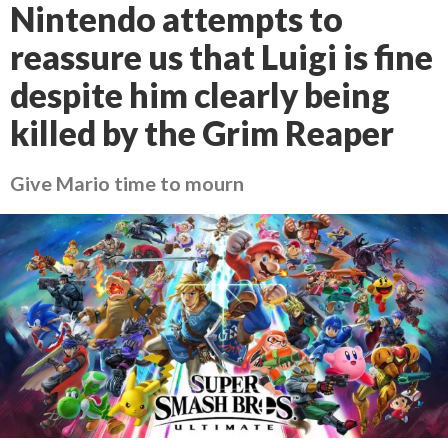
Nintendo attempts to
reassure us that Luigi is fine
despite him clearly being
killed by the Grim Reaper
Give Mario time to mourn