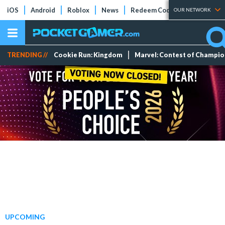
iOS
Android
Roblox
News
Redeem Codes
Tier Lists
OUR NETWORK
TRENDING //
Cookie Run: Kingdom
Marvel: Contest of Champi
UPCOMING