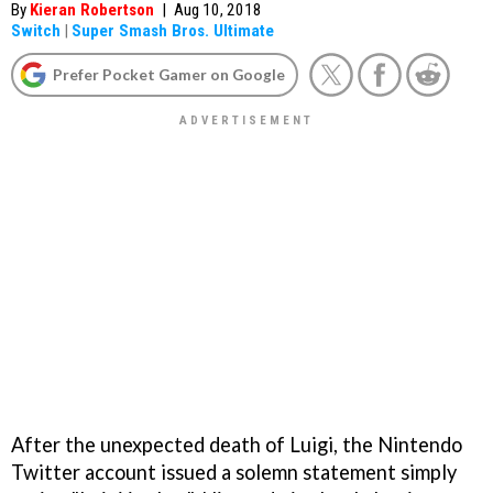
By
Kieran Robertson
|
Aug 10, 2018
Switch
|
Super Smash Bros. Ultimate
Prefer Pocket Gamer on Google
After the unexpected death of Luigi, the Nintendo
Twitter account issued a solemn statement simply