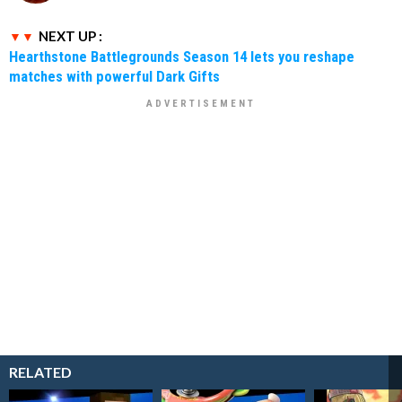
NEXT UP :
Hearthstone Battlegrounds Season 14 lets you reshape
matches with powerful Dark Gifts
RELATED