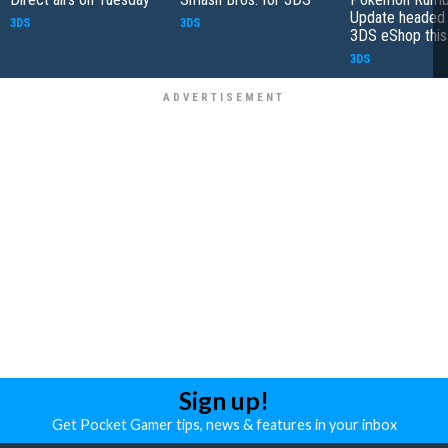
Update headed 
3DS
3DS
3DS eShop thi
3DS
Sign up!
Get Pocket Gamer tips, news & features in your inbox