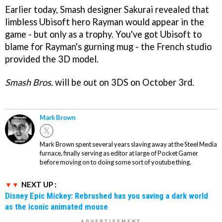
Earlier today, Smash designer Sakurai revealed that
limbless Ubisoft hero Rayman would appear in the
game - but only as a trophy. You've got Ubisoft to
blame for Rayman's gurning mug - the French studio
provided the 3D model.
Smash Bros
. will be out on 3DS on October 3rd.
Mark Brown
Mark Brown spent several years slaving away at the Steel Media
furnace, finally serving as editor at large of Pocket Gamer
before moving on to doing some sort of youtube thing.
NEXT UP :
Disney Epic Mickey: Rebrushed has you saving a dark world
as the iconic animated mouse