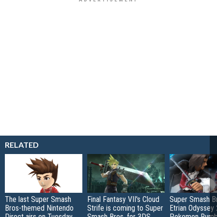
RELATED
The last Super Smash
Final Fantasy VII's Cloud
Super Smash Br
Bros-themed Nintendo
Strife is coming to Super
Etrian Odyssey 
Direct airs on Tuesday
Smash Bros. for 3DS
Pokemon Rumb