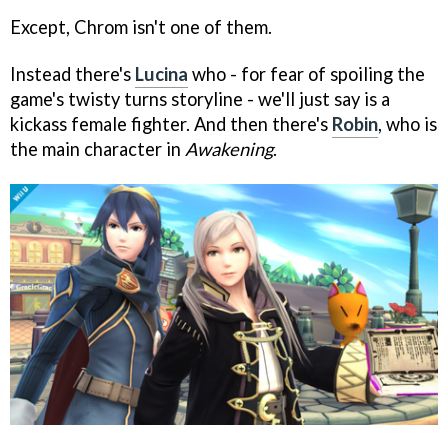
Except, Chrom isn't one of them.
Instead there's
Lucina
who - for fear of spoiling the
game's twisty turns storyline - we'll just say is a
kickass female fighter. And then there's
Robin
, who is
the main character in
Awakening
.