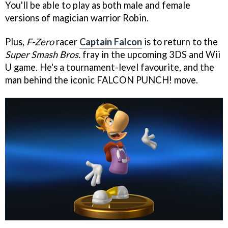
You'll be able to play as both male and female
versions of magician warrior Robin.
Plus,
F-Zero
racer
Captain Falcon
is to return to the
Super Smash Bros.
fray in the upcoming 3DS and Wii
U game. He's a tournament-level favourite, and the
man behind the iconic FALCON PUNCH! move.