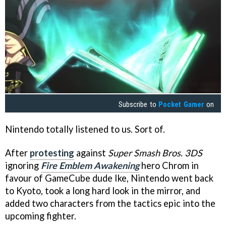
Subscribe to
Pocket Gamer
on
Nintendo totally listened to us. Sort of.
After
protesting
against
Super Smash Bros. 3DS
ignoring
Fire Emblem Awakening
hero Chrom in
favour of GameCube dude Ike, Nintendo went back
to Kyoto, took a long hard look in the mirror, and
added two characters from the tactics epic into the
upcoming fighter.