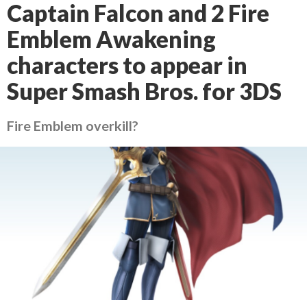
Captain Falcon and 2 Fire
Emblem Awakening
characters to appear in
Super Smash Bros. for 3DS
Fire Emblem overkill?