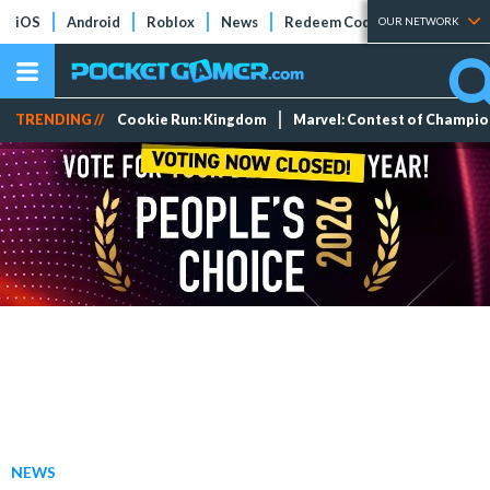
iOS
Android
Roblox
News
Redeem Codes
Tier Lists
OUR NETWORK
TRENDING //
Cookie Run: Kingdom
Marvel: Contest of Champi
NEWS