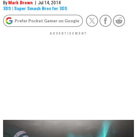
By
Mark Brown
|
Jul 14, 2014
3DS
|
Super Smash Bros for 3DS
Prefer Pocket Gamer on Google