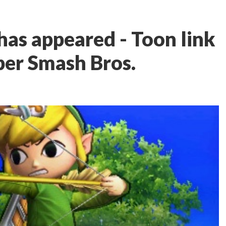
has appeared - Toon link
per Smash Bros.