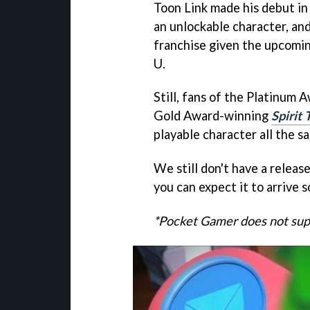
Toon Link made his debut i
an unlockable character, and
franchise given the upcomi
U.
Still, fans of the Platinum
Gold Award-winning
Spirit 
playable character all the s
We still don't have a releas
you can expect it to arrive
*Pocket Gamer does not supp