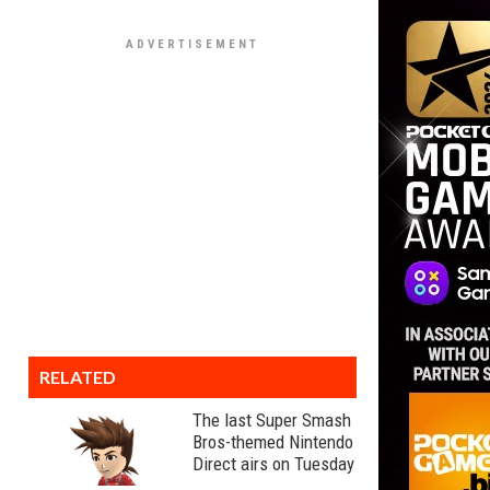
RELATED
The last Super Smash
Bros-themed Nintendo
Direct airs on Tuesday