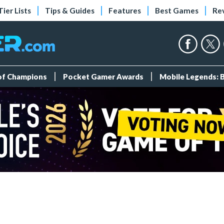
Tier Lists
Tips & Guides
Features
Best Games
Re
 of Champions
Pocket Gamer Awards
Mobile Legends: 