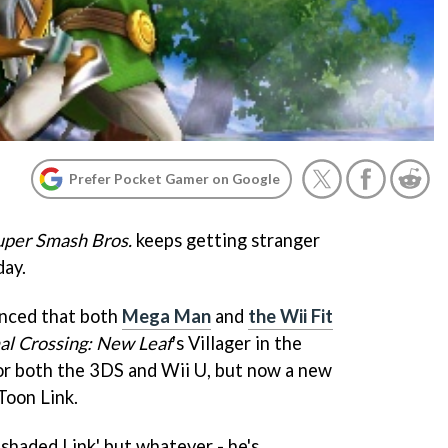
Prefer Pocket Gamer on Google
uper Smash Bros.
keeps getting stranger
day.
unced that both
Mega Man
and
the Wii Fit
al Crossing: New Leaf
's Villager in the
r both the 3DS and Wii U, but now a new
Toon Link.
l shaded Link' but whatever - he's