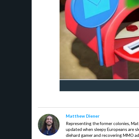
Matthew Diener
Representing the former colonies, Ma
updated when sleepy Europeans are slee
diehard gamer and recovering MMO addi