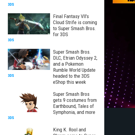
3DS
Final Fantasy VII's
Cloud Strife is coming
to Super Smash Bros.
for 3DS
3DS
Super Smash Bros.
DLC, Etrian Odyssey 2,
and a Pokemon
Rumble World Update
headed to the 3DS
3DS
eShop this week
Super Smash Bros
gets 9 costumes from
Earthbound, Tales of
Symphonia, and more
3DS
King K. Rool and