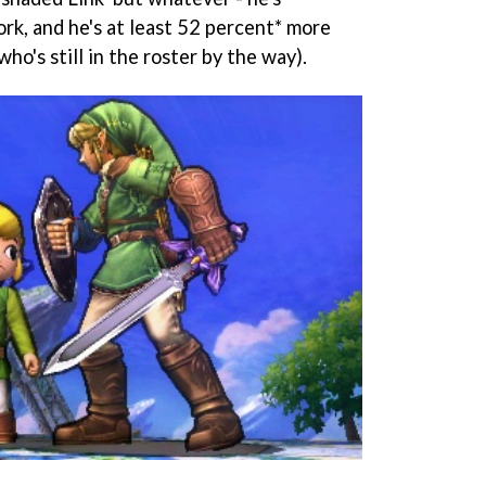
rk, and he's at least 52 percent* more
ho's still in the roster by the way).