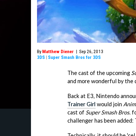
By
Matthew Diener
|
Sep 26, 2013
3DS
|
Super Smash Bros for 3DS
The cast of the upcoming
S
and more wonderful by the 
Back at E3, Nintendo anno
Trainer Girl
would join
Anim
cast of
Super Smash Bros.
fo
challenger has been added: 
Technically, it should be 'ce