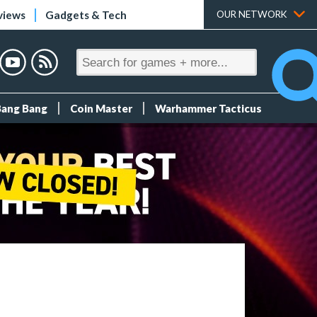
views
Gadgets & Tech
OUR NETWORK
Bang Bang
Coin Master
Warhammer Tacticus