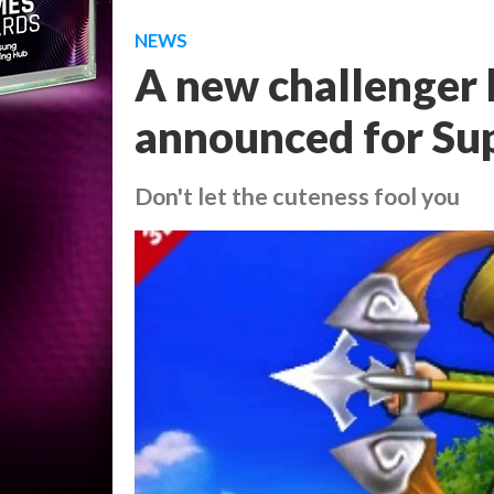
NEWS
A new challenger 
announced for Su
Don't let the cuteness fool you