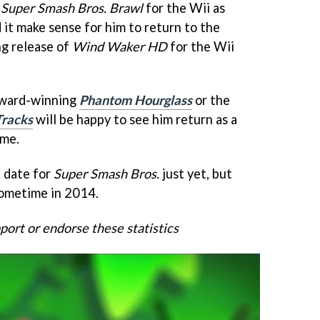
n
Super Smash Bros. Brawl
for the Wii as
 it make sense for him to return to the
ng release of
Wind Waker HD
for the Wii
 Award-winning
Phantom Hourglass
or the
Tracks
will be happy to see him return as a
ame.
e date for
Super Smash Bros.
just yet, but
 sometime in 2014.
ort or endorse these statistics