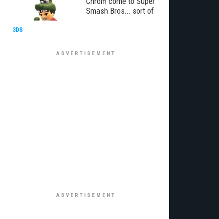
Chrom come to Super
Smash Bros... sort of
3DS