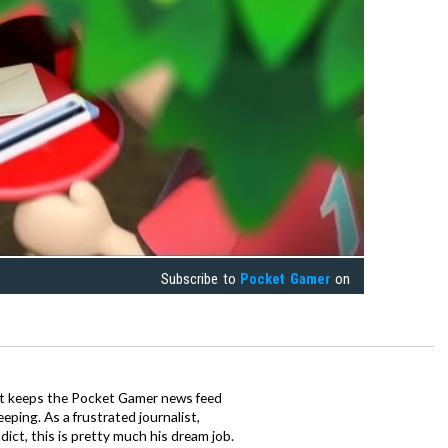
Subscribe to
Pocket Gamer
on
tt keeps the Pocket Gamer news feed
ping. As a frustrated journalist,
ct, this is pretty much his dream job.