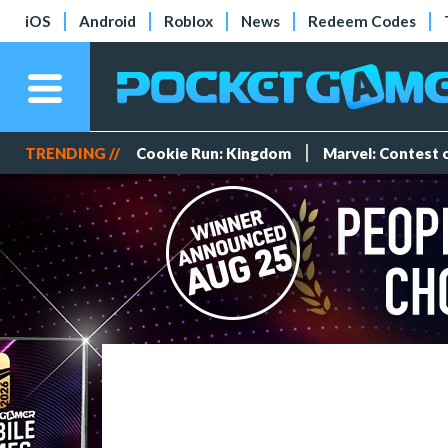
iOS
Android
Roblox
News
Redeem Codes
TRENDING //
Cookie Run: Kingdom
Marvel: Contest