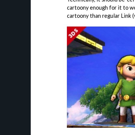
cartoony enough for it to wo
cartoony than regular Link (w