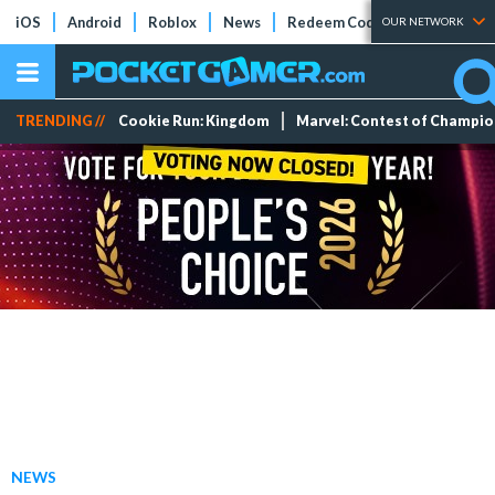
iOS
Android
Roblox
News
Redeem Codes
Tier Lists
OUR NETWORK
TRENDING //
Cookie Run: Kingdom
Marvel: Contest of Champi
NEWS