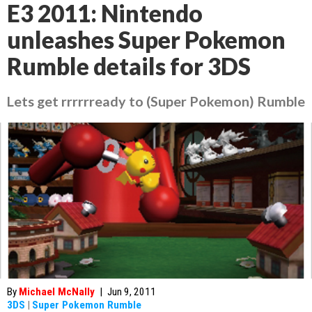
E3 2011: Nintendo
unleashes Super Pokemon
Rumble details for 3DS
Lets get rrrrrready to (Super Pokemon) Rumble
By
Michael McNally
|
Jun 9, 2011
3DS
|
Super Pokemon Rumble