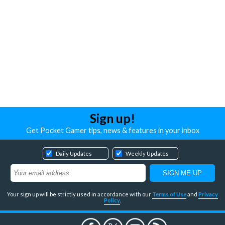
Sign up!
Get Pocket Gamer tips, news & features in your inbox
Daily Updates
Weekly Updates
Your sign up will be strictly used in accordance with our
Terms of Use
and
Privacy
Policy
.