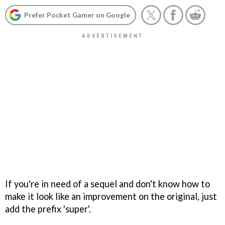
Prefer Pocket Gamer on Google
If you're in need of a sequel and don't know how to
make it look like an improvement on the original, just
add the prefix 'super'.