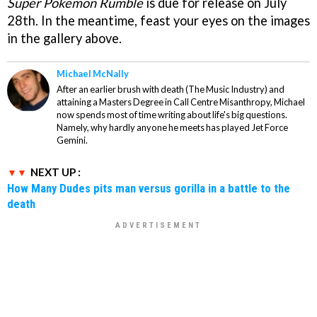
Super Pokemon Rumble
is due for release on July
28th. In the meantime, feast your eyes on the images
in the gallery above.
Michael McNally
After an earlier brush with death (The Music Industry) and
attaining a Masters Degree in Call Centre Misanthropy, Michael
now spends most of time writing about life's big questions.
Namely, why hardly anyone he meets has played Jet Force
Gemini.
NEXT UP :
How Many Dudes pits man versus gorilla in a battle to the
death