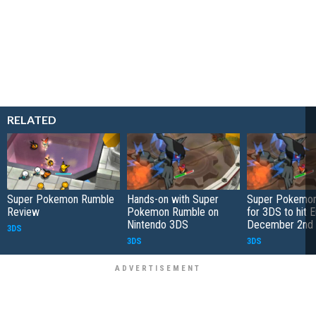
RELATED
Super Pokemon Rumble
Hands-on with Super
Super Pokemo
Review
Pokemon Rumble on
for 3DS to hit 
Nintendo 3DS
December 2nd
3DS
3DS
3DS