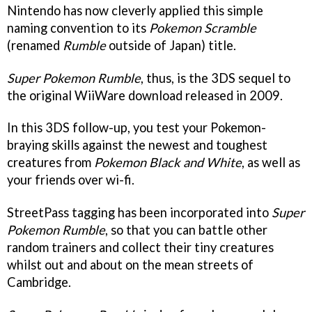
Nintendo has now cleverly applied this simple
naming convention to its
Pokemon Scramble
(renamed
Rumble
outside of Japan) title.
Super Pokemon Rumble
, thus, is the 3DS sequel to
the original WiiWare download released in 2009.
In this 3DS follow-up, you test your Pokemon-
braying skills against the newest and toughest
creatures from
Pokemon Black and White
, as well as
your friends over wi-fi.
StreetPass tagging has been incorporated into
Super
Pokemon Rumble
, so that you can battle other
random trainers and collect their tiny creatures
whilst out and about on the mean streets of
Cambridge.