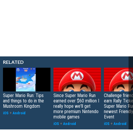
RELATED
Super Mario Run: Tips
Since Super Mario Run
Challenge frien
and things to do in the
earned over $60 million I
earn Rally Ticke
Mushroom Kingdom
really hope we'll get
Super Mario Run
more premium Nintendo
newest Friendl
iOS
+
Android
mobile games
Event
iOS
+
Android
iOS
+
Android