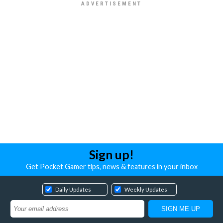
Sign up!
Get Pocket Gamer tips, news & features in your inbox
Daily Updates
Weekly Updates