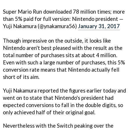
Super Mario Run downloaded 78 million times; more
than 5% paid for full version: Nintendo president —
Yuji Nakamura (@ynakamura56)
January 31, 2017
Though impressive on the outside, it looks like
Nintendo aren't best pleased with the result as the
total number of purchases sits at about 4 million.
Even with such a large number of purchases, this 5%
conversion rate means that Nintendo actually fell
short of its aim.
Yuji Nakamura reported the figures earlier today and
went on to state that Nintendo's president had
expected conversions to fall in the double digits, so
only achieved half of their original goal.
Nevertheless with the Switch peaking over the