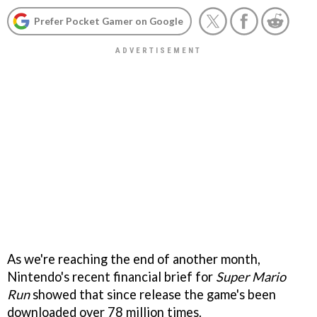
Prefer Pocket Gamer on Google
As we're reaching the end of another month,
Nintendo's recent financial brief for
Super Mario
Run
showed that since release the game's been
downloaded over 78 million times.