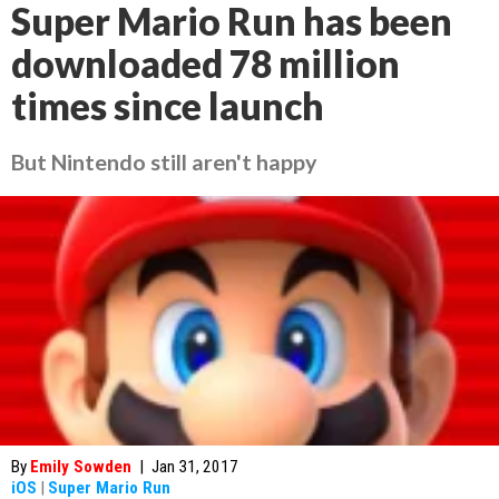
Super Mario Run has been
downloaded 78 million
times since launch
But Nintendo still aren't happy
By
Emily Sowden
|
Jan 31, 2017
iOS
|
Super Mario Run