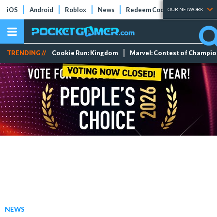
iOS
Android
Roblox
News
Redeem Codes
Tier Lists
OUR NETWORK
TRENDING //
Cookie Run: Kingdom
Marvel: Contest of Champi
NEWS