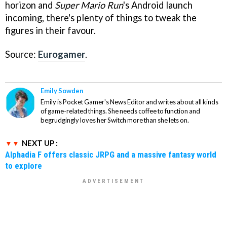
horizon and
Super Mario Run
's Android launch
incoming, there's plenty of things to tweak the
figures in their favour.
Source:
Eurogamer
.
Emily Sowden
Emily is Pocket Gamer's News Editor and writes about all kinds
of game-related things. She needs coffee to function and
begrudgingly loves her Switch more than she lets on.
NEXT UP :
Alphadia F offers classic JRPG and a massive fantasy world
to explore