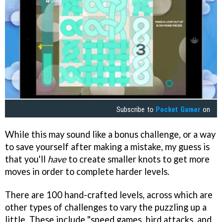
Subscribe to
Pocket Gamer
on
While this may sound like a bonus challenge, or a way
to save yourself after making a mistake, my guess is
that you'll
have
to create smaller knots to get more
moves in order to complete harder levels.
There are 100 hand-crafted levels, across which are
other types of challenges to vary the puzzling up a
little. These include "speed games, bird attacks, and