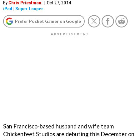
By
Chris Priestman
|
Oct 27, 2014
iPad
|
Super Looper
Prefer Pocket Gamer on Google
San Francisco-based husband and wife team
Chickenfeet Studios are debuting this December on