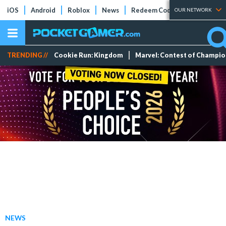
iOS
Android
Roblox
News
Redeem Codes
Tier Lists
OUR NETWORK
TRENDING //
Cookie Run: Kingdom
Marvel: Contest of Champi
NEWS