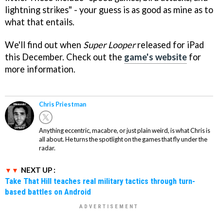
lightning strikes" - your guess is as good as mine as to
what that entails.
We'll find out when
Super Looper
released for iPad
this December. Check out the
game's website
for
more information.
Chris Priestman
Anything eccentric, macabre, or just plain weird, is what Chris is
all about. He turns the spotlight on the games that fly under the
radar.
NEXT UP :
Take That Hill teaches real military tactics through turn-
based battles on Android