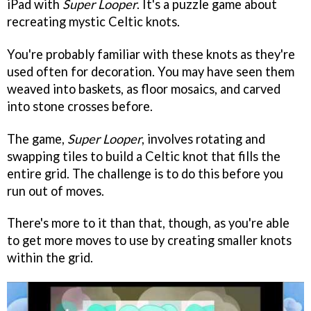
iPad with
Super Looper
. It's a puzzle game about
recreating mystic Celtic knots.
You're probably familiar with these knots as they're
used often for decoration. You may have seen them
weaved into baskets, as floor mosaics, and carved
into stone crosses before.
The game,
Super Looper
, involves rotating and
swapping tiles to build a Celtic knot that fills the
entire grid. The challenge is to do this before you
run out of moves.
There's more to it than that, though, as you're able
to get more moves to use by creating smaller knots
within the grid.