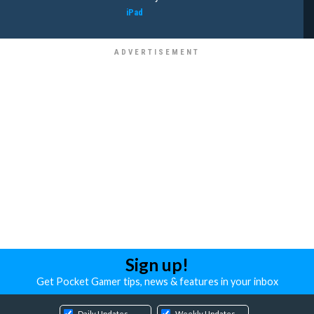
iPad
Sign up!
Get Pocket Gamer tips, news & features in your inbox
Daily Updates
Weekly Updates