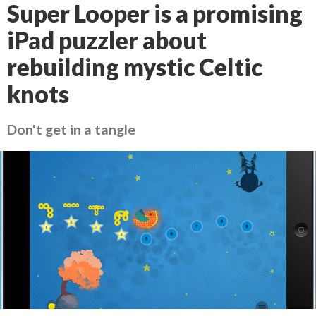
Super Looper is a promising
iPad puzzler about
rebuilding mystic Celtic
knots
Don't get in a tangle