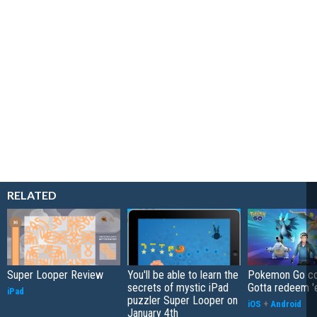
RELATED
Super Looper Review
You'll be able to learn the
Pokemon Go co
secrets of mystic iPad
Gotta redeem '
iPad
puzzler Super Looper on
iOS
+
Android
January 4th