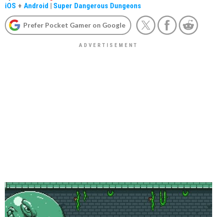
iOS
+
Android
|
Super Dangerous Dungeons
Prefer Pocket Gamer on Google