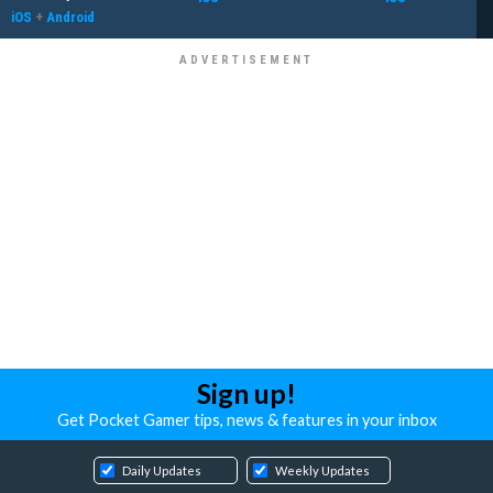
iOS
+
Android
Sign up!
Get Pocket Gamer tips, news & features in your inbox
Daily Updates
Weekly Updates