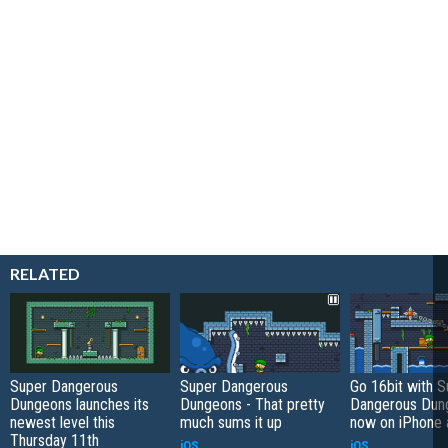
RELATED
Super Dangerous
Super Dangerous
Go 16bit with S
Dungeons launches its
Dungeons - That pretty
Dangerous Dung
newest level this
much sums it up
now on iPhone 
Thursday 11th
iOS
iOS