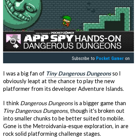
Subscribe to
Pocket Gamer
on
I was a big fan of
Tiny Dangerous Dungeons
so I
obviously leapt at the chance to play the new
platformer from its developer Adventure Islands.
I think
Dangerous Dungeons
is a bigger game than
Tiny Dangerous Dungeons
, though it's broken out
into smaller chunks to be better suited to mobile.
Gone is the Metroidvania-esque exploration, in are
rock solid platforming challenge stages.