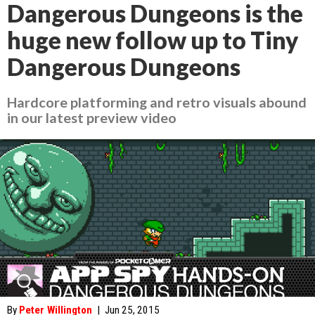
Dangerous Dungeons is the
huge new follow up to Tiny
Dangerous Dungeons
Hardcore platforming and retro visuals abound
in our latest preview video
By
Peter Willington
|
Jun 25, 2015