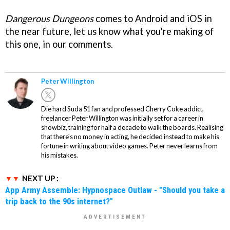
Dangerous Dungeons
comes to Android and iOS in
the near future, let us know what you're making of
this one, in our comments.
Peter Willington
Die hard Suda 51 fan and professed Cherry Coke addict,
freelancer Peter Willington was initially set for a career in
showbiz, training for half a decade to walk the boards. Realising
that there's no money in acting, he decided instead to make his
fortune in writing about video games. Peter never learns from
his mistakes.
NEXT UP :
App Army Assemble: Hypnospace Outlaw - "Should you take a
trip back to the 90s internet?"