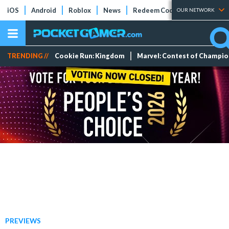
iOS
Android
Roblox
News
Redeem Codes
Tier Lists
OUR NETWORK
TRENDING //
Cookie Run: Kingdom
Marvel: Contest of Champi
PREVIEWS